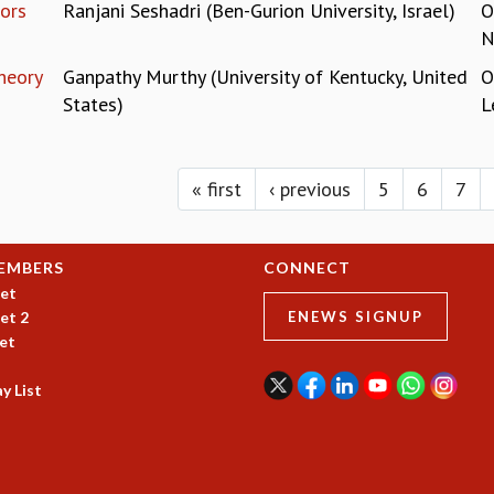
ors
Ranjani Seshadri (Ben-Gurion University, Israel)
O
N
heory
Ganpathy Murthy (University of Kentucky, United
O
States)
L
« first
‹ previous
5
6
7
EMBERS
CONNECT
et
et 2
ENEWS SIGNUP
et
y List