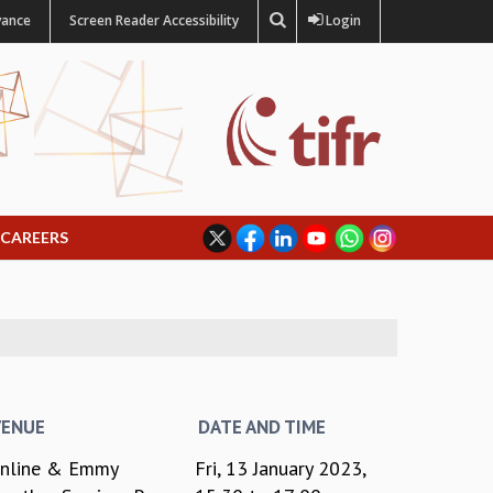
vance
Screen Reader Accessibility
Login
CAREERS
VENUE
DATE AND TIME
nline & Emmy
Fri, 13 January 2023,