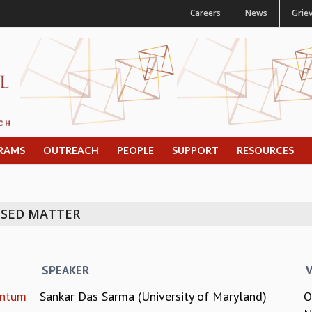
Careers
News
Grie
RAMS
OUTREACH
PEOPLE
SUPPORT
RESOURCES
NSED MATTER
SPEAKER
antum
Sankar Das Sarma (University of Maryland)
O