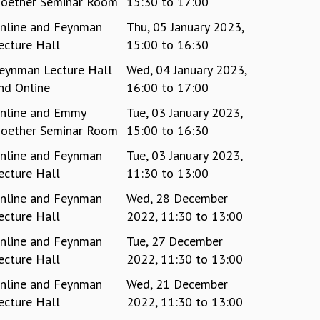
oether Seminar Room
15:30
to
17:00
nline and Feynman
Thu, 05 January 2023,
ecture Hall
15:00
to
16:30
eynman Lecture Hall
Wed, 04 January 2023,
nd Online
16:00
to
17:00
nline and Emmy
Tue, 03 January 2023,
oether Seminar Room
15:00
to
16:30
nline and Feynman
Tue, 03 January 2023,
ecture Hall
11:30
to
13:00
nline and Feynman
Wed, 28 December
ecture Hall
2022,
11:30
to
13:00
nline and Feynman
Tue, 27 December
ecture Hall
2022,
11:30
to
13:00
nline and Feynman
Wed, 21 December
ecture Hall
2022,
11:30
to
13:00