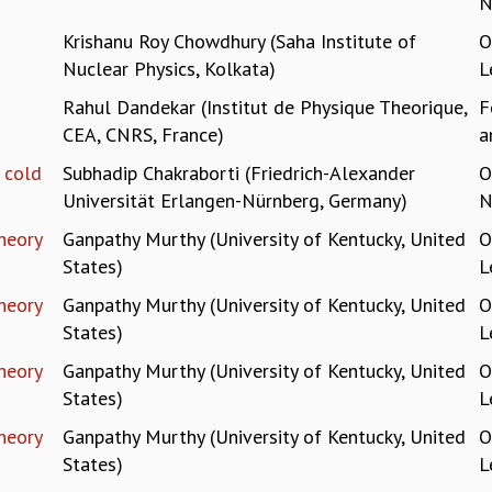
N
Krishanu Roy Chowdhury (Saha Institute of
O
Nuclear Physics, Kolkata)
L
Rahul Dandekar (Institut de Physique Theorique,
F
CEA, CNRS, France)
a
f cold
Subhadip Chakraborti (Friedrich-Alexander
O
Universität Erlangen-Nürnberg, Germany)
N
heory
Ganpathy Murthy (University of Kentucky, United
O
States)
L
heory
Ganpathy Murthy (University of Kentucky, United
O
States)
L
heory
Ganpathy Murthy (University of Kentucky, United
O
States)
L
heory
Ganpathy Murthy (University of Kentucky, United
O
States)
L