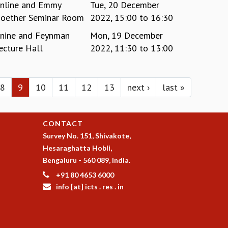
nline and Emmy
Tue, 20 December
oether Seminar Room
2022,
15:00
to
16:30
nine and Feynman
Mon, 19 December
ecture Hall
2022,
11:30
to
13:00
8
9
10
11
12
13
next ›
last »
CONTACT
Survey No. 151, Shivakote,
Hesaraghatta Hobli,
Bengaluru - 560 089, India.
+91 80 4653 6000
info [at] icts . res . in