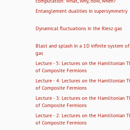
computation: What, why, how, when?
Entanglement dualities in supersymmetry
Dynamical fluctuations in the Riesz gas
Blast and splash in a 1D infinite system o
gas
Lecture - 5: Lectures on the Hamiltonian T
of Composite Fermions
Lecture - 4: Lectures on the Hamiltonian T
of Composite Fermions
Lecture - 3: Lectures on the Hamiltonian T
of Composite Fermions
Lecture - 2: Lectures on the Hamiltonian T
of Composite Fermions