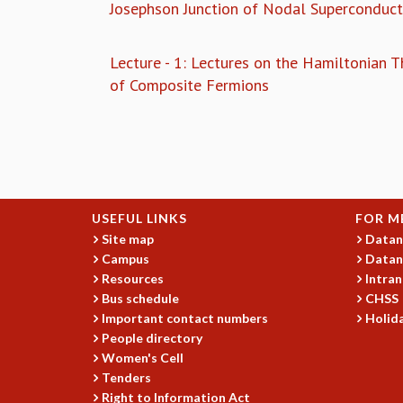
Josephson Junction of Nodal Superconduct
Lecture - 1: Lectures on the Hamiltonian T
of Composite Fermions
Pages
USEFUL LINKS
FOR M
Site map
Datan
Campus
Datan
Resources
Intran
Bus schedule
CHSS
Important contact numbers
Holida
People directory
Women's Cell
Tenders
Right to Information Act