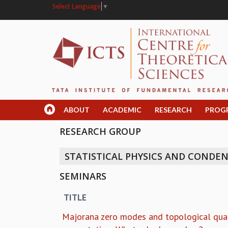
Select Language
▼
ABOUT
ACADEMIC
RESEARCH
PROG
RESEARCH GROUP
STATISTICAL PHYSICS AND CONDE
SEMINARS
TITLE
Majorana zero modes and topological qu