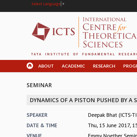
Select Language
▼
ABOUT
ACADEMIC
RESEARCH
PROG
SEMINAR
DYNAMICS OF A PISTON PUSHED BY A 
Deepak Bhat (ICTS-T
SPEAKER
Thu, 15 June 2017,
1
DATE & TIME
Emmy Noether Semin
VENUE