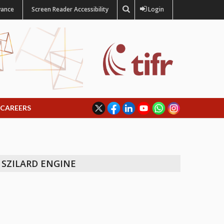
vance
Screen Reader Accessibility
Login
CAREERS
 SZILARD ENGINE