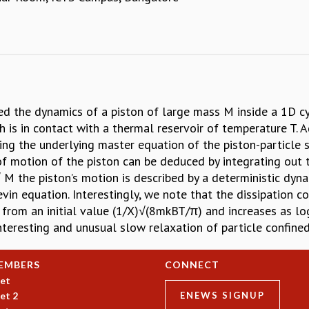
d the dynamics of a piston of large mass M inside a 1D cyl
h is in contact with a thermal reservoir of temperature T. 
ding the underlying master equation of the piston-particle
of motion of the piston can be deduced by integrating out t
 M the piston’s motion is described by a deterministic dyna
in equation. Interestingly, we note that the dissipation co
es from an initial value (1/X)√(8mkBT/π) and increases as l
nteresting and unusual slow relaxation of particle confined
EMBERS
CONNECT
et
et 2
ENEWS SIGNUP