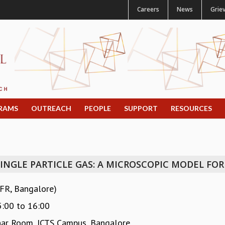
Careers
News
Grie
RAMS
OUTREACH
PEOPLE
SUPPORT
RESOURCES
SINGLE PARTICLE GAS: A MICROSCOPIC MODEL FOR
IFR, Bangalore)
5:00
to
16:00
ar Room, ICTS Campus, Bangalore