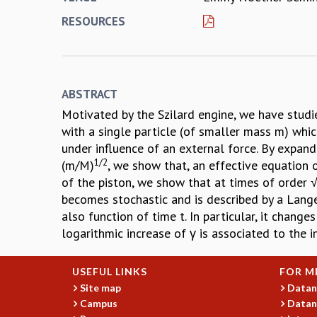
RESOURCES
ABSTRACT
Motivated by the Szilard engine, we have studie
with a single particle (of smaller mass m) whic
under influence of an external force. By expan
1/2
(m/M)
, we show that, an effective equation 
of the piston, we show that at times of order √
becomes stochastic and is described by a Langev
also function of time t. In particular, it chang
logarithmic increase of γ is associated to the i
USEFUL LINKS
FOR M
Site map
Datan
Campus
Datan