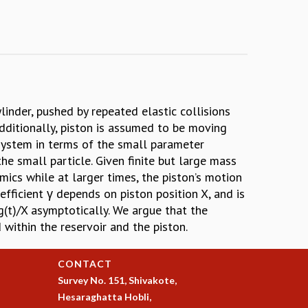
inder, pushed by repeated elastic collisions
Additionally, piston is assumed to be moving
 system in terms of the small parameter
he small particle. Given finite but large mass
mics while at larger times, the piston’s motion
efficient γ depends on piston position X, and is
og(t)/X asymptotically. We argue that the
 within the reservoir and the piston.
CONTACT
Survey No. 151, Shivakote,
Hesaraghatta Hobli,