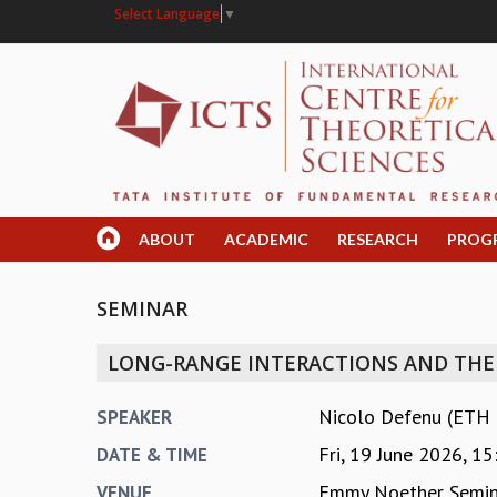
Select Language
▼
ABOUT
ACADEMIC
RESEARCH
PROG
SEMINAR
LONG-RANGE INTERACTIONS AND THE 
Nicolo Defenu (ETH Z
SPEAKER
Fri, 19 June 2026,
15
DATE & TIME
Emmy Noether Semi
VENUE