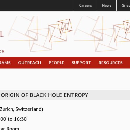
Careers
News
Grie
RAMS
OUTREACH
PEOPLE
SUPPORT
RESOURCES
ORIGIN OF BLACK HOLE ENTROPY
urich, Switzerland)
:00
to
16:30
nar Room