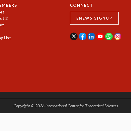
EMBERS
CONNECT
et
et 2
ENEWS SIGNUP
et
y List
Copyright © 2026 International Centre for Theoretical Sciences