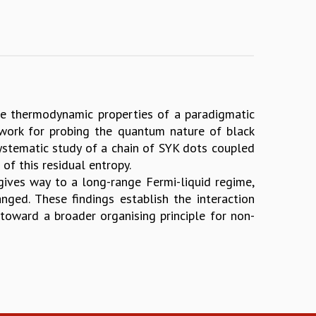
he thermodynamic properties of a paradigmatic
work for probing the quantum nature of black
 systematic study of a chain of SYK dots coupled
f this residual entropy.
gives way to a long-range Fermi-liquid regime,
nged. These findings establish the interaction
toward a broader organising principle for non-