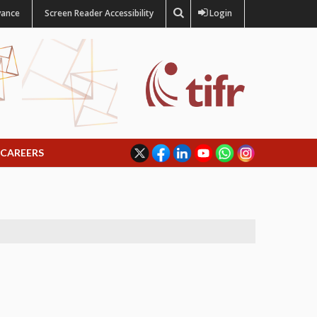
vance
Screen Reader Accessibility
Login
CAREERS