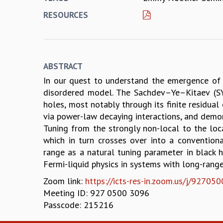
RESOURCES
ABSTRACT
In our quest to understand the emergence of 
disordered model. The Sachdev–Ye–Kitaev (SY
holes, most notably through its finite residual
via power-law decaying interactions, and demon
Tuning from the strongly non-local to the loc
which in turn crosses over into a conventiona
range as a natural tuning parameter in black 
Fermi-liquid physics in systems with long-range
Zoom link:
https://icts-res-in.zoom.us/j/9
Meeting ID: 927 0500 3096
Passcode: 215216