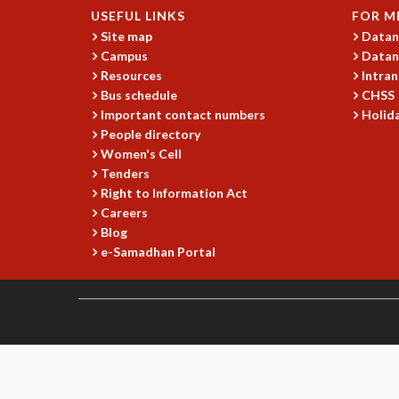
USEFUL LINKS
FOR M
Site map
Datan
Campus
Datan
Resources
Intran
Bus schedule
CHSS
Important contact numbers
Holida
People directory
Women's Cell
Tenders
Right to Information Act
Careers
Blog
e-Samadhan Portal