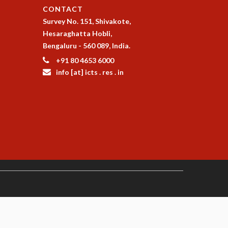
CONTACT
Survey No. 151, Shivakote,
Hesaraghatta Hobli,
Bengaluru - 560 089, India.
+91 80 4653 6000
info [at] icts . res . in