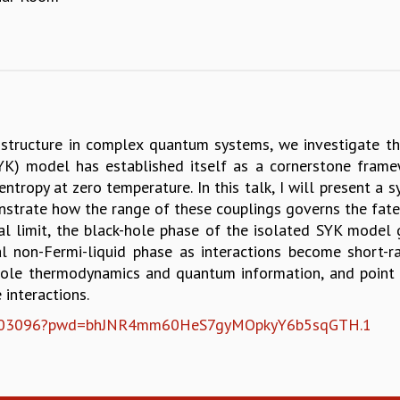
structure in complex quantum systems, we investigate t
K) model has established itself as a cornerstone frame
 entropy at zero temperature. In this talk, I will present a
strate how the range of these couplings governs the fate o
al limit, the black-hole phase of the isolated SYK model 
l non-Fermi-liquid phase as interactions become short-ra
hole thermodynamics and quantum information, and point 
 interactions.
2705003096?pwd=bhJNR4mm60HeS7gyMOpkyY6b5sqGTH.1