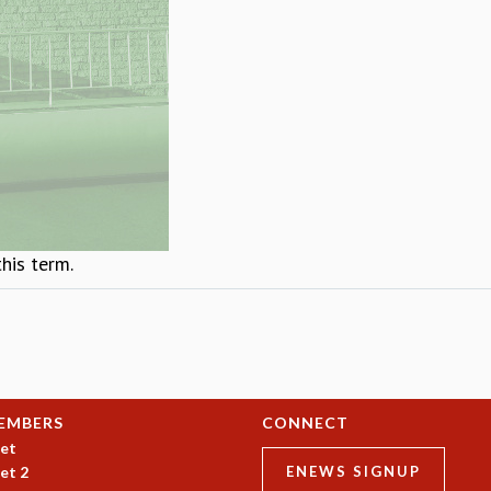
this term.
EMBERS
CONNECT
et
et 2
ENEWS SIGNUP