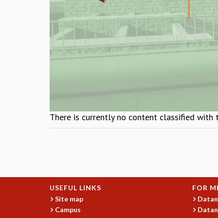
There is currently no content classified with 
USEFUL LINKS
FOR M
Site map
Datan
Campus
Datan