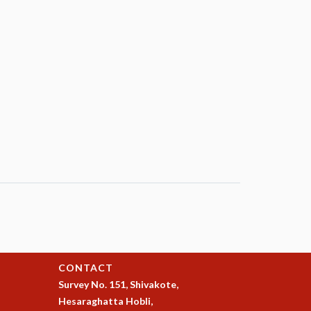
CONTACT
Survey No. 151, Shivakote,
Hesaraghatta Hobli,