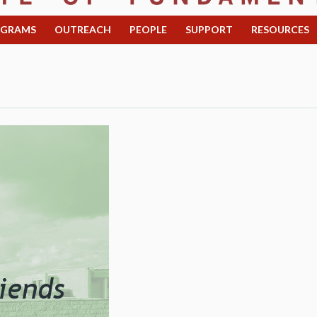
OGRAMS
OUTREACH
PEOPLE
SUPPORT
RESOURCES