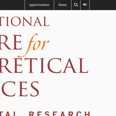
opportunities
News