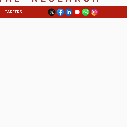
CAREERS