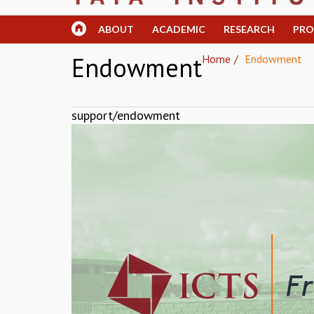
ABOUT
ACADEMIC
RESEARCH
PR
Endowment
Home
Endowment
support/endowment