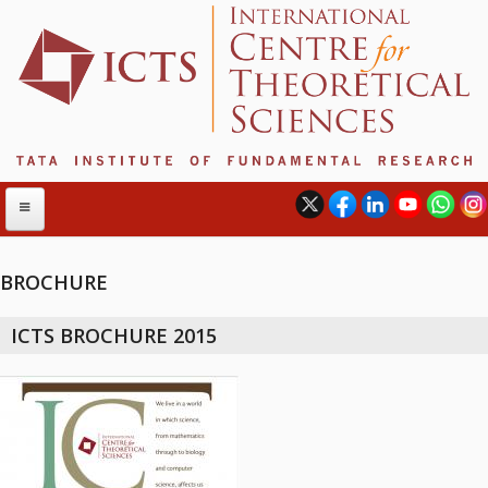
BROCHURE
ABOUT
ICTS BROCHURE 2015
ABOUT ICTS
INTERNATIONAL ADVISORY BOARD
MANAGEMENT BOARD
PROGRAM COMMITTEE
DIRECTOR'S PAGE
NEWSLETTER