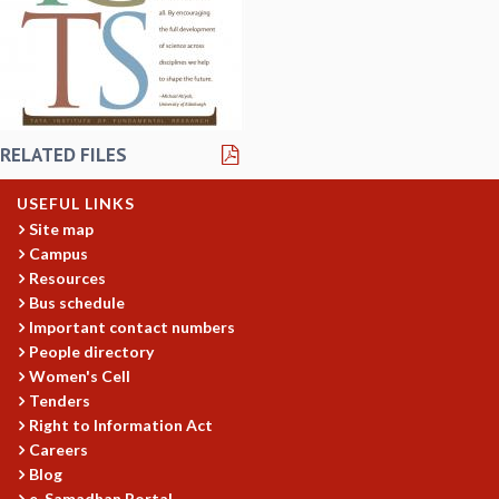
REPORTS
BIENNIAL ACTIVITY REPORTS
TRIANNUAL IAB REPORTS
BROCHURE
INTERNATIONAL REVIEW REPORT
RELATED FILES
CAMPUS
HISTORY
USEFUL LINKS
VALUES
Site map
ACADEMIC FREEDOM
Campus
DIVERSITY & INCLUSIVENESS
Resources
ETHICAL GUIDELINES
Bus schedule
ACADEMIC
Important contact numbers
People directory
EVENTS
Women's Cell
SEMINARS
Tenders
COLLOQUIA
Right to Information Act
LECTURE SERIES
Careers
TMC DISTINGUISHED LECTURES
Blog
IN-HOUSE
e-Samadhan Portal