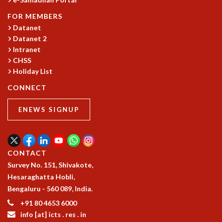
GRADUATE STUDIES
FOR MEMBERS
PHYSICAL SCIENCES
Datanet
MATHEMATICS
Datanet 2
APPLIED MATHEMATICS
Intranet
PHYSICS OF LIFE
CHSS
GRADUATE COURSES
Holiday List
SUMMER COURSES
CONNECT
POSTDOCTORAL PROGRAM
SUMMER RESEARCH PROGRAM
ENEWS SIGNUP
LONG TERM VISITING STUDENTS PROGRAM
THESIS ARCHIVE
RESEARCH
CONTACT
PHYSICAL AND NATURAL SCIENCES
Survey No. 151, Shivakote,
ASTROPHYSICS AND RELATIVITY
Hesaraghatta Hobli,
BIOLOGICAL PHYSICS
Bengaluru - 560 089, India.
STATISTICAL PHYSICS AND CONDENSED MATTER
+91 80 4653 6000
FLUID DYNAMICS AND TURBULENCE
info [at] icts . res . in
STRING THEORY AND QUANTUM GRAVITY