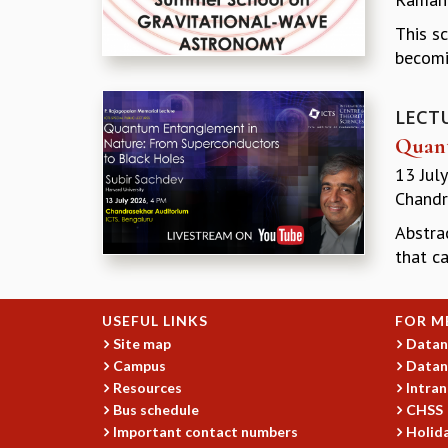
This s
becomi
LECT
Quant
13 Jul
Chandr
Abstrac
that ca
USEFUL LINKS
FOR M
Site map
Datan
Campus
Datan
Resources
Intran
Bus schedule
CHSS
Important contact numbers
Holida