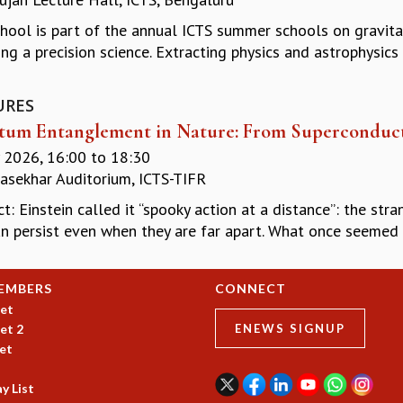
chool is part of the annual ICTS summer schools on gravita
ng a precision science. Extracting physics and astrophysics
URES
um Entanglement in Nature: From Superconducto
y 2026,
16:00
to
18:30
asekhar Auditorium, ICTS-TIFR
t: Einstein called it “spooky action at a distance”: the s
n persist even when they are far apart. What once seemed li
EMBERS
CONNECT
et
et 2
ENEWS SIGNUP
et
y List