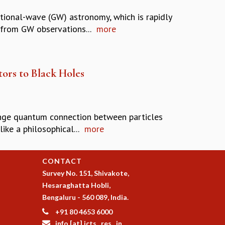
tional-wave (GW) astronomy, which is rapidly
 from GW observations...
more
rs to Black Holes
trange quantum connection between particles
ke a philosophical...
more
CONTACT
Survey No. 151, Shivakote,
Hesaraghatta Hobli,
Bengaluru - 560 089, India.
+91 80 4653 6000
info [at] icts . res . in