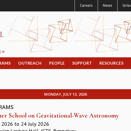
Careers
News
Grie
RAMS
OUTREACH
PEOPLE
SUPPORT
RESOURCES
MONDAY, JULY 13, 2026
RAMS
r School on Gravitational-Wave Astronomy
y 2026
to
24 July 2026
jan Lecture Hall, ICTS, Bengaluru