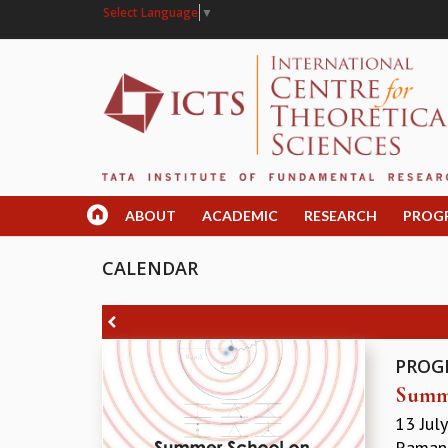
Select Language
▼
ABOUT
ACADEMIC
RESEARCH
PROG
CALENDAR
PROG
Summe
13 Jul
Ramanu