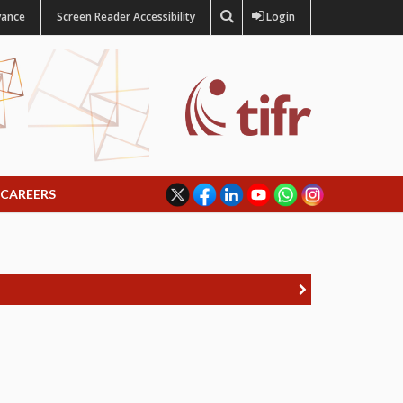
vance
Screen Reader Accessibility
Login
CAREERS