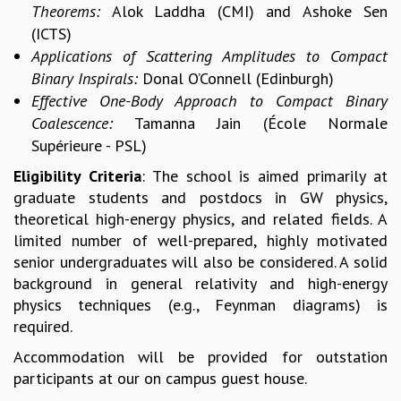
Theorems:
Alok Laddha (CMI) and
Ashoke Sen
MATHEMATICAL SCIENCES
(ICTS)
APPLIED AND COMPUTATIONAL MATHEMATICS
Applications of Scattering Amplitudes to Compact
COMPUTER SCIENCE
Binary Inspirals:
Donal O’Connell (Edinburgh)
ALGEBRA, GEOMETRY AND PHYSICAL MATHEMATICS
Effective One-Body Approach to Compact Binary
PROBABILITY THEORY
Coalescence:
Tamanna Jain (École Normale
CALIBRE
Supérieure - PSL)
PROGRAMS
Eligibility Criteria
: The school is aimed primarily at
CURRENT & UPCOMING
graduate students and postdocs in GW physics,
PAST
theoretical high-energy physics, and related fields. A
ORGANIZE A PROGRAM
limited number of well-prepared, highly motivated
SPECIAL LECTURES
senior undergraduates will also be considered. A solid
INFOSYS-ICTS CHANDRASEKHAR LECTURES
background in general relativity and high-energy
INFOSYS-ICTS RAMANUJAN LECTURES
physics techniques (e.g., Feynman diagrams) is
INFOSYS-ICTS TURING LECTURES
required.
ABDUS SALAM MEMORIAL LECTURES
Accommodation will be provided for outstation
PUBLIC LECTURES
participants at our on campus guest house.
DISTINGUISHED LECTURES