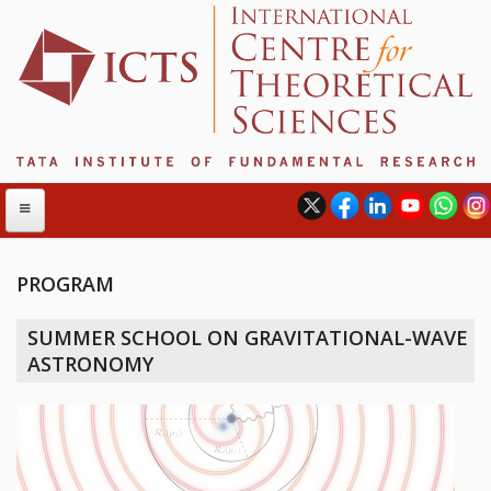
PROGRAM
ABOUT
SUMMER SCHOOL ON GRAVITATIONAL-WAVE
ABOUT ICTS
ASTRONOMY
INTERNATIONAL ADVISORY BOARD
MANAGEMENT BOARD
PROGRAM COMMITTEE
DIRECTOR'S PAGE
NEWSLETTER