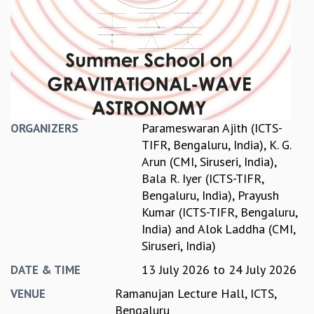
REPORTS
BIENNIAL ACTIVITY REPORTS
TRIANNUAL IAB REPORTS
BROCHURE
INTERNATIONAL REVIEW REPORT
CAMPUS
HISTORY
Parameswaran Ajith (ICTS-
ORGANIZERS
VALUES
TIFR, Bengaluru, India)
,
K. G.
ACADEMIC FREEDOM
Arun (CMI, Siruseri, India)
,
DIVERSITY & INCLUSIVENESS
Bala R. Iyer (ICTS-TIFR,
ETHICAL GUIDELINES
Bengaluru, India)
,
Prayush
ACADEMIC
Kumar (ICTS-TIFR, Bengaluru,
India)
and
Alok Laddha (CMI,
EVENTS
Siruseri, India)
SEMINARS
COLLOQUIA
13 July 2026
to
24 July 2026
DATE & TIME
LECTURE SERIES
Ramanujan Lecture Hall, ICTS,
VENUE
TMC DISTINGUISHED LECTURES
Bengaluru
IN-HOUSE