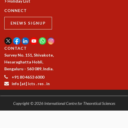
Holiday List
COSMIC ZOOM
CLIMATE CHAOS: WE’RE JUST WARMING UP
CONNECT
SCI560
ENEWS SIGNUP
ICTS OPEN DAY
OTHER EVENTS
PEOPLE
CONTACT
FACULTY
Survey No. 151, Shivakote,
POSTDOCTORAL FELLOWS
Hesaraghatta Hobli,
STUDENTS
Bengaluru - 560 089, India.
ASSOCIATES
VISITORS
+91 80 4653 6000
SCIENTIFIC AND TECHNICAL
info [at] icts . res . in
ADMINISTRATIVE
DIRECTORY
Copyright © 2026 International Centre for Theoretical Sciences
SUPPORT
OUR SUPPORTERS
ENDOWMENT