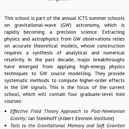
GRADUATE STUDIES
PHYSICAL SCIENCES
This school is part of the annual ICTS summer schools
MATHEMATICS
on gravitational-wave (GW) astronomy, which is
APPLIED MATHEMATICS
rapidly becoming a precision science. Extracting
PHYSICS OF LIFE
physics and astrophysics from GW observations relies
GRADUATE COURSES
on accurate theoretical models, whose construction
SUMMER COURSES
requires a synthesis of analytical and numerical
POSTDOCTORAL PROGRAM
relativity. In the past decade, major breakthroughs
SUMMER RESEARCH PROGRAM
have emerged from applying high-energy physics
LONG TERM VISITING STUDENTS PROGRAM
techniques to GW source modelling. They provide
THESIS ARCHIVE
systematic methods to compute higher-order effects
RESEARCH
in the GW signals. This is the focus of the current
school, which will contain four graduate-level mini
PHYSICAL AND NATURAL SCIENCES
courses:
ASTROPHYSICS AND RELATIVITY
BIOLOGICAL PHYSICS
Effective Field Theory Approach to Post-Newtonian
STATISTICAL PHYSICS AND CONDENSED MATTER
Gravity:
Jan Steinhoff (Albert Einstein Institute)
FLUID DYNAMICS AND TURBULENCE
Tails to the Gravitational Memory and Soft Graviton
STRING THEORY AND QUANTUM GRAVITY