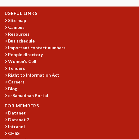
KAAPI WITH KURIOSITY
EINSTEIN LECTURES
USEFUL LINKS
VIGYAN ADDA
Site map
VISHVESHWARA LECTURES
Campus
PUBLIC LECTURES
Resources
MATHS CIRCLES
Bus schedule
MATHS CIRCLE INDIA
Important contact numbers
ICTS-RRI MATHS CIRCLE
People directory
MONTHLY CHALLENGE
Women's Cell
ICTS-NIAS MATHS CIRCLE
Tenders
Right to Information Act
BMTC
Careers
SPECIAL EVENTS
Blog
BLOG
e-Samadhan Portal
SCIENCE EDUCATION PROGRAM
PRISM
FOR MEMBERS
SKYWATCH
Datanet
Datanet 2
SCIENCE OUTREACH IN SCHOOLS
Intranet
EXHIBITIONS
CHSS
MATHEMATICS OF THE PLANET EARTH 2013