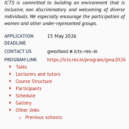
EINSTEIN LECTURES
ICTS is committed to building an environment that is
VISHVESHWARA LECTURES
inclusive, non discriminatory and welcoming of diverse
D. D. KOSAMBI LECTURES
individuals. We especially encourage the participation of
MADHAVA LECTURES
women and other under-represented groups.
INFOSYS-ICTS STRING THEORY LECTURES
FOUNDATION DAY LECTURES
15 May 2026
APPLICATION
P. RAJAGOPALAN MEMORIAL LECTURES
DEADLINE
SPECIAL EVENTS
gwschool
icts
res
in
CONTACT US
SPECIAL NEW YEAR
https://icts.res.in/program/gwa2026
PROGRAM LINK
ICTS AT TEN
Talks
SPENTAFEST
Lecturers and tutors
THE UNIVERSE IN A NEW LIGHT
Course Structure
STRINGS 2015
Participants
INAUGURATION EVENT: SCIENCE AT ICTS
Schedule
MPE - 2013
Gallery
FOUNDATION STONE LAYING CEREMONY
Other links
OUTREACH
Previous schools
LECTURES