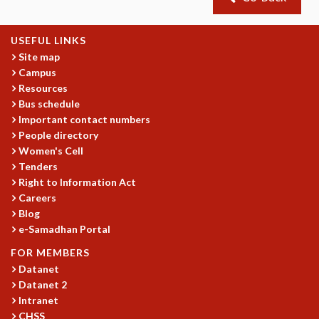
GRADUATE STUDIES
PHYSICAL SCIENCES
USEFUL LINKS
MATHEMATICS
Site map
APPLIED MATHEMATICS
Campus
PHYSICS OF LIFE
Resources
GRADUATE COURSES
Bus schedule
SUMMER COURSES
Important contact numbers
People directory
POSTDOCTORAL PROGRAM
Women's Cell
SUMMER RESEARCH PROGRAM
Tenders
LONG TERM VISITING STUDENTS PROGRAM
Right to Information Act
THESIS ARCHIVE
Careers
RESEARCH
Blog
e-Samadhan Portal
PHYSICAL AND NATURAL SCIENCES
ASTROPHYSICS AND RELATIVITY
FOR MEMBERS
BIOLOGICAL PHYSICS
Datanet
Datanet 2
STATISTICAL PHYSICS AND CONDENSED MATTER
Intranet
FLUID DYNAMICS AND TURBULENCE
CHSS
STRING THEORY AND QUANTUM GRAVITY