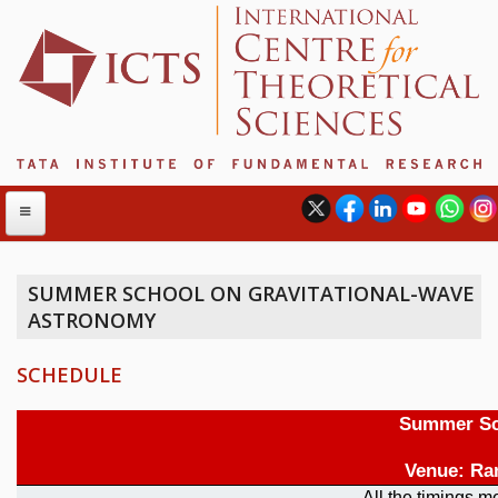
SUMMER SCHOOL ON GRAVITATIONAL-WAVE
ASTRONOMY
ABOUT
ABOUT ICTS
SCHEDULE
INTERNATIONAL ADVISORY BOARD
MANAGEMENT BOARD
PROGRAM COMMITTEE
DIRECTOR'S PAGE
NEWSLETTER