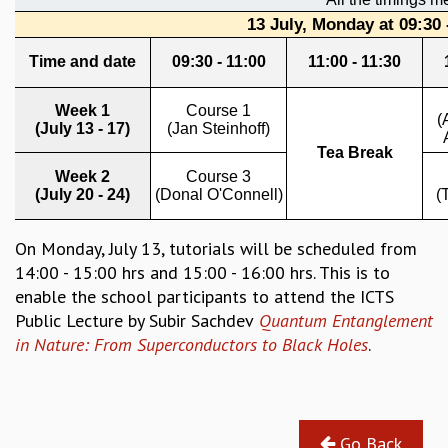
REPORTS
BIENNIAL ACTIVITY REPORTS
TRIANNUAL IAB REPORTS
BROCHURE
INTERNATIONAL REVIEW REPORT
CAMPUS
HISTORY
VALUES
ACADEMIC FREEDOM
DIVERSITY & INCLUSIVENESS
On Monday, July 13, tutorials will be scheduled from
ETHICAL GUIDELINES
14:00 - 15:00 hrs and 15:00 - 16:00 hrs. This is to
ACADEMIC
enable the school participants to attend the ICTS
Public Lecture by Subir Sachdev
Quantum Entanglement
EVENTS
in Nature: From Superconductors to Black Holes
.
SEMINARS
COLLOQUIA
LECTURE SERIES
TMC DISTINGUISHED LECTURES
Go Back
IN-HOUSE