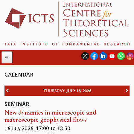
CALENDAR
ABOUT
THURSDAY, JULY 16, 2026
ABOUT ICTS
SEMINAR
INTERNATIONAL ADVISORY BOARD
New dynamics in microscopic and
MANAGEMENT BOARD
macroscopic geophysical flows
PROGRAM COMMITTEE
DIRECTOR'S PAGE
16 July 2026,
17:00
to
18:30
NEWSLETTER