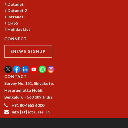
Datanet
MATHEMATICAL SCIENCES
Datanet 2
APPLIED AND COMPUTATIONAL MATHEMATICS
Intranet
COMPUTER SCIENCE
CHSS
ALGEBRA, GEOMETRY AND PHYSICAL MATHEMATICS
Holiday List
PROBABILITY THEORY
CONNECT
CALIBRE
PROGRAMS
ENEWS SIGNUP
CURRENT & UPCOMING
PAST
ORGANIZE A PROGRAM
CONTACT
SPECIAL LECTURES
Survey No. 151, Shivakote,
INFOSYS-ICTS CHANDRASEKHAR LECTURES
Hesaraghatta Hobli,
INFOSYS-ICTS RAMANUJAN LECTURES
Bengaluru - 560 089, India.
INFOSYS-ICTS TURING LECTURES
+91 80 4653 6000
ABDUS SALAM MEMORIAL LECTURES
info [at] icts . res . in
PUBLIC LECTURES
DISTINGUISHED LECTURES