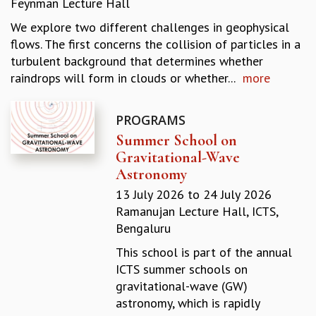
Feynman Lecture Hall
REPORTS
We explore two different challenges in geophysical
BIENNIAL ACTIVITY REPORTS
flows. The first concerns the collision of particles in a
TRIANNUAL IAB REPORTS
turbulent background that determines whether
BROCHURE
raindrops will form in clouds or whether...
more
INTERNATIONAL REVIEW REPORT
CAMPUS
HISTORY
PROGRAMS
VALUES
Summer School on
ACADEMIC FREEDOM
Gravitational-Wave
DIVERSITY & INCLUSIVENESS
Astronomy
ETHICAL GUIDELINES
13 July 2026
to
24 July 2026
ACADEMIC
Ramanujan Lecture Hall, ICTS,
Bengaluru
EVENTS
SEMINARS
This school is part of the annual
COLLOQUIA
ICTS summer schools on
LECTURE SERIES
gravitational-wave (GW)
TMC DISTINGUISHED LECTURES
astronomy, which is rapidly
IN-HOUSE