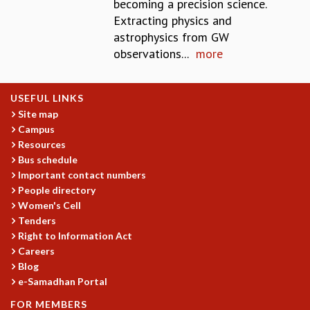
becoming a precision science.
GRADUATE STUDIES
Extracting physics and
PHYSICAL SCIENCES
astrophysics from GW
MATHEMATICS
observations...
more
APPLIED MATHEMATICS
PHYSICS OF LIFE
USEFUL LINKS
GRADUATE COURSES
Site map
SUMMER COURSES
Campus
POSTDOCTORAL PROGRAM
Resources
SUMMER RESEARCH PROGRAM
Bus schedule
LONG TERM VISITING STUDENTS PROGRAM
Important contact numbers
THESIS ARCHIVE
People directory
RESEARCH
Women's Cell
Tenders
PHYSICAL AND NATURAL SCIENCES
Right to Information Act
ASTROPHYSICS AND RELATIVITY
Careers
BIOLOGICAL PHYSICS
Blog
STATISTICAL PHYSICS AND CONDENSED MATTER
e-Samadhan Portal
FLUID DYNAMICS AND TURBULENCE
FOR MEMBERS
STRING THEORY AND QUANTUM GRAVITY