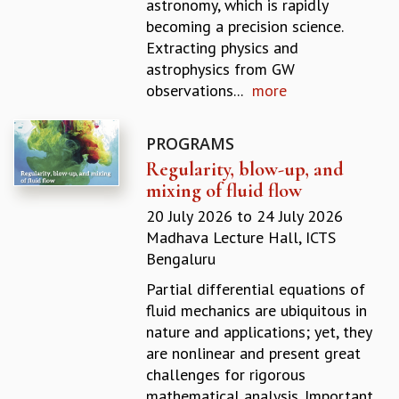
astronomy, which is rapidly
GRADUATE STUDIES
becoming a precision science.
PHYSICAL SCIENCES
Extracting physics and
MATHEMATICS
astrophysics from GW
APPLIED MATHEMATICS
observations...
more
PHYSICS OF LIFE
GRADUATE COURSES
PROGRAMS
SUMMER COURSES
Regularity, blow-up, and
POSTDOCTORAL PROGRAM
mixing of fluid flow
SUMMER RESEARCH PROGRAM
LONG TERM VISITING STUDENTS PROGRAM
20 July 2026
to
24 July 2026
THESIS ARCHIVE
Madhava Lecture Hall, ICTS
Bengaluru
RESEARCH
Partial differential equations of
PHYSICAL AND NATURAL SCIENCES
fluid mechanics are ubiquitous in
ASTROPHYSICS AND RELATIVITY
nature and applications; yet, they
BIOLOGICAL PHYSICS
are nonlinear and present great
STATISTICAL PHYSICS AND CONDENSED MATTER
challenges for rigorous
FLUID DYNAMICS AND TURBULENCE
mathematical analysis. Important
STRING THEORY AND QUANTUM GRAVITY