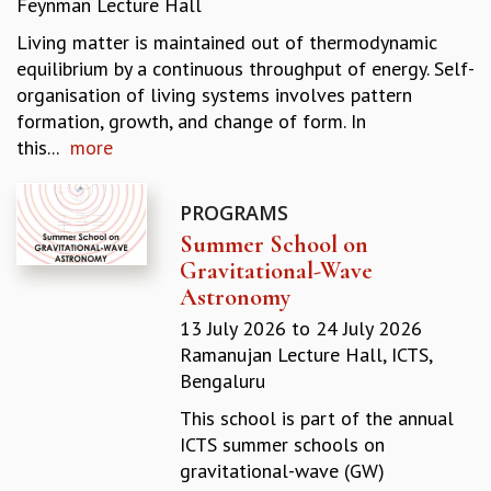
Feynman Lecture Hall
REPORTS
Living matter is maintained out of thermodynamic
BIENNIAL ACTIVITY REPORTS
equilibrium by a continuous throughput of energy. Self-
TRIANNUAL IAB REPORTS
organisation of living systems involves pattern
BROCHURE
formation, growth, and change of form. In
INTERNATIONAL REVIEW REPORT
this...
more
CAMPUS
HISTORY
VALUES
PROGRAMS
ACADEMIC FREEDOM
Summer School on
DIVERSITY & INCLUSIVENESS
Gravitational-Wave
ETHICAL GUIDELINES
Astronomy
ACADEMIC
13 July 2026
to
24 July 2026
Ramanujan Lecture Hall, ICTS,
EVENTS
Bengaluru
SEMINARS
COLLOQUIA
This school is part of the annual
LECTURE SERIES
ICTS summer schools on
TMC DISTINGUISHED LECTURES
gravitational-wave (GW)
IN-HOUSE