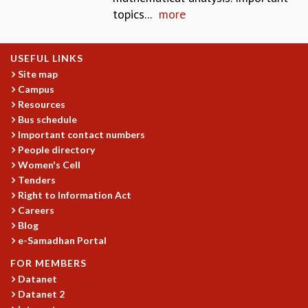
topics...
more
MATHEMATICAL SCIENCES
APPLIED AND COMPUTATIONAL MATHEMATICS
COMPUTER SCIENCE
USEFUL LINKS
ALGEBRA, GEOMETRY AND PHYSICAL MATHEMATICS
Site map
PROBABILITY THEORY
Campus
CALIBRE
Resources
Bus schedule
PROGRAMS
Important contact numbers
CURRENT & UPCOMING
People directory
PAST
Women's Cell
ORGANIZE A PROGRAM
Tenders
SPECIAL LECTURES
Right to Information Act
INFOSYS-ICTS CHANDRASEKHAR LECTURES
Careers
Blog
INFOSYS-ICTS RAMANUJAN LECTURES
e-Samadhan Portal
INFOSYS-ICTS TURING LECTURES
ABDUS SALAM MEMORIAL LECTURES
FOR MEMBERS
PUBLIC LECTURES
Datanet
DISTINGUISHED LECTURES
Datanet 2