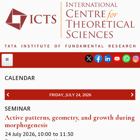
CALENDAR
ABOUT
FRIDAY, JULY 24, 2026
ABOUT ICTS
SEMINAR
INTERNATIONAL ADVISORY BOARD
Active patterns, geometry, and growth during
MANAGEMENT BOARD
morphogenesis
PROGRAM COMMITTEE
DIRECTOR'S PAGE
24 July 2026,
10:00
to
11:30
NEWSLETTER