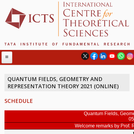
QUANTUM FIELDS, GEOMETRY AND
REPRESENTATION THEORY 2021 (ONLINE)
ABOUT
ABOUT ICTS
SCHEDULE
INTERNATIONAL ADVISORY BOARD
MANAGEMENT BOARD
PROGRAM COMMITTEE
DIRECTOR'S PAGE
NEWSLETTER