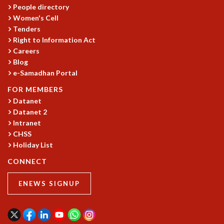
EINSTEIN LECTURES
People directory
VISHVESHWARA LECTURES
Women's Cell
D. D. KOSAMBI LECTURES
Tenders
MADHAVA LECTURES
Right to Information Act
INFOSYS-ICTS STRING THEORY LECTURES
Careers
FOUNDATION DAY LECTURES
Blog
P. RAJAGOPALAN MEMORIAL LECTURES
e-Samadhan Portal
SPECIAL EVENTS
FOR MEMBERS
SPECIAL NEW YEAR
Datanet
ICTS AT TEN
Datanet 2
SPENTAFEST
Intranet
THE UNIVERSE IN A NEW LIGHT
CHSS
STRINGS 2015
Holiday List
INAUGURATION EVENT: SCIENCE AT ICTS
CONNECT
MPE - 2013
FOUNDATION STONE LAYING CEREMONY
ENEWS SIGNUP
OUTREACH
LECTURES