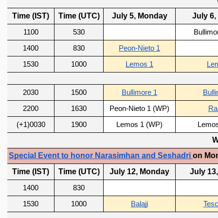
REPORTS
BIENNIAL ACTIVITY REPORTS
TRIANNUAL IAB REPORTS
BROCHURE
INTERNATIONAL REVIEW REPORT
CAMPUS
HISTORY
VALUES
ACADEMIC FREEDOM
DIVERSITY & INCLUSIVENESS
ETHICAL GUIDELINES
ACADEMIC
EVENTS
SEMINARS
COLLOQUIA
LECTURE SERIES
TMC DISTINGUISHED LECTURES
IN-HOUSE