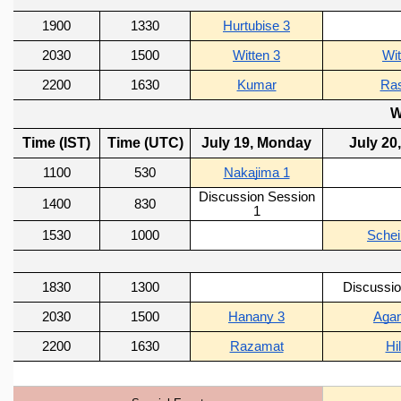
GRADUATE STUDIES
PHYSICAL SCIENCES
MATHEMATICS
APPLIED MATHEMATICS
PHYSICS OF LIFE
GRADUATE COURSES
SUMMER COURSES
POSTDOCTORAL PROGRAM
SUMMER RESEARCH PROGRAM
LONG TERM VISITING STUDENTS PROGRAM
THESIS ARCHIVE
RESEARCH
PHYSICAL AND NATURAL SCIENCES
ASTROPHYSICS AND RELATIVITY
BIOLOGICAL PHYSICS
STATISTICAL PHYSICS AND CONDENSED MATTER
FLUID DYNAMICS AND TURBULENCE
STRING THEORY AND QUANTUM GRAVITY