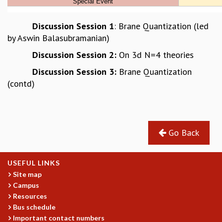
MATHEMATICAL SCIENCES
APPLIED AND COMPUTATIONAL MATHEMATICS
Discussion Session 1
: Brane Quantization (led
COMPUTER SCIENCE
by Aswin Balasubramanian)
ALGEBRA, GEOMETRY AND PHYSICAL MATHEMATICS
Discussion Session 2:
On 3d N=4 theories
PROBABILITY THEORY
Discussion Session 3:
Brane Quantization
CALIBRE
(contd)
PROGRAMS
CURRENT & UPCOMING
PAST
ORGANIZE A PROGRAM
Go Back
SPECIAL LECTURES
INFOSYS-ICTS CHANDRASEKHAR LECTURES
USEFUL LINKS
INFOSYS-ICTS RAMANUJAN LECTURES
Site map
INFOSYS-ICTS TURING LECTURES
Campus
ABDUS SALAM MEMORIAL LECTURES
Resources
PUBLIC LECTURES
Bus schedule
DISTINGUISHED LECTURES
Important contact numbers