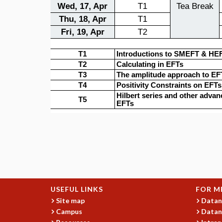
USEFUL LINKS
FOR M
Site map
Datan
Campus
Datan