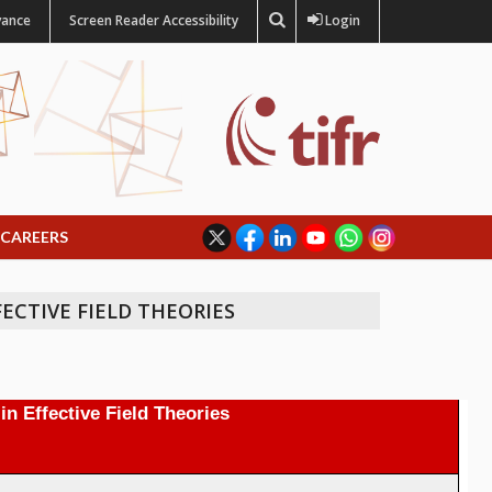
vance
Screen Reader Accessibility
Login
CAREERS
FECTIVE FIELD THEORIES