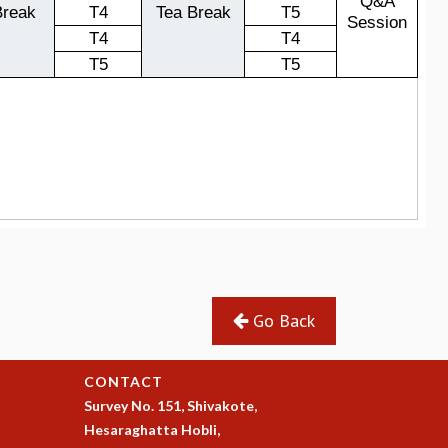
Go Back
CONTACT
Survey No. 151, Shivakote,
Hesaraghatta Hobli,