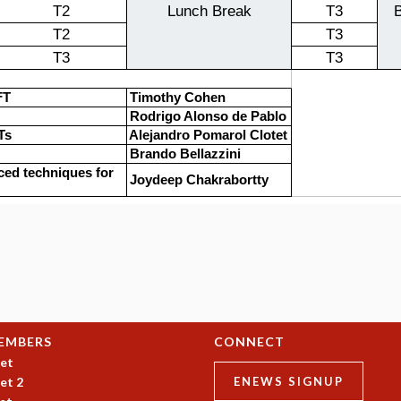
EMBERS
CONNECT
et
et 2
ENEWS SIGNUP