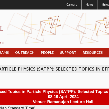
Careers
News
Grie
RAMS
OUTREACH
PEOPLE
SUPPORT
RESOURCES
TICLE PHYSICS (SATPP): SELECTED TOPICS IN EF