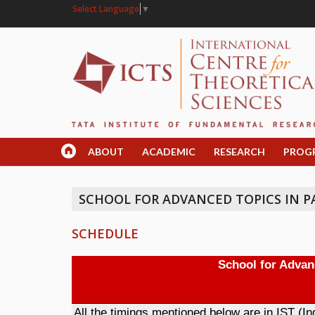
Select Language
▼
ABOUT
ACADEMIC
RESEARCH
PROG
SCHOOL FOR ADVANCED TOPICS IN PAR
SCHEDULE