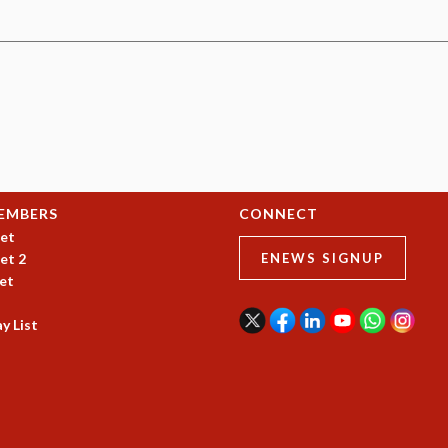
EMBERS
CONNECT
et
et 2
ENEWS SIGNUP
et
y List