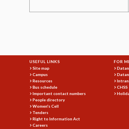
USEFUL LINKS
FOR M
Site map
Datan
Campus
Datan
Resources
Intran
Bus schedule
CHSS
Important contact numbers
Holida
People directory
Women's Cell
Tenders
Right to Information Act
Careers