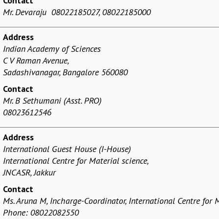
Contact
Mr. Devaraju 08022185027, 08022185000
Address
Indian Academy of Sciences
C V Raman Avenue,
Sadashivanagar, Bangalore 560080
Contact
Mr. B Sethumani (Asst. PRO)
08023612546
Address
International Guest House
(I-House)
International Centre for Material science,
JNCASR, Jakkur
Contact
Ms. Aruna M, Incharge-Coordinator
, International Centre for 
Phone: 08022082550