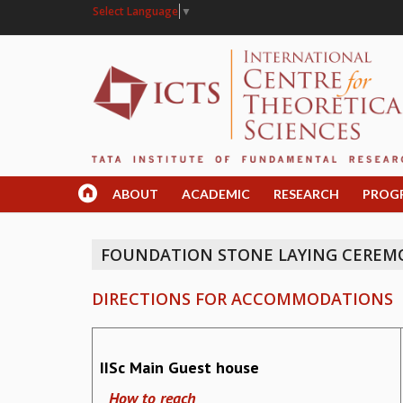
Select Language
▼
ABOUT
ACADEMIC
RESEARCH
PROG
FOUNDATION STONE LAYING CEREMO
DIRECTIONS FOR ACCOMMODATIONS
IISc Main Guest house
How to reach