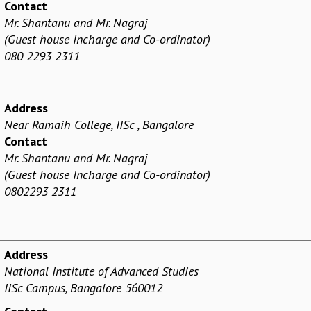
Contact
Mr. Shantanu and Mr. Nagraj
(Guest house Incharge and Co-ordinator)
080 2293 2311
Address
Near Ramaih College, IISc , Bangalore
Contact
Mr. Shantanu and Mr. Nagraj
(Guest house Incharge and Co-ordinator)
0802293 2311
Address
National Institute of Advanced Studies
IISc Campus, Bangalore 560012