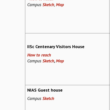
Campus
Sketch
,
Map
IISc Centenary Visitors House
How to reach
Campus
Sketch
,
Map
NIAS Guest house
Campus
Sketch