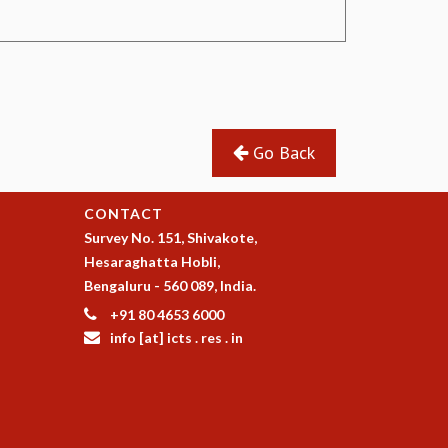
Go Back
CONTACT
Survey No. 151, Shivakote,
Hesaraghatta Hobli,
Bengaluru - 560 089, India.
+91 80 4653 6000
info [at] icts . res . in