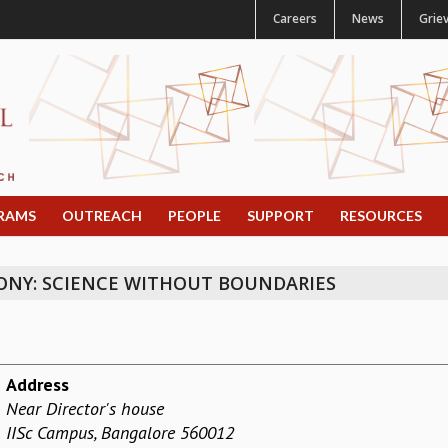
Careers
News
Grie
RAMS
OUTREACH
PEOPLE
SUPPORT
RESOURCES
NY: SCIENCE WITHOUT BOUNDARIES
Address
Near Director's house
IISc Campus, Bangalore 560012