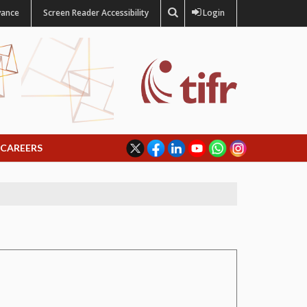
vance
Screen Reader Accessibility
Login
CAREERS