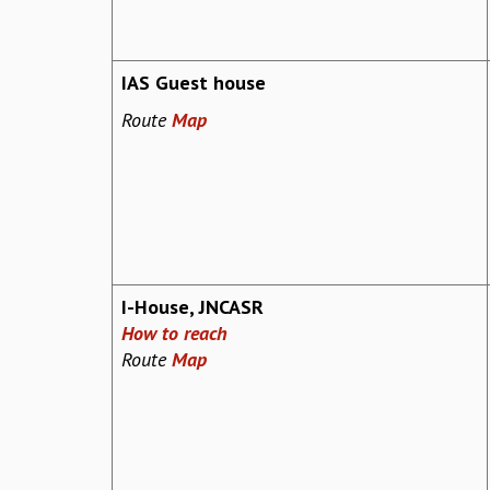
IAS Guest house
Route
Map
I-House, JNCASR
How to reach
Route
Map