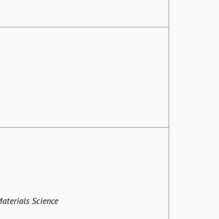
Materials Science