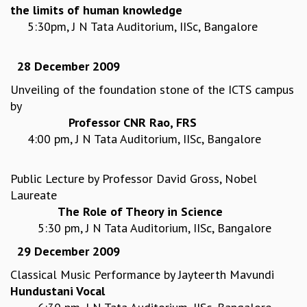
the limits of human knowledge
REPORTS
5:30pm, J N Tata Auditorium, IISc, Bangalore
BIENNIAL ACTIVITY REPORTS
TRIANNUAL IAB REPORTS
28 December 2009
BROCHURE
INTERNATIONAL REVIEW REPORT
Unveiling of the foundation stone of the ICTS campus
CAMPUS
by
HISTORY
Professor CNR Rao, FRS
VALUES
4:00 pm, J N Tata Auditorium, IISc, Bangalore
ACADEMIC FREEDOM
DIVERSITY & INCLUSIVENESS
Public Lecture by Professor David Gross, Nobel
ETHICAL GUIDELINES
Laureate
ACADEMIC
The Role of Theory in Science
EVENTS
5:30 pm, J N Tata Auditorium, IISc, Bangalore
SEMINARS
29 December 2009
COLLOQUIA
Classical Music Performance by Jayteerth Mavundi
LECTURE SERIES
Hundustani Vocal
TMC DISTINGUISHED LECTURES
IN-HOUSE