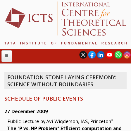
FOUNDATION STONE LAYING CEREMONY:
SCIENCE WITHOUT BOUNDARIES
ABOUT
ABOUT ICTS
SCHEDULE OF PUBLIC EVENTS
INTERNATIONAL ADVISORY BOARD
MANAGEMENT BOARD
27 December 2009
PROGRAM COMMITTEE
Public Lecture by Avi Wigderson, IAS, Princeton*
DIRECTOR'S PAGE
The "P vs. NP Problem":Efficient computation and
NEWSLETTER