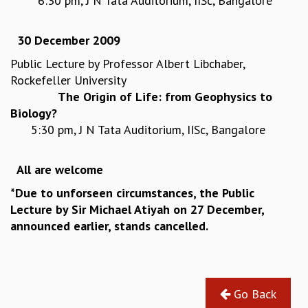
6:30 pm, J N Tata Auditorium, IISc, Bangalore
GRADUATE STUDIES
PHYSICAL SCIENCES
30 December 2009
MATHEMATICS
Public Lecture by Professor Albert Libchaber,
APPLIED MATHEMATICS
Rockefeller University
PHYSICS OF LIFE
The Origin of Life: from Geophysics to
GRADUATE COURSES
Biology?
SUMMER COURSES
5:30 pm, J N Tata Auditorium, IISc, Bangalore
POSTDOCTORAL PROGRAM
SUMMER RESEARCH PROGRAM
LONG TERM VISITING STUDENTS PROGRAM
All are welcome
THESIS ARCHIVE
*
Due to unforseen circumstances, the Public
RESEARCH
Lecture by Sir Michael Atiyah on 27 December,
announced earlier, stands cancelled.
PHYSICAL AND NATURAL SCIENCES
ASTROPHYSICS AND RELATIVITY
BIOLOGICAL PHYSICS
STATISTICAL PHYSICS AND CONDENSED MATTER
FLUID DYNAMICS AND TURBULENCE
Go Back
STRING THEORY AND QUANTUM GRAVITY