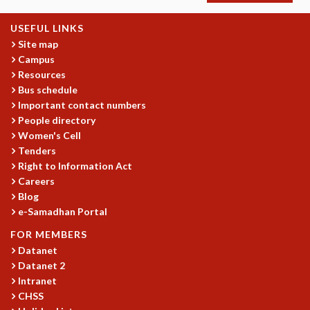
MATHEMATICAL SCIENCES
USEFUL LINKS
APPLIED AND COMPUTATIONAL MATHEMATICS
Site map
COMPUTER SCIENCE
Campus
ALGEBRA, GEOMETRY AND PHYSICAL MATHEMATICS
Resources
PROBABILITY THEORY
Bus schedule
CALIBRE
Important contact numbers
People directory
PROGRAMS
Women's Cell
CURRENT & UPCOMING
Tenders
PAST
Right to Information Act
ORGANIZE A PROGRAM
Careers
SPECIAL LECTURES
Blog
INFOSYS-ICTS CHANDRASEKHAR LECTURES
e-Samadhan Portal
INFOSYS-ICTS RAMANUJAN LECTURES
FOR MEMBERS
INFOSYS-ICTS TURING LECTURES
Datanet
ABDUS SALAM MEMORIAL LECTURES
Datanet 2
PUBLIC LECTURES
Intranet
DISTINGUISHED LECTURES
CHSS