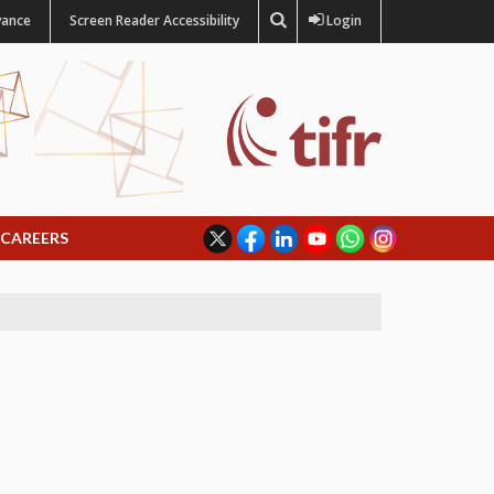
vance
Screen Reader Accessibility
Login
CAREERS