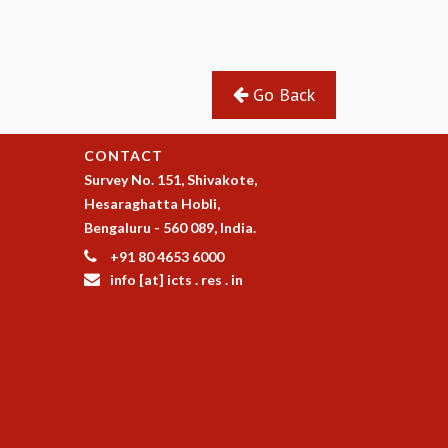
Go Back
CONTACT
Survey No. 151, Shivakote,
Hesaraghatta Hobli,
Bengaluru - 560 089, India.
+91 80 4653 6000
info [at] icts . res . in