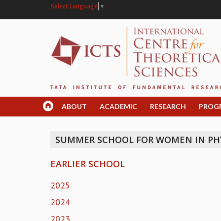
Select Language
▼
ABOUT
ACADEMIC
RESEARCH
PROG
SUMMER SCHOOL FOR WOMEN IN PHY
EARLIER SCHOOL
2025
2024
2023