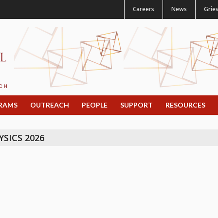
Careers
News
Grie
RAMS
OUTREACH
PEOPLE
SUPPORT
RESOURCES
SICS 2026