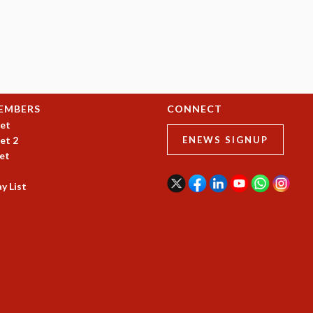
EMBERS
CONNECT
et
et 2
ENEWS SIGNUP
et
y List