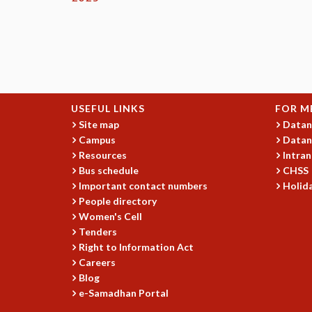
USEFUL LINKS
FOR M
Site map
Datan
Campus
Datan
Resources
Intran
Bus schedule
CHSS
Important contact numbers
Holida
People directory
Women's Cell
Tenders
Right to Information Act
Careers
Blog
e-Samadhan Portal