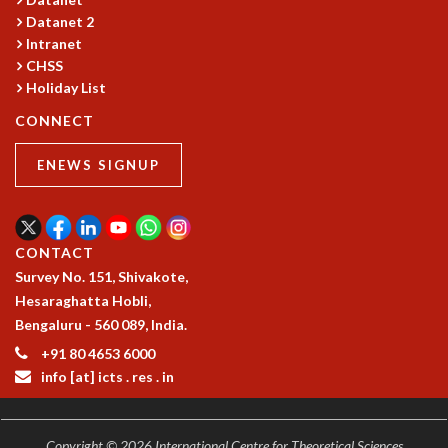
Datanet 2
MATHEMATICAL SCIENCES
Intranet
APPLIED AND COMPUTATIONAL MATHEMATICS
CHSS
COMPUTER SCIENCE
Holiday List
ALGEBRA, GEOMETRY AND PHYSICAL MATHEMATICS
PROBABILITY THEORY
CONNECT
CALIBRE
ENEWS SIGNUP
PROGRAMS
CURRENT & UPCOMING
PAST
CONTACT
ORGANIZE A PROGRAM
Survey No. 151, Shivakote,
SPECIAL LECTURES
Hesaraghatta Hobli,
INFOSYS-ICTS CHANDRASEKHAR LECTURES
Bengaluru - 560 089, India.
INFOSYS-ICTS RAMANUJAN LECTURES
INFOSYS-ICTS TURING LECTURES
+91 80 4653 6000
info [at] icts . res . in
ABDUS SALAM MEMORIAL LECTURES
PUBLIC LECTURES
DISTINGUISHED LECTURES
Copyright © 2026 International Centre for Theoretical Sciences