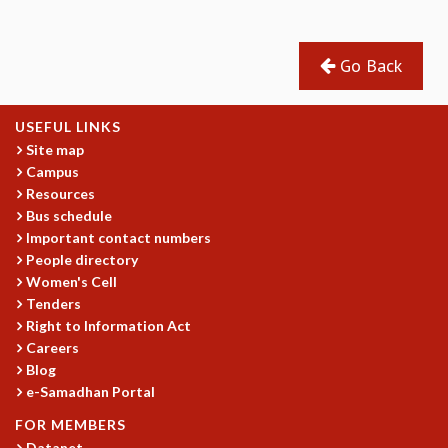
GRADUATE STUDIES
PHYSICAL SCIENCES
Go Back
MATHEMATICS
APPLIED MATHEMATICS
PHYSICS OF LIFE
USEFUL LINKS
GRADUATE COURSES
Site map
SUMMER COURSES
Campus
POSTDOCTORAL PROGRAM
Resources
SUMMER RESEARCH PROGRAM
Bus schedule
Important contact numbers
LONG TERM VISITING STUDENTS PROGRAM
People directory
THESIS ARCHIVE
Women's Cell
RESEARCH
Tenders
Right to Information Act
PHYSICAL AND NATURAL SCIENCES
Careers
ASTROPHYSICS AND RELATIVITY
Blog
BIOLOGICAL PHYSICS
e-Samadhan Portal
STATISTICAL PHYSICS AND CONDENSED MATTER
FLUID DYNAMICS AND TURBULENCE
FOR MEMBERS
Datanet
STRING THEORY AND QUANTUM GRAVITY