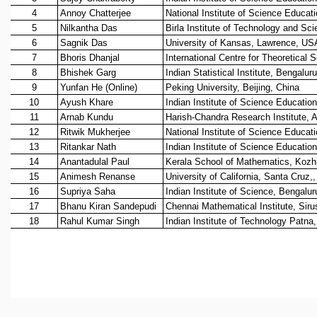
REPORTS
BIENNIAL ACTIVITY REPORTS
TRIANNUAL IAB REPORTS
BROCHURE
INTERNATIONAL REVIEW REPORT
CAMPUS
HISTORY
VALUES
ACADEMIC FREEDOM
DIVERSITY & INCLUSIVENESS
ETHICAL GUIDELINES
ACADEMIC
EVENTS
SEMINARS
COLLOQUIA
LECTURE SERIES
TMC DISTINGUISHED LECTURES
IN-HOUSE