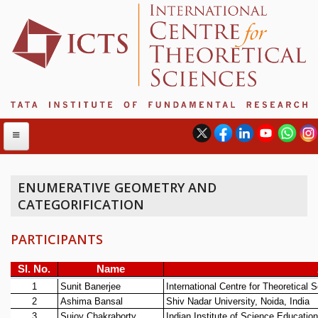
ENUMERATIVE GEOMETRY AND
CATEGORIFICATION
ABOUT
ABOUT ICTS
PARTICIPANTS
INTERNATIONAL ADVISORY BOARD
MANAGEMENT BOARD
PROGRAM COMMITTEE
DIRECTOR'S PAGE
NEWSLETTER