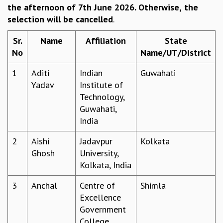
the afternoon of 7th June 2026. Otherwise,
the
REPORTS
selection will be cancelled
.
BIENNIAL ACTIVITY REPORTS
TRIANNUAL IAB REPORTS
Sr.
Name
Affiliation
State
BROCHURE
No
Name/UT/District
INTERNATIONAL REVIEW REPORT
CAMPUS
1
Aditi
Indian
Guwahati
HISTORY
Yadav
Institute of
VALUES
Technology,
ACADEMIC FREEDOM
Guwahati,
DIVERSITY & INCLUSIVENESS
India
ETHICAL GUIDELINES
2
Aishi
Jadavpur
Kolkata
ACADEMIC
Ghosh
University,
EVENTS
Kolkata, India
SEMINARS
3
Anchal
Centre of
Shimla
COLLOQUIA
Excellence
LECTURE SERIES
Government
TMC DISTINGUISHED LECTURES
College,
IN-HOUSE