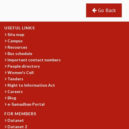
COSMIC ZOOM
Go Back
CLIMATE CHAOS: WE’RE JUST WARMING UP
SCI560
ICTS OPEN DAY
USEFUL LINKS
OTHER EVENTS
Site map
PEOPLE
Campus
Resources
FACULTY
Bus schedule
POSTDOCTORAL FELLOWS
Important contact numbers
STUDENTS
People directory
ASSOCIATES
Women's Cell
VISITORS
Tenders
SCIENTIFIC AND TECHNICAL
Right to Information Act
ADMINISTRATIVE
Careers
DIRECTORY
Blog
e-Samadhan Portal
SUPPORT
FOR MEMBERS
OUR SUPPORTERS
Datanet
ENDOWMENT
Datanet 2