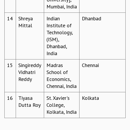
KAAPI WITH KURIOSITY
Mumbai, India
EINSTEIN LECTURES
VIGYAN ADDA
14
Shreya
Indian
Dhanbad
VISHVESHWARA LECTURES
Mittal
Institute of
PUBLIC LECTURES
Technology,
MATHS CIRCLES
(ISM),
MATHS CIRCLE INDIA
Dhanbad,
ICTS-RRI MATHS CIRCLE
India
MONTHLY CHALLENGE
ICTS-NIAS MATHS CIRCLE
15
Singireddy
Madras
Chennai
BMTC
Vidhatri
School of
SPECIAL EVENTS
Reddy
Economics,
BLOG
Chennai, India
SCIENCE EDUCATION PROGRAM
16
Tiyasa
St. Xavier's
Kolkata
PRISM
Dutta Roy
College,
SKYWATCH
Kolkata, India
SCIENCE OUTREACH IN SCHOOLS
EXHIBITIONS
MATHEMATICS OF THE PLANET EARTH 2013