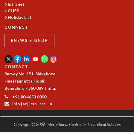
RESOURCES
Intranet
CHSS
COMPUTING
Holiday List
LIBRARY
CONNECT
TRANSPORT
CAFETERIA
ENEWS SIGNUP
RECREATION
CHILD CARE
VISITOR GUIDELINES
FIRST AID CENTRE
CONTACT
COUNSELING SERVICE
Survey No. 151, Shivakote,
STUDENT SUPPORT CELL
Hesaraghatta Hobli,
HOW TO REACH
Bengaluru - 560 089, India.
SERVICE INFORMATIQUE
+91 80 4653 6000
CAREERS
info [at] icts . res . in
ACADEMIC POSITIONS
NON-ACADEMIC POSITIONS
Copyright © 2026 International Centre for Theoretical Sciences
CERTIFICATE FORMAT