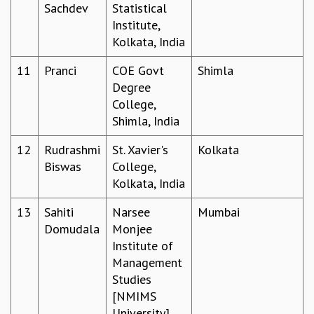
EINSTEIN LECTURES
Sachdev
Statistical
VISHVESHWARA LECTURES
Institute,
D. D. KOSAMBI LECTURES
Kolkata, India
MADHAVA LECTURES
INFOSYS-ICTS STRING THEORY LECTURES
11
Pranci
COE Govt
Shimla
FOUNDATION DAY LECTURES
Degree
P. RAJAGOPALAN MEMORIAL LECTURES
College,
SPECIAL EVENTS
Shimla, India
SPECIAL NEW YEAR
12
Rudrashmi
St. Xavier's
Kolkata
ICTS AT TEN
Biswas
College,
SPENTAFEST
Kolkata, India
THE UNIVERSE IN A NEW LIGHT
STRINGS 2015
13
Sahiti
Narsee
Mumbai
INAUGURATION EVENT: SCIENCE AT ICTS
Domudala
Monjee
MPE - 2013
Institute of
FOUNDATION STONE LAYING CEREMONY
Management
OUTREACH
Studies
[NMIMS
LECTURES
University],