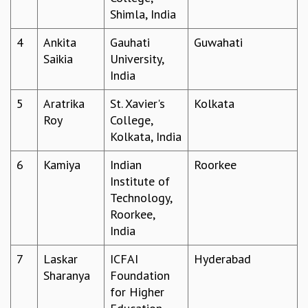
Shimla, India
GRADUATE STUDIES
PHYSICAL SCIENCES
4
Ankita
Gauhati
Guwahati
MATHEMATICS
Saikia
University,
APPLIED MATHEMATICS
India
PHYSICS OF LIFE
GRADUATE COURSES
5
Aratrika
St. Xavier's
Kolkata
SUMMER COURSES
Roy
College,
POSTDOCTORAL PROGRAM
Kolkata, India
SUMMER RESEARCH PROGRAM
6
Kamiya
Indian
Roorkee
LONG TERM VISITING STUDENTS PROGRAM
Institute of
THESIS ARCHIVE
Technology,
RESEARCH
Roorkee,
PHYSICAL AND NATURAL SCIENCES
India
ASTROPHYSICS AND RELATIVITY
7
Laskar
ICFAI
Hyderabad
BIOLOGICAL PHYSICS
Sharanya
Foundation
STATISTICAL PHYSICS AND CONDENSED MATTER
for Higher
FLUID DYNAMICS AND TURBULENCE
STRING THEORY AND QUANTUM GRAVITY