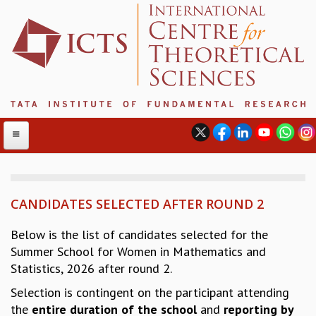
CANDIDATES SELECTED AFTER ROUND 2
ABOUT
ABOUT ICTS
Below is the list of candidates selected for the
INTERNATIONAL ADVISORY BOARD
Summer School for Women in Mathematics and
MANAGEMENT BOARD
Statistics, 2026 after round 2.
PROGRAM COMMITTEE
Selection is contingent on the participant attending
DIRECTOR'S PAGE
the
entire duration
of the school
and
reporting by
NEWSLETTER