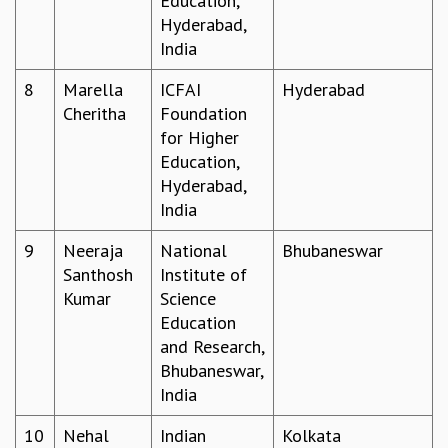
Education,
Hyderabad,
MATHEMATICAL SCIENCES
India
APPLIED AND COMPUTATIONAL MATHEMATICS
COMPUTER SCIENCE
8
Marella
ICFAI
Hyderabad
ALGEBRA, GEOMETRY AND PHYSICAL MATHEMATICS
Cheritha
Foundation
PROBABILITY THEORY
for Higher
CALIBRE
Education,
PROGRAMS
Hyderabad,
India
CURRENT & UPCOMING
PAST
9
Neeraja
National
Bhubaneswar
ORGANIZE A PROGRAM
Santhosh
Institute of
SPECIAL LECTURES
Kumar
Science
INFOSYS-ICTS CHANDRASEKHAR LECTURES
Education
INFOSYS-ICTS RAMANUJAN LECTURES
and Research,
INFOSYS-ICTS TURING LECTURES
Bhubaneswar,
ABDUS SALAM MEMORIAL LECTURES
India
PUBLIC LECTURES
DISTINGUISHED LECTURES
10
Nehal
Indian
Kolkata