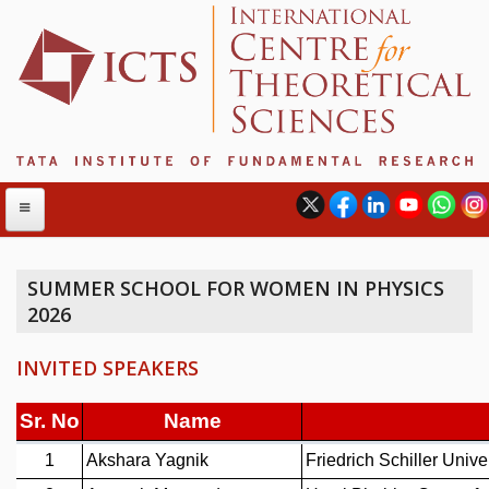
SUMMER SCHOOL FOR WOMEN IN PHYSICS
2026
ABOUT
ABOUT ICTS
INVITED SPEAKERS
INTERNATIONAL ADVISORY BOARD
MANAGEMENT BOARD
PROGRAM COMMITTEE
DIRECTOR'S PAGE
NEWSLETTER