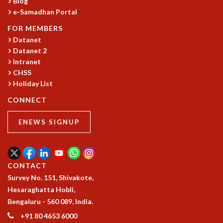
Blog
e-Samadhan Portal
MATHEMATICAL SCIENCES
APPLIED AND COMPUTATIONAL MATHEMATICS
FOR MEMBERS
COMPUTER SCIENCE
Datanet
ALGEBRA, GEOMETRY AND PHYSICAL MATHEMATICS
Datanet 2
PROBABILITY THEORY
Intranet
CALIBRE
CHSS
Holiday List
PROGRAMS
CONNECT
CURRENT & UPCOMING
PAST
ENEWS SIGNUP
ORGANIZE A PROGRAM
SPECIAL LECTURES
INFOSYS-ICTS CHANDRASEKHAR LECTURES
INFOSYS-ICTS RAMANUJAN LECTURES
CONTACT
INFOSYS-ICTS TURING LECTURES
Survey No. 151, Shivakote,
ABDUS SALAM MEMORIAL LECTURES
Hesaraghatta Hobli,
PUBLIC LECTURES
Bengaluru - 560 089, India.
DISTINGUISHED LECTURES
+91 80 4653 6000