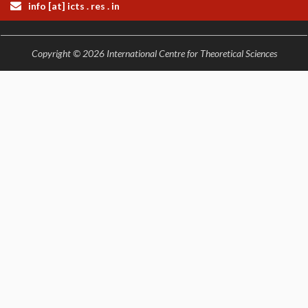
EINSTEIN LECTURES
info [at] icts . res . in
VISHVESHWARA LECTURES
D. D. KOSAMBI LECTURES
MADHAVA LECTURES
Copyright © 2026 International Centre for Theoretical Sciences
INFOSYS-ICTS STRING THEORY LECTURES
FOUNDATION DAY LECTURES
P. RAJAGOPALAN MEMORIAL LECTURES
SPECIAL EVENTS
SPECIAL NEW YEAR
ICTS AT TEN
SPENTAFEST
THE UNIVERSE IN A NEW LIGHT
STRINGS 2015
INAUGURATION EVENT: SCIENCE AT ICTS
MPE - 2013
FOUNDATION STONE LAYING CEREMONY
OUTREACH
LECTURES