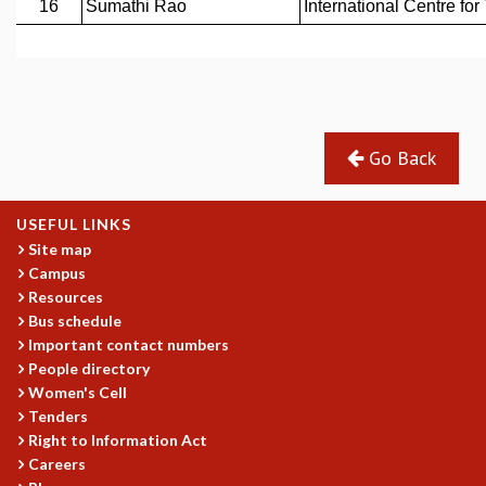
GRADUATE STUDIES
PHYSICAL SCIENCES
MATHEMATICS
APPLIED MATHEMATICS
PHYSICS OF LIFE
Go Back
GRADUATE COURSES
SUMMER COURSES
POSTDOCTORAL PROGRAM
USEFUL LINKS
SUMMER RESEARCH PROGRAM
Site map
LONG TERM VISITING STUDENTS PROGRAM
Campus
THESIS ARCHIVE
Resources
RESEARCH
Bus schedule
Important contact numbers
PHYSICAL AND NATURAL SCIENCES
People directory
ASTROPHYSICS AND RELATIVITY
Women's Cell
BIOLOGICAL PHYSICS
Tenders
STATISTICAL PHYSICS AND CONDENSED MATTER
Right to Information Act
FLUID DYNAMICS AND TURBULENCE
Careers
STRING THEORY AND QUANTUM GRAVITY