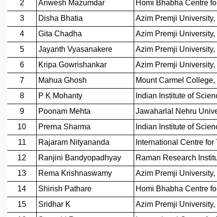
REPORTS
BIENNIAL ACTIVITY REPORTS
TRIANNUAL IAB REPORTS
BROCHURE
INTERNATIONAL REVIEW REPORT
CAMPUS
HISTORY
VALUES
ACADEMIC FREEDOM
DIVERSITY & INCLUSIVENESS
ETHICAL GUIDELINES
ACADEMIC
EVENTS
SEMINARS
COLLOQUIA
LECTURE SERIES
TMC DISTINGUISHED LECTURES
IN-HOUSE