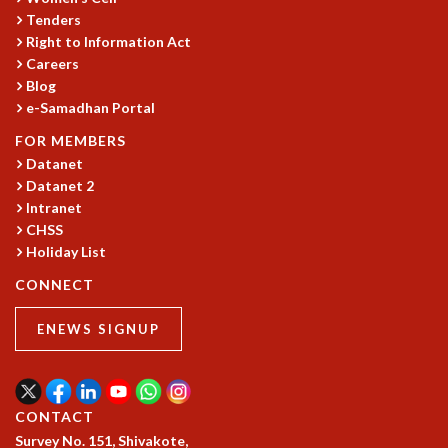
KAAPI WITH KURIOSITY
Tenders
EINSTEIN LECTURES
Right to Information Act
VIGYAN ADDA
Careers
VISHVESHWARA LECTURES
Blog
PUBLIC LECTURES
e-Samadhan Portal
MATHS CIRCLES
FOR MEMBERS
MATHS CIRCLE INDIA
Datanet
ICTS-RRI MATHS CIRCLE
Datanet 2
MONTHLY CHALLENGE
Intranet
ICTS-NIAS MATHS CIRCLE
CHSS
BMTC
Holiday List
SPECIAL EVENTS
CONNECT
BLOG
SCIENCE EDUCATION PROGRAM
ENEWS SIGNUP
PRISM
SKYWATCH
SCIENCE OUTREACH IN SCHOOLS
EXHIBITIONS
CONTACT
MATHEMATICS OF THE PLANET EARTH 2013
Survey No. 151, Shivakote,