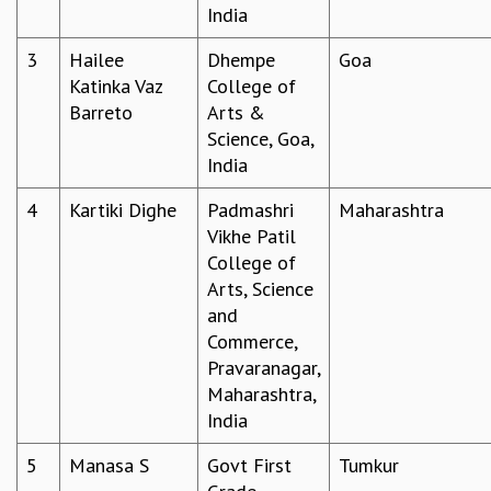
India
GRADUATE STUDIES
PHYSICAL SCIENCES
3
Hailee
Dhempe
Goa
MATHEMATICS
Katinka Vaz
College of
APPLIED MATHEMATICS
Barreto
Arts &
PHYSICS OF LIFE
Science, Goa,
GRADUATE COURSES
India
SUMMER COURSES
4
Kartiki Dighe
Padmashri
Maharashtra
POSTDOCTORAL PROGRAM
Vikhe Patil
SUMMER RESEARCH PROGRAM
College of
LONG TERM VISITING STUDENTS PROGRAM
Arts, Science
THESIS ARCHIVE
and
RESEARCH
Commerce,
PHYSICAL AND NATURAL SCIENCES
Pravaranagar,
ASTROPHYSICS AND RELATIVITY
Maharashtra,
BIOLOGICAL PHYSICS
India
STATISTICAL PHYSICS AND CONDENSED MATTER
5
Manasa S
Govt First
Tumkur
FLUID DYNAMICS AND TURBULENCE
STRING THEORY AND QUANTUM GRAVITY