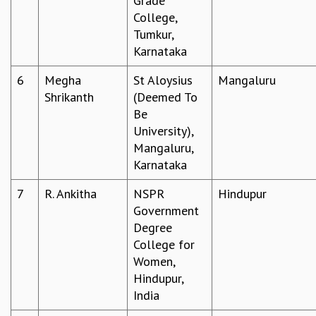
Grade
College,
MATHEMATICAL SCIENCES
Tumkur,
APPLIED AND COMPUTATIONAL MATHEMATICS
Karnataka
COMPUTER SCIENCE
ALGEBRA, GEOMETRY AND PHYSICAL MATHEMATICS
6
Megha
St Aloysius
Mangaluru
PROBABILITY THEORY
Shrikanth
(Deemed To
CALIBRE
Be
PROGRAMS
University),
Mangaluru,
CURRENT & UPCOMING
Karnataka
PAST
ORGANIZE A PROGRAM
7
R. Ankitha
NSPR
Hindupur
SPECIAL LECTURES
Government
INFOSYS-ICTS CHANDRASEKHAR LECTURES
Degree
INFOSYS-ICTS RAMANUJAN LECTURES
College for
INFOSYS-ICTS TURING LECTURES
Women,
ABDUS SALAM MEMORIAL LECTURES
Hindupur,
PUBLIC LECTURES
India
DISTINGUISHED LECTURES