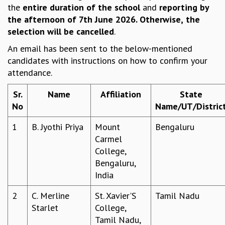
the
entire duration
of the school
and
reporting by
REPORTS
the afternoon of 7th June 2026. Otherwise,
the
BIENNIAL ACTIVITY REPORTS
selection will be cancelled
.
TRIANNUAL IAB REPORTS
An email has been sent to the below-mentioned
BROCHURE
candidates with instructions on how to confirm your
INTERNATIONAL REVIEW REPORT
attendance.
CAMPUS
HISTORY
Sr.
Name
Affiliation
State
VALUES
No
Name/UT/Distric
ACADEMIC FREEDOM
DIVERSITY & INCLUSIVENESS
1
B. Jyothi Priya
Mount
Bengaluru
ETHICAL GUIDELINES
Carmel
ACADEMIC
College,
Bengaluru,
EVENTS
India
SEMINARS
COLLOQUIA
2
C. Merline
St. Xavier'S
Tamil Nadu
LECTURE SERIES
Starlet
College,
TMC DISTINGUISHED LECTURES
Tamil Nadu,
IN-HOUSE