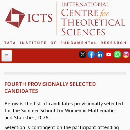
FOURTH PROVISIONALLY SELECTED
ABOUT
CANDIDATES
ABOUT ICTS
INTERNATIONAL ADVISORY BOARD
Below is the list of candidates provisionally selected
MANAGEMENT BOARD
for the Summer School for Women in Mathematics
PROGRAM COMMITTEE
and Statistics, 2026.
DIRECTOR'S PAGE
Selection is contingent on the participant attending
NEWSLETTER