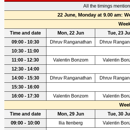
REPORTS
BIENNIAL ACTIVITY REPORTS
TRIANNUAL IAB REPORTS
BROCHURE
INTERNATIONAL REVIEW REPORT
CAMPUS
HISTORY
VALUES
ACADEMIC FREEDOM
DIVERSITY & INCLUSIVENESS
ETHICAL GUIDELINES
ACADEMIC
EVENTS
SEMINARS
COLLOQUIA
LECTURE SERIES
TMC DISTINGUISHED LECTURES
IN-HOUSE