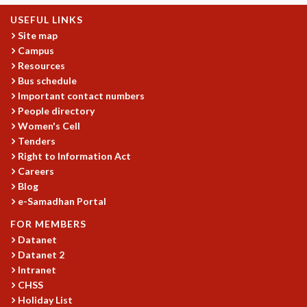
MATHEMATICAL SCIENCES
USEFUL LINKS
APPLIED AND COMPUTATIONAL MATHEMATICS
Site map
COMPUTER SCIENCE
Campus
Resources
ALGEBRA, GEOMETRY AND PHYSICAL MATHEMATICS
Bus schedule
PROBABILITY THEORY
Important contact numbers
CALIBRE
People directory
PROGRAMS
Women's Cell
Tenders
CURRENT & UPCOMING
Right to Information Act
PAST
Careers
ORGANIZE A PROGRAM
Blog
SPECIAL LECTURES
e-Samadhan Portal
INFOSYS-ICTS CHANDRASEKHAR LECTURES
FOR MEMBERS
INFOSYS-ICTS RAMANUJAN LECTURES
Datanet
INFOSYS-ICTS TURING LECTURES
Datanet 2
ABDUS SALAM MEMORIAL LECTURES
Intranet
PUBLIC LECTURES
CHSS
DISTINGUISHED LECTURES
Holiday List