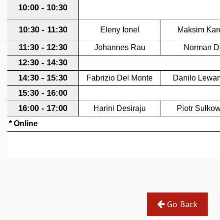
GRADUATE STUDIES
PHYSICAL SCIENCES
MATHEMATICS
APPLIED MATHEMATICS
PHYSICS OF LIFE
GRADUATE COURSES
SUMMER COURSES
POSTDOCTORAL PROGRAM
SUMMER RESEARCH PROGRAM
LONG TERM VISITING STUDENTS PROGRAM
THESIS ARCHIVE
RESEARCH
PHYSICAL AND NATURAL SCIENCES
ASTROPHYSICS AND RELATIVITY
BIOLOGICAL PHYSICS
STATISTICAL PHYSICS AND CONDENSED MATTER
Go Back
FLUID DYNAMICS AND TURBULENCE
STRING THEORY AND QUANTUM GRAVITY