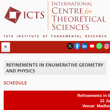
REFINEMENTS IN ENUMERATIVE GEOMETRY
AND PHYSICS
ABOUT
ABOUT ICTS
SCHEDULE
INTERNATIONAL ADVISORY BOARD
MANAGEMENT BOARD
PROGRAM COMMITTEE
DIRECTOR'S PAGE
NEWSLETTER