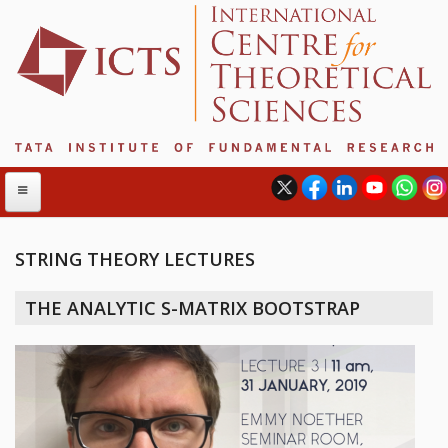
STRING THEORY LECTURES
ABOUT
THE ANALYTIC S-MATRIX BOOTSTRAP
ABOUT ICTS
INTERNATIONAL ADVISORY BOARD
MANAGEMENT BOARD
PROGRAM COMMITTEE
DIRECTOR'S PAGE
NEWSLETTER