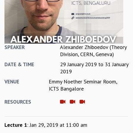
REPORTS
BIENNIAL ACTIVITY REPORTS
TRIANNUAL IAB REPORTS
BROCHURE
INTERNATIONAL REVIEW REPORT
CAMPUS
Alexander Zhiboedov (Theory
SPEAKER
HISTORY
Division, CERN, Geneva)
VALUES
29 January 2019
to
31 January
ACADEMIC FREEDOM
DATE & TIME
2019
DIVERSITY & INCLUSIVENESS
ETHICAL GUIDELINES
Emmy Noether Seminar Room,
VENUE
ACADEMIC
ICTS Bangalore
EVENTS
RESOURCES
SEMINARS
COLLOQUIA
LECTURE SERIES
Lecture 1
: Jan 29, 2019 at 11:00 am
TMC DISTINGUISHED LECTURES
IN-HOUSE