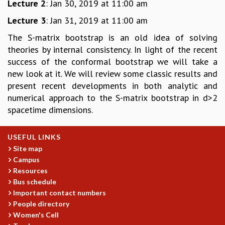
Lecture 2
: Jan 30, 2019 at 11:00 am
GRADUATE STUDIES
Lecture 3
: Jan 31, 2019 at 11:00 am
PHYSICAL SCIENCES
MATHEMATICS
The S-matrix bootstrap is an old idea of solving
APPLIED MATHEMATICS
theories by internal consistency. In light of the recent
PHYSICS OF LIFE
success of the conformal bootstrap we will take a
GRADUATE COURSES
new look at it. We will review some classic results and
SUMMER COURSES
present recent developments in both analytic and
POSTDOCTORAL PROGRAM
numerical approach to the S-matrix bootstrap in d>2
SUMMER RESEARCH PROGRAM
spacetime dimensions.
LONG TERM VISITING STUDENTS PROGRAM
THESIS ARCHIVE
USEFUL LINKS
RESEARCH
Site map
Campus
PHYSICAL AND NATURAL SCIENCES
Resources
ASTROPHYSICS AND RELATIVITY
Bus schedule
BIOLOGICAL PHYSICS
Important contact numbers
STATISTICAL PHYSICS AND CONDENSED MATTER
People directory
FLUID DYNAMICS AND TURBULENCE
Women's Cell
STRING THEORY AND QUANTUM GRAVITY