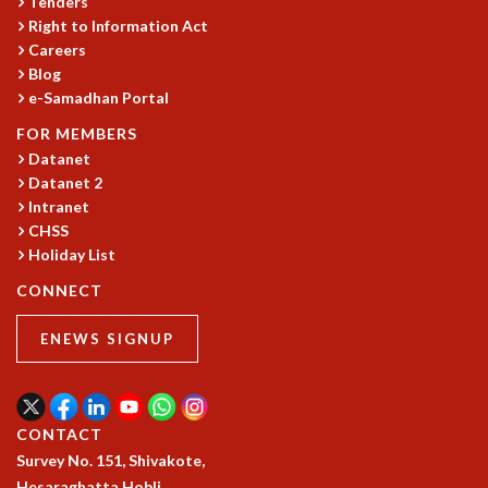
Tenders
Right to Information Act
MATHEMATICAL SCIENCES
Careers
APPLIED AND COMPUTATIONAL MATHEMATICS
Blog
COMPUTER SCIENCE
e-Samadhan Portal
ALGEBRA, GEOMETRY AND PHYSICAL MATHEMATICS
PROBABILITY THEORY
FOR MEMBERS
CALIBRE
Datanet
Datanet 2
PROGRAMS
Intranet
CURRENT & UPCOMING
CHSS
PAST
Holiday List
ORGANIZE A PROGRAM
CONNECT
SPECIAL LECTURES
INFOSYS-ICTS CHANDRASEKHAR LECTURES
ENEWS SIGNUP
INFOSYS-ICTS RAMANUJAN LECTURES
INFOSYS-ICTS TURING LECTURES
ABDUS SALAM MEMORIAL LECTURES
CONTACT
PUBLIC LECTURES
Survey No. 151, Shivakote,
DISTINGUISHED LECTURES
Hesaraghatta Hobli,