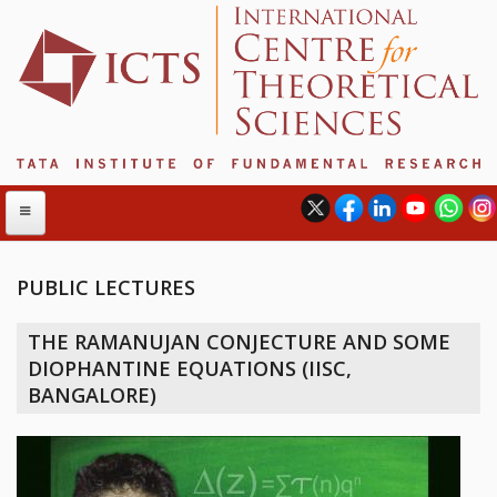
PUBLIC LECTURES
ABOUT
THE RAMANUJAN CONJECTURE AND SOME
ABOUT ICTS
DIOPHANTINE EQUATIONS (IISC,
INTERNATIONAL ADVISORY BOARD
BANGALORE)
MANAGEMENT BOARD
PROGRAM COMMITTEE
DIRECTOR'S PAGE
NEWSLETTER