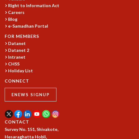
Right to Information Act
MATHEMATICAL SCIENCES
Careers
APPLIED AND COMPUTATIONAL MATHEMATICS
Blog
COMPUTER SCIENCE
e-Samadhan Portal
ALGEBRA, GEOMETRY AND PHYSICAL MATHEMATICS
FOR MEMBERS
PROBABILITY THEORY
Datanet
CALIBRE
Datanet 2
PROGRAMS
Intranet
CHSS
CURRENT & UPCOMING
Holiday List
PAST
ORGANIZE A PROGRAM
CONNECT
SPECIAL LECTURES
INFOSYS-ICTS CHANDRASEKHAR LECTURES
ENEWS SIGNUP
INFOSYS-ICTS RAMANUJAN LECTURES
INFOSYS-ICTS TURING LECTURES
ABDUS SALAM MEMORIAL LECTURES
CONTACT
PUBLIC LECTURES
Survey No. 151, Shivakote,
DISTINGUISHED LECTURES
Hesaraghatta Hobli,