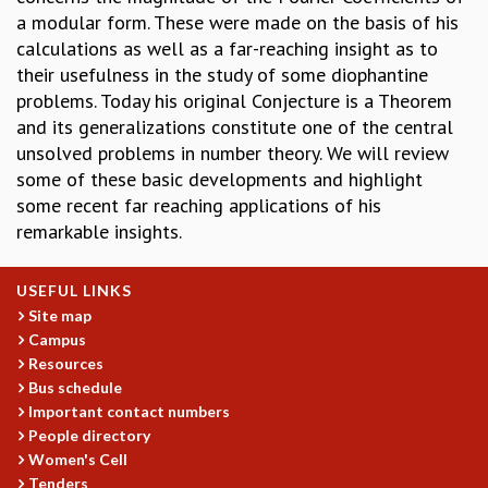
a modular form. These were made on the basis of his
GRADUATE STUDIES
calculations as well as a far-reaching insight as to
PHYSICAL SCIENCES
their usefulness in the study of some diophantine
MATHEMATICS
problems. Today his original Conjecture is a Theorem
APPLIED MATHEMATICS
and its generalizations constitute one of the central
PHYSICS OF LIFE
unsolved problems in number theory. We will review
GRADUATE COURSES
some of these basic developments and highlight
SUMMER COURSES
some recent far reaching applications of his
POSTDOCTORAL PROGRAM
remarkable insights.
SUMMER RESEARCH PROGRAM
LONG TERM VISITING STUDENTS PROGRAM
THESIS ARCHIVE
USEFUL LINKS
Site map
RESEARCH
Campus
PHYSICAL AND NATURAL SCIENCES
Resources
ASTROPHYSICS AND RELATIVITY
Bus schedule
BIOLOGICAL PHYSICS
Important contact numbers
People directory
STATISTICAL PHYSICS AND CONDENSED MATTER
Women's Cell
FLUID DYNAMICS AND TURBULENCE
Tenders
STRING THEORY AND QUANTUM GRAVITY