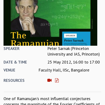
REPORTS
BIENNIAL ACTIVITY REPORTS
TRIANNUAL IAB REPORTS
BROCHURE
INTERNATIONAL REVIEW REPORT
CAMPUS
HISTORY
VALUES
Peter Sarnak (Princeton
SPEAKER
ACADEMIC FREEDOM
University and IAS, Princeton)
DIVERSITY & INCLUSIVENESS
25 May 2012,
16:00
to
17:00
ETHICAL GUIDELINES
DATE & TIME
ACADEMIC
Faculty Hall, IISc, Bangalore
VENUE
EVENTS
RESOURCES
SEMINARS
COLLOQUIA
LECTURE SERIES
One of Ramanujan's most influential conjectures
TMC DISTINGUISHED LECTURES
concerns the magnitude of the Fourier Coefficients of
IN-HOUSE