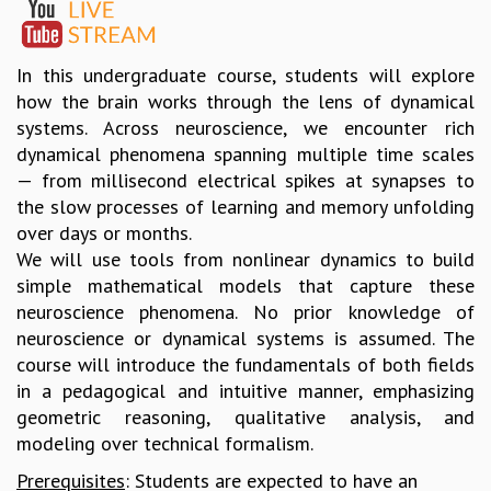
GRADUATE STUDIES
PHYSICAL SCIENCES
In this undergraduate course, students will explore
MATHEMATICS
how the brain works through the lens of dynamical
APPLIED MATHEMATICS
systems. Across neuroscience, we encounter rich
PHYSICS OF LIFE
dynamical phenomena spanning multiple time scales
GRADUATE COURSES
— from millisecond electrical spikes at synapses to
SUMMER COURSES
the slow processes of learning and memory unfolding
POSTDOCTORAL PROGRAM
over days or months.
SUMMER RESEARCH PROGRAM
We will use tools from nonlinear dynamics to build
LONG TERM VISITING STUDENTS PROGRAM
simple mathematical models that capture these
THESIS ARCHIVE
neuroscience phenomena. No prior knowledge of
RESEARCH
neuroscience or dynamical systems is assumed. The
PHYSICAL AND NATURAL SCIENCES
course will introduce the fundamentals of both fields
ASTROPHYSICS AND RELATIVITY
in a pedagogical and intuitive manner, emphasizing
BIOLOGICAL PHYSICS
geometric reasoning, qualitative analysis, and
STATISTICAL PHYSICS AND CONDENSED MATTER
modeling over technical formalism.
FLUID DYNAMICS AND TURBULENCE
Prerequisites
: Students are expected to have an
STRING THEORY AND QUANTUM GRAVITY