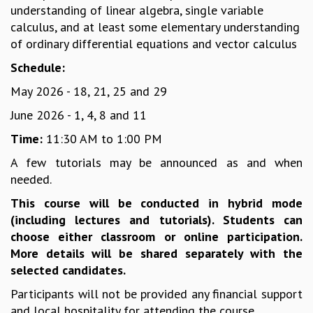
understanding of linear algebra, single variable
MATHEMATICAL SCIENCES
calculus, and at least some elementary understanding
APPLIED AND COMPUTATIONAL MATHEMATICS
of ordinary differential equations and vector calculus
COMPUTER SCIENCE
Schedule:
ALGEBRA, GEOMETRY AND PHYSICAL MATHEMATICS
PROBABILITY THEORY
May 2026 - 18, 21, 25 and 29
CALIBRE
June 2026 - 1, 4, 8 and 11
PROGRAMS
Time:
11:30 AM to 1:00 PM
CURRENT & UPCOMING
A few tutorials may be announced as and when
PAST
needed.
ORGANIZE A PROGRAM
SPECIAL LECTURES
This course will be conducted in hybrid mode
INFOSYS-ICTS CHANDRASEKHAR LECTURES
(including lectures and tutorials). Students can
INFOSYS-ICTS RAMANUJAN LECTURES
choose either classroom or online participation.
INFOSYS-ICTS TURING LECTURES
More details will be shared separately with the
ABDUS SALAM MEMORIAL LECTURES
selected candidates.
PUBLIC LECTURES
Participants will not be provided any financial support
DISTINGUISHED LECTURES
and local hospitality for attending the course.