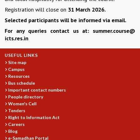
EINSTEIN LECTURES
VISHVESHWARA LECTURES
Registration will close on
31 March 2026.
D. D. KOSAMBI LECTURES
Selected participants will be informed via email.
MADHAVA LECTURES
For any queries contact us at: summer.course@
INFOSYS-ICTS STRING THEORY LECTURES
icts.res.in
FOUNDATION DAY LECTURES
P. RAJAGOPALAN MEMORIAL LECTURES
SPECIAL EVENTS
USEFUL LINKS
SPECIAL NEW YEAR
Site map
ICTS AT TEN
Campus
SPENTAFEST
Resources
Bus schedule
THE UNIVERSE IN A NEW LIGHT
Important contact numbers
STRINGS 2015
People directory
INAUGURATION EVENT: SCIENCE AT ICTS
Women's Cell
MPE - 2013
Tenders
FOUNDATION STONE LAYING CEREMONY
Right to Information Act
OUTREACH
Careers
Blog
LECTURES
e-Samadhan Portal