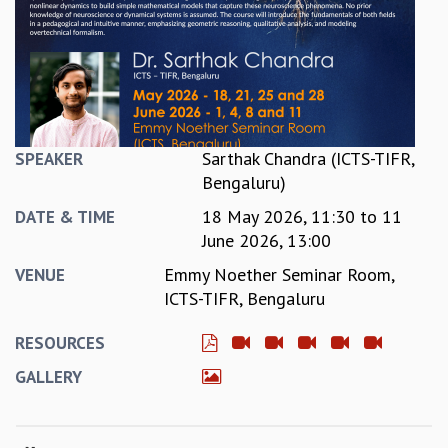
REPORTS
BIENNIAL ACTIVITY REPORTS
TRIANNUAL IAB REPORTS
BROCHURE
INTERNATIONAL REVIEW REPORT
CAMPUS
Sarthak Chandra (ICTS-TIFR,
SPEAKER
HISTORY
Bengaluru)
VALUES
18 May 2026, 11:30
to
11
ACADEMIC FREEDOM
DATE & TIME
June 2026, 13:00
DIVERSITY & INCLUSIVENESS
ETHICAL GUIDELINES
Emmy Noether Seminar Room,
VENUE
ACADEMIC
ICTS-TIFR, Bengaluru
EVENTS
RESOURCES
SEMINARS
GALLERY
COLLOQUIA
LECTURE SERIES
TMC DISTINGUISHED LECTURES
IN-HOUSE