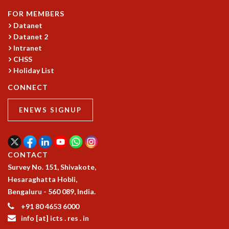
KAAPI WITH KURIOSITY
FOR MEMBERS
EINSTEIN LECTURES
Datanet
VIGYAN ADDA
Datanet 2
VISHVESHWARA LECTURES
Intranet
PUBLIC LECTURES
CHSS
MATHS CIRCLES
Holiday List
MATHS CIRCLE INDIA
CONNECT
ICTS-RRI MATHS CIRCLE
MONTHLY CHALLENGE
ENEWS SIGNUP
ICTS-NIAS MATHS CIRCLE
BMTC
SPECIAL EVENTS
BLOG
CONTACT
SCIENCE EDUCATION PROGRAM
Survey No. 151, Shivakote,
PRISM
Hesaraghatta Hobli,
SKYWATCH
Bengaluru - 560 089, India.
SCIENCE OUTREACH IN SCHOOLS
+91 80 4653 6000
EXHIBITIONS
info [at] icts . res . in
MATHEMATICS OF THE PLANET EARTH 2013