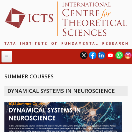
SUMMER COURSES
ABOUT
DYNAMICAL SYSTEMS IN NEUROSCIENCE
ABOUT ICTS
INTERNATIONAL ADVISORY BOARD
MANAGEMENT BOARD
PROGRAM COMMITTEE
DIRECTOR'S PAGE
NEWSLETTER