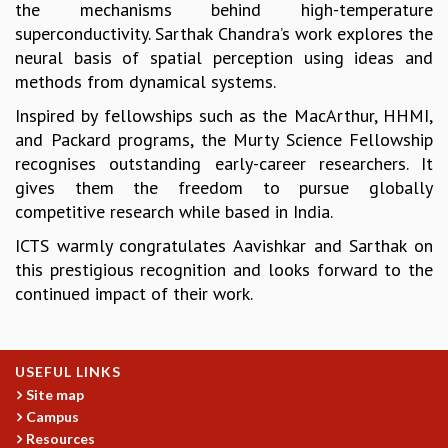
the mechanisms behind high-temperature
GRADUATE STUDIES
superconductivity. Sarthak Chandra’s work explores the
PHYSICAL SCIENCES
neural basis of spatial perception using ideas and
MATHEMATICS
methods from dynamical systems.
APPLIED MATHEMATICS
Inspired by fellowships such as the MacArthur, HHMI,
PHYSICS OF LIFE
and Packard programs, the Murty Science Fellowship
GRADUATE COURSES
recognises outstanding early-career researchers. It
SUMMER COURSES
gives them the freedom to pursue globally
POSTDOCTORAL PROGRAM
competitive research while based in India.
SUMMER RESEARCH PROGRAM
LONG TERM VISITING STUDENTS PROGRAM
ICTS warmly congratulates Aavishkar and Sarthak on
THESIS ARCHIVE
this prestigious recognition and looks forward to the
continued impact of their work.
RESEARCH
PHYSICAL AND NATURAL SCIENCES
ASTROPHYSICS AND RELATIVITY
USEFUL LINKS
BIOLOGICAL PHYSICS
Site map
STATISTICAL PHYSICS AND CONDENSED MATTER
Campus
FLUID DYNAMICS AND TURBULENCE
Resources
STRING THEORY AND QUANTUM GRAVITY