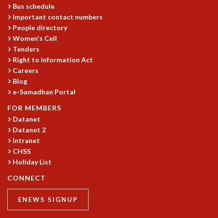
Bus schedule
MATHEMATICAL SCIENCES
Important contact numbers
APPLIED AND COMPUTATIONAL MATHEMATICS
People directory
COMPUTER SCIENCE
Women's Cell
ALGEBRA, GEOMETRY AND PHYSICAL MATHEMATICS
Tenders
PROBABILITY THEORY
Right to Information Act
CALIBRE
Careers
Blog
PROGRAMS
e-Samadhan Portal
CURRENT & UPCOMING
FOR MEMBERS
PAST
Datanet
ORGANIZE A PROGRAM
Datanet 2
SPECIAL LECTURES
Intranet
INFOSYS-ICTS CHANDRASEKHAR LECTURES
CHSS
INFOSYS-ICTS RAMANUJAN LECTURES
Holiday List
INFOSYS-ICTS TURING LECTURES
CONNECT
ABDUS SALAM MEMORIAL LECTURES
PUBLIC LECTURES
ENEWS SIGNUP
DISTINGUISHED LECTURES