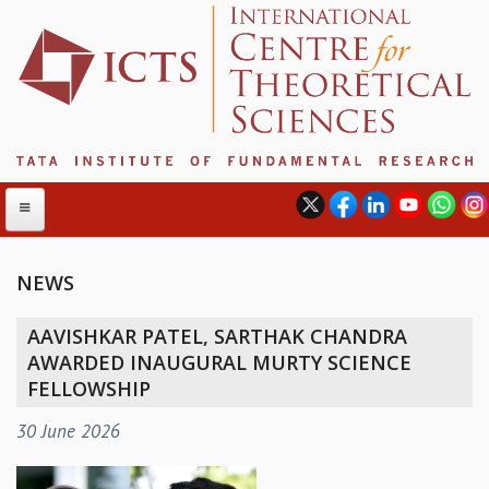
NEWS
ABOUT
AAVISHKAR PATEL, SARTHAK CHANDRA
ABOUT ICTS
AWARDED INAUGURAL MURTY SCIENCE
INTERNATIONAL ADVISORY BOARD
FELLOWSHIP
MANAGEMENT BOARD
30 June 2026
PROGRAM COMMITTEE
DIRECTOR'S PAGE
NEWSLETTER