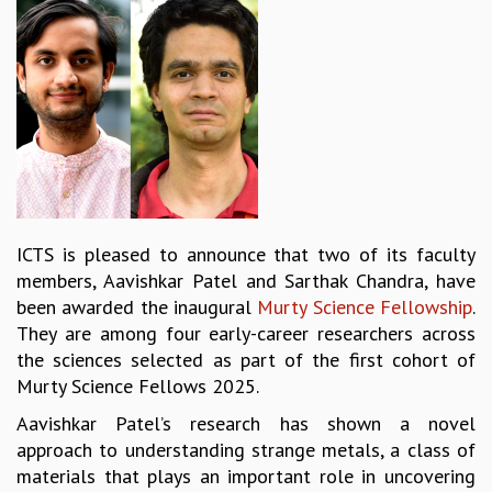
REPORTS
BIENNIAL ACTIVITY REPORTS
TRIANNUAL IAB REPORTS
BROCHURE
INTERNATIONAL REVIEW REPORT
CAMPUS
HISTORY
VALUES
ACADEMIC FREEDOM
ICTS is pleased to announce that two of its faculty
DIVERSITY & INCLUSIVENESS
members, Aavishkar Patel and Sarthak Chandra, have
ETHICAL GUIDELINES
been awarded the inaugural
Murty Science Fellowship
.
ACADEMIC
They are among four early-career researchers across
the sciences selected as part of the first cohort of
EVENTS
Murty Science Fellows 2025.
SEMINARS
COLLOQUIA
Aavishkar Patel’s research has shown a novel
LECTURE SERIES
approach to understanding strange metals, a class of
TMC DISTINGUISHED LECTURES
materials that plays an important role in uncovering
IN-HOUSE