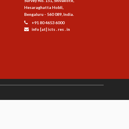
Survey No. 151, Shivakote,
Hesaraghatta Hobli,
Bengaluru - 560 089, India.
+91 80 4653 6000
info [at] icts . res . in