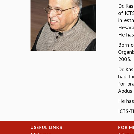
Dr. Ka
of ICT
in est
Hesara
He has,
Born o
Organi
2003.
Dr. Ka
had th
for br
Abdus 
He has
ICTS-TI
USEFUL LINKS
FOR M