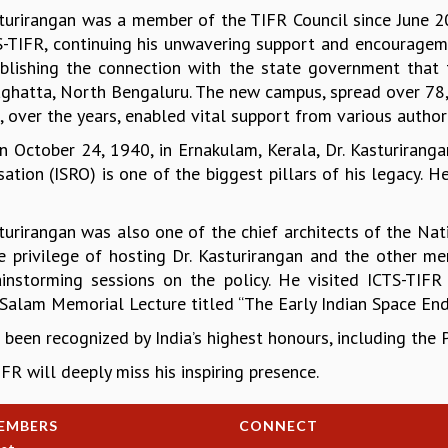
sturirangan was a member of the TIFR Council since June 2
S-TIFR, continuing his unwavering support and encouragemen
ablishing the connection with the state government that f
ghatta, North Bengaluru. The new campus, spread over 78,
 over the years, enabled vital support from various authori
n October 24, 1940, in Ernakulam, Kerala, Dr. Kasturiranga
sation (ISRO) is one of the biggest pillars of his legacy.
sturirangan was also one of the chief architects of the Na
e privilege of hosting Dr. Kasturirangan and the other
ainstorming sessions on the policy. He visited ICTS-TIFR
Salam Memorial Lecture titled “The Early Indian Space End
 been recognized by India’s highest honours, including th
FR will deeply miss his inspiring presence.
EMBERS
CONNECT