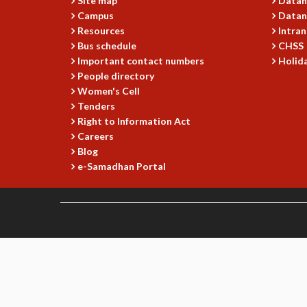
Site map
Datan
Campus
Datan
Resources
Intran
Bus schedule
CHSS
Important contact numbers
Holida
People directory
Women's Cell
Tenders
Right to Information Act
Careers
Blog
e-Samadhan Portal