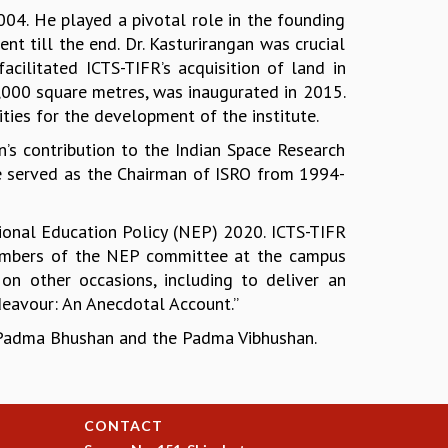
004. He played a pivotal role in the founding
t till the end. Dr. Kasturirangan was crucial
acilitated ICTS-TIFR’s acquisition of land in
000 square metres, was inaugurated in 2015.
ties for the development of the institute.
n’s contribution to the Indian Space Research
 He served as the Chairman of ISRO from 1994-
tional Education Policy (NEP) 2020. ICTS-TIFR
 members of the NEP committee at the campus
 on other occasions, including to deliver an
eavour: An Anecdotal Account.”
e Padma Bhushan and the Padma Vibhushan.
CONTACT