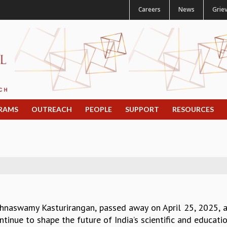
Careers
News
Grie
RAMS
OUTREACH
PEOPLE
SUPPORT
RESOURCES
ishnaswamy Kasturirangan, passed away on April 25, 2025, a
ntinue to shape the future of India’s scientific and educat