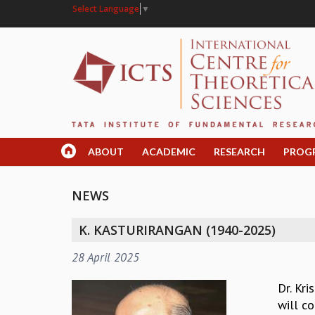
Select Language
▼
ABOUT
ACADEMIC
RESEARCH
PROG
NEWS
K. KASTURIRANGAN (1940-2025)
28 April 2025
Dr. Kr
will co