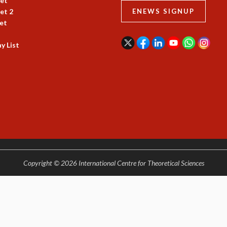
et
et 2
ENEWS SIGNUP
et
y List
Copyright © 2026 International Centre for Theoretical Sciences