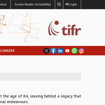
vance
Screen Reader Accessibility
Login
CAREERS
t the age of 84, leaving behind a legacy that
ional endeavours.