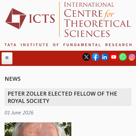
NEWS
ABOUT
PETER ZOLLER ELECTED FELLOW OF THE
ABOUT ICTS
ROYAL SOCIETY
INTERNATIONAL ADVISORY BOARD
01 June 2026
MANAGEMENT BOARD
PROGRAM COMMITTEE
DIRECTOR'S PAGE
NEWSLETTER