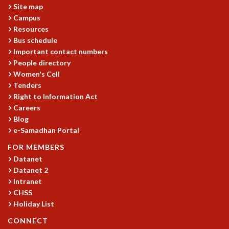
Site map
MATHEMATICAL SCIENCES
Campus
APPLIED AND COMPUTATIONAL MATHEMATICS
Resources
COMPUTER SCIENCE
Bus schedule
ALGEBRA, GEOMETRY AND PHYSICAL MATHEMATICS
Important contact numbers
PROBABILITY THEORY
People directory
CALIBRE
Women's Cell
Tenders
PROGRAMS
Right to Information Act
CURRENT & UPCOMING
Careers
Blog
PAST
e-Samadhan Portal
ORGANIZE A PROGRAM
SPECIAL LECTURES
FOR MEMBERS
INFOSYS-ICTS CHANDRASEKHAR LECTURES
Datanet
INFOSYS-ICTS RAMANUJAN LECTURES
Datanet 2
INFOSYS-ICTS TURING LECTURES
Intranet
CHSS
ABDUS SALAM MEMORIAL LECTURES
Holiday List
PUBLIC LECTURES
DISTINGUISHED LECTURES
CONNECT