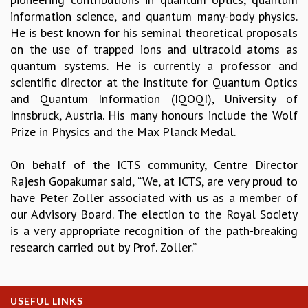
information science, and quantum many-body physics.
GRADUATE STUDIES
He is best known for his seminal theoretical proposals
PHYSICAL SCIENCES
on the use of trapped ions and ultracold atoms as
MATHEMATICS
quantum systems. He is currently a professor and
APPLIED MATHEMATICS
scientific director at the Institute for Quantum Optics
PHYSICS OF LIFE
and Quantum Information (IQOQI), University of
GRADUATE COURSES
Innsbruck, Austria. His many honours include the Wolf
SUMMER COURSES
Prize in Physics and the Max Planck Medal.
POSTDOCTORAL PROGRAM
SUMMER RESEARCH PROGRAM
On behalf of the ICTS community, Centre Director
LONG TERM VISITING STUDENTS PROGRAM
Rajesh Gopakumar said, “We, at ICTS, are very proud to
THESIS ARCHIVE
have Peter Zoller associated with us as a member of
RESEARCH
our Advisory Board. The election to the Royal Society
PHYSICAL AND NATURAL SCIENCES
is a very appropriate recognition of the path-breaking
ASTROPHYSICS AND RELATIVITY
research carried out by Prof. Zoller.”
BIOLOGICAL PHYSICS
STATISTICAL PHYSICS AND CONDENSED MATTER
FLUID DYNAMICS AND TURBULENCE
USEFUL LINKS
STRING THEORY AND QUANTUM GRAVITY