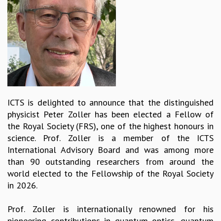
REPORTS
BIENNIAL ACTIVITY REPORTS
TRIANNUAL IAB REPORTS
BROCHURE
INTERNATIONAL REVIEW REPORT
CAMPUS
HISTORY
VALUES
ICTS is delighted to announce that the distinguished
ACADEMIC FREEDOM
physicist Peter Zoller has been elected a Fellow of
DIVERSITY & INCLUSIVENESS
the Royal Society (FRS), one of the highest honours in
ETHICAL GUIDELINES
science. Prof. Zoller is a member of the ICTS
ACADEMIC
International Advisory Board and was among more
than 90 outstanding researchers from around the
EVENTS
world elected to the Fellowship of the Royal Society
SEMINARS
in 2026.
COLLOQUIA
LECTURE SERIES
Prof. Zoller is internationally renowned for his
TMC DISTINGUISHED LECTURES
pioneering contributions in quantum optics, quantum
IN-HOUSE