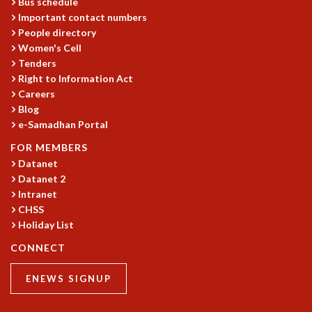
Bus schedule
Important contact numbers
People directory
Women's Cell
Tenders
Right to Information Act
Careers
Blog
e-Samadhan Portal
FOR MEMBERS
Datanet
Datanet 2
Intranet
CHSS
Holiday List
CONNECT
ENEWS SIGNUP