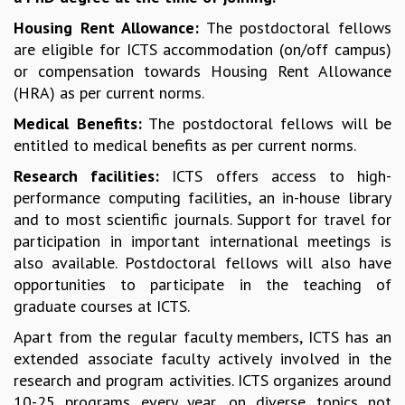
COSMIC ZOOM
Housing Rent Allowance:
The postdoctoral fellows
CLIMATE CHAOS: WE’RE JUST WARMING UP
are eligible for ICTS accommodation (on/off campus)
SCI560
or compensation towards Housing Rent Allowance
ICTS OPEN DAY
(HRA) as per current norms.
OTHER EVENTS
Medical Benefits:
The postdoctoral fellows will be
PEOPLE
entitled to medical benefits as per current norms.
FACULTY
Research facilities:
ICTS offers access to high-
POSTDOCTORAL FELLOWS
performance computing facilities, an in-house library
STUDENTS
and to most scientific journals. Support for travel for
ASSOCIATES
participation in important international meetings is
VISITORS
also available. Postdoctoral fellows will also have
SCIENTIFIC AND TECHNICAL
opportunities to participate in the teaching of
ADMINISTRATIVE
graduate courses at ICTS.
DIRECTORY
Apart from the regular faculty members, ICTS has an
SUPPORT
extended associate faculty actively involved in the
OUR SUPPORTERS
research and program activities. ICTS organizes around
ENDOWMENT
10-25 programs every year, on diverse topics not