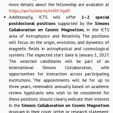
EINSTEIN LECTURES
more details about the fellowship are available at
VISHVESHWARA LECTURES
https://anrfonline.in/ANRF/npdf
.
D. D. KOSAMBI LECTURES
Additionally, ICTS will offer
1–2 special
MADHAVA LECTURES
postdoctoral positions
supported by the
Simons
INFOSYS-ICTS STRING THEORY LECTURES
Collaboration on Cosmic Magnetism
, in the ICTS
FOUNDATION DAY LECTURES
area of Astrophysics and Relativity. The positions
P. RAJAGOPALAN MEMORIAL LECTURES
will focus on the origin, evolution, and dynamics of
SPECIAL EVENTS
magnetic fields in astrophysical and cosmological
SPECIAL NEW YEAR
systems. The expected start date is January 1, 2027.
ICTS AT TEN
The selected candidates will be part of an
SPENTAFEST
international Simons Collaboration, with
THE UNIVERSE IN A NEW LIGHT
STRINGS 2015
opportunities for interaction across participating
INAUGURATION EVENT: SCIENCE AT ICTS
institutions. The appointments will be for up to
MPE - 2013
three years, renewable annually based on academic
FOUNDATION STONE LAYING CEREMONY
review. Applicants who wish to be considered for
these positions should clearly indicate their interest
OUTREACH
in the
Simons Collaboration on Cosmic Magnetism
LECTURES
program in their cover letter or research statement.