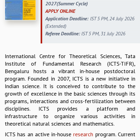
2027(Summer Cycle)
REPORTS
APPLY ONLINE
BIENNIAL ACTIVITY REPORTS
Application Deadline:
IST 5 PM, 24 July 2026
TRIANNUAL IAB REPORTS
(Extended)
BROCHURE
Referee Deadline:
IST 5 PM, 31 July 2026
INTERNATIONAL REVIEW REPORT
CAMPUS
HISTORY
International Centre for Theoretical Sciences, Tata
VALUES
Institute of Fundamental Research (ICTS-TIFR),
ACADEMIC FREEDOM
Bengaluru hosts a vibrant in-house postdoctoral
DIVERSITY & INCLUSIVENESS
program. Founded in 2007, ICTS is a new initiative in
ETHICAL GUIDELINES
Indian science. It is conceived to contribute to the
ACADEMIC
growth of excellence in the basic sciences through its
programs, interactions and cross-fertilization between
EVENTS
disciplines. ICTS provides a platform and
SEMINARS
infrastructure to organize various activities in
COLLOQUIA
theoretical natural sciences and mathematics.
LECTURE SERIES
TMC DISTINGUISHED LECTURES
ICTS has an active in-house
research
program. Current
IN-HOUSE