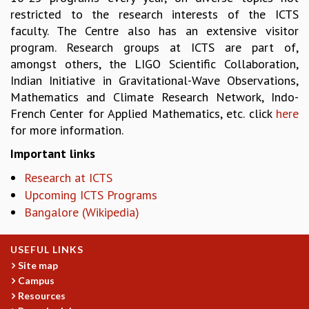
RESOURCES
restricted to the research interests of the ICTS
faculty. The Centre also has an extensive visitor
COMPUTING
program. Research groups at ICTS are part of,
LIBRARY
amongst others, the LIGO Scientific Collaboration,
TRANSPORT
Indian Initiative in Gravitational-Wave Observations,
CAFETERIA
Mathematics and Climate Research Network, Indo-
RECREATION
French Center for Applied Mathematics, etc. click
here
CHILD CARE
for more information.
VISITOR GUIDELINES
FIRST AID CENTRE
Important links
COUNSELING SERVICE
Research at ICTS
STUDENT SUPPORT CELL
Upcoming ICTS Programs
HOW TO REACH
Bangalore (Wikipedia)
SERVICE INFORMATIQUE
CAREERS
USEFUL LINKS
ACADEMIC POSITIONS
Site map
NON-ACADEMIC POSITIONS
Campus
CERTIFICATE FORMAT
Resources