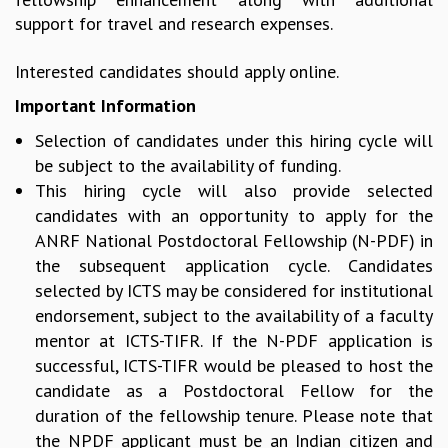
support for travel and research expenses.
MATHEMATICAL SCIENCES
APPLIED AND COMPUTATIONAL MATHEMATICS
Interested candidates should apply online.
COMPUTER SCIENCE
ALGEBRA, GEOMETRY AND PHYSICAL MATHEMATICS
Important Information
PROBABILITY THEORY
Selection of candidates under this hiring cycle will
CALIBRE
be subject to the availability of funding.
PROGRAMS
This hiring cycle will also provide selected
CURRENT & UPCOMING
candidates with an opportunity to apply for the
PAST
ANRF National Postdoctoral Fellowship (N-PDF) in
ORGANIZE A PROGRAM
the subsequent application cycle. Candidates
SPECIAL LECTURES
selected by ICTS may be considered for institutional
INFOSYS-ICTS CHANDRASEKHAR LECTURES
endorsement, subject to the availability of a faculty
INFOSYS-ICTS RAMANUJAN LECTURES
mentor at ICTS-TIFR. If the N-PDF application is
INFOSYS-ICTS TURING LECTURES
successful, ICTS-TIFR would be pleased to host the
ABDUS SALAM MEMORIAL LECTURES
candidate as a Postdoctoral Fellow for the
PUBLIC LECTURES
duration of the fellowship tenure. Please note that
DISTINGUISHED LECTURES
the NPDF applicant must be an Indian citizen and