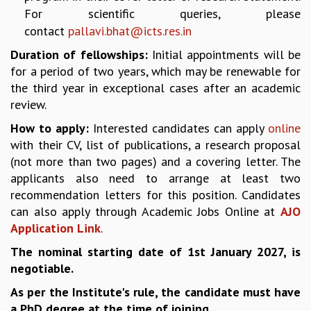
KAAPI WITH KURIOSITY
For scientific queries, please
EINSTEIN LECTURES
contact
pallavi.bhat@icts.res.in
VIGYAN ADDA
VISHVESHWARA LECTURES
Duration of fellowships:
Initial appointments will be
PUBLIC LECTURES
for a period of two years, which may be renewable for
MATHS CIRCLES
the third year in exceptional cases after an academic
MATHS CIRCLE INDIA
review.
ICTS-RRI MATHS CIRCLE
How to apply:
Interested candidates can apply
online
MONTHLY CHALLENGE
with their CV, list of publications, a research proposal
ICTS-NIAS MATHS CIRCLE
(not more than two pages) and a covering letter. The
BMTC
applicants also need to arrange at least two
SPECIAL EVENTS
recommendation letters for this position. Candidates
BLOG
can also apply through Academic Jobs Online at
AJO
SCIENCE EDUCATION PROGRAM
Application Link
.
PRISM
The nominal starting date of 1st January 2027, is
SKYWATCH
negotiable.
SCIENCE OUTREACH IN SCHOOLS
EXHIBITIONS
As per the Institute's rule, the candidate must have
MATHEMATICS OF THE PLANET EARTH 2013
a PhD degree at the time of joining.