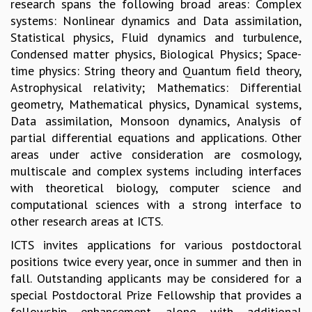
research spans the following broad areas: Complex
GRADUATE STUDIES
systems: Nonlinear dynamics and Data assimilation,
PHYSICAL SCIENCES
Statistical physics, Fluid dynamics and turbulence,
MATHEMATICS
Condensed matter physics, Biological Physics; Space-
APPLIED MATHEMATICS
time physics: String theory and Quantum field theory,
PHYSICS OF LIFE
Astrophysical relativity; Mathematics: Differential
GRADUATE COURSES
geometry, Mathematical physics, Dynamical systems,
SUMMER COURSES
Data assimilation, Monsoon dynamics, Analysis of
POSTDOCTORAL PROGRAM
partial differential equations and applications. Other
SUMMER RESEARCH PROGRAM
areas under active consideration are cosmology,
LONG TERM VISITING STUDENTS PROGRAM
multiscale and complex systems including interfaces
THESIS ARCHIVE
with theoretical biology, computer science and
computational sciences with a strong interface to
RESEARCH
other research areas at ICTS.
PHYSICAL AND NATURAL SCIENCES
ICTS invites applications for various postdoctoral
ASTROPHYSICS AND RELATIVITY
positions twice every year, once in summer and then in
BIOLOGICAL PHYSICS
fall. Outstanding applicants may be considered for a
STATISTICAL PHYSICS AND CONDENSED MATTER
special Postdoctoral Prize Fellowship that provides a
FLUID DYNAMICS AND TURBULENCE
fellowship enhancement along with additional
STRING THEORY AND QUANTUM GRAVITY