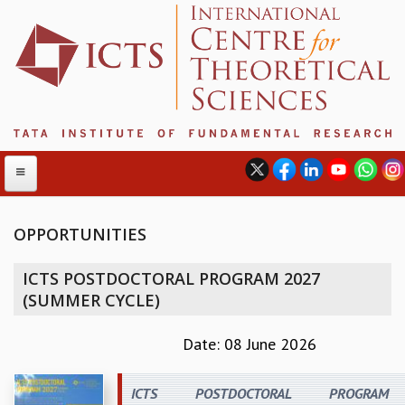
OPPORTUNITIES
ABOUT
ICTS POSTDOCTORAL PROGRAM 2027
ABOUT ICTS
(SUMMER CYCLE)
INTERNATIONAL ADVISORY BOARD
MANAGEMENT BOARD
Date: 08 June 2026
PROGRAM COMMITTEE
DIRECTOR'S PAGE
ICTS POSTDOCTORAL PROGRAM
NEWSLETTER