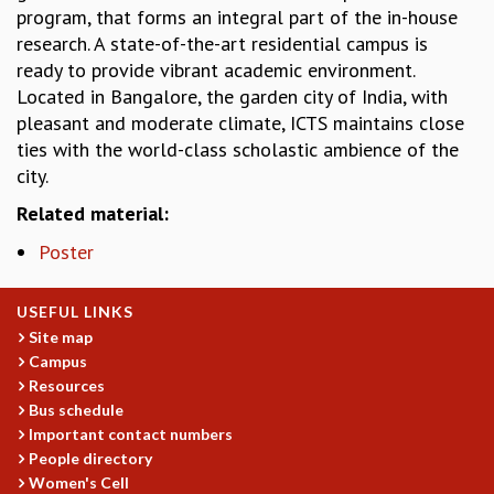
KAAPI WITH KURIOSITY
program, that forms an integral part of the in-house
EINSTEIN LECTURES
research. A state-of-the-art residential campus is
VIGYAN ADDA
ready to provide vibrant academic environment.
VISHVESHWARA LECTURES
Located in Bangalore, the garden city of India, with
PUBLIC LECTURES
pleasant and moderate climate, ICTS maintains close
MATHS CIRCLES
ties with the world-class scholastic ambience of the
MATHS CIRCLE INDIA
city.
ICTS-RRI MATHS CIRCLE
Related material:
MONTHLY CHALLENGE
ICTS-NIAS MATHS CIRCLE
Poster
BMTC
SPECIAL EVENTS
USEFUL LINKS
BLOG
Site map
SCIENCE EDUCATION PROGRAM
Campus
PRISM
Resources
SKYWATCH
Bus schedule
SCIENCE OUTREACH IN SCHOOLS
Important contact numbers
EXHIBITIONS
People directory
MATHEMATICS OF THE PLANET EARTH 2013
Women's Cell