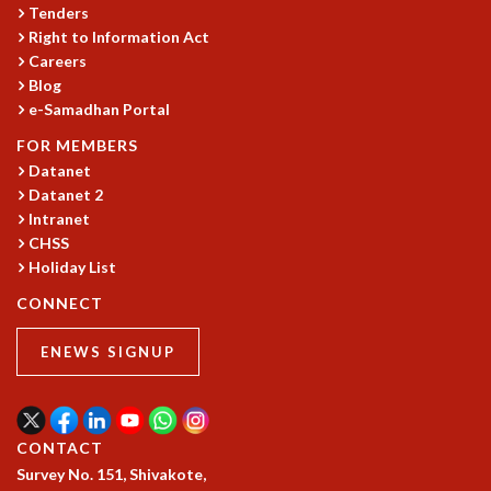
COSMIC ZOOM
Tenders
Right to Information Act
CLIMATE CHAOS: WE’RE JUST WARMING UP
Careers
SCI560
Blog
ICTS OPEN DAY
e-Samadhan Portal
OTHER EVENTS
FOR MEMBERS
PEOPLE
Datanet
FACULTY
Datanet 2
POSTDOCTORAL FELLOWS
Intranet
STUDENTS
CHSS
ASSOCIATES
Holiday List
VISITORS
CONNECT
SCIENTIFIC AND TECHNICAL
ADMINISTRATIVE
ENEWS SIGNUP
DIRECTORY
SUPPORT
OUR SUPPORTERS
CONTACT
ENDOWMENT
Survey No. 151, Shivakote,