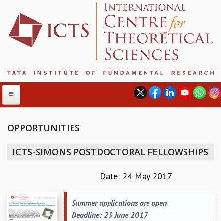
OPPORTUNITIES
ABOUT
ICTS-SIMONS POSTDOCTORAL FELLOWSHIPS
ABOUT ICTS
INTERNATIONAL ADVISORY BOARD
Date: 24 May 2017
MANAGEMENT BOARD
PROGRAM COMMITTEE
Summer applications are open
DIRECTOR'S PAGE
Deadline: 23 June 2017
NEWSLETTER