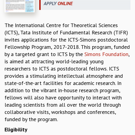
APPLY
ONLINE
REPORTS
BIENNIAL ACTIVITY REPORTS
TRIANNUAL IAB REPORTS
The International Centre for Theoretical Sciences
BROCHURE
(ICTS), Tata Institute of Fundamental Research (TIFR)
INTERNATIONAL REVIEW REPORT
invites applications for the ICTS-Simons postdoctoral
CAMPUS
Fellowship Program, 2017-2018. This program, funded
HISTORY
by a targeted grant to ICTS by the
Simons Foundation
,
VALUES
is aimed at attracting world-leading young
ACADEMIC FREEDOM
researchers to ICTS as postdoctoral fellows. ICTS
DIVERSITY & INCLUSIVENESS
provides a stimulating intellectual atmosphere and
ETHICAL GUIDELINES
state-of-the-art facilities for academic research. In
ACADEMIC
addition to the vibrant in-house research program,
fellows will also have opportunity to interact with
EVENTS
leading scientists from all over the world through
SEMINARS
collaborative visits, workshops and conferences,
COLLOQUIA
funded by the program.
LECTURE SERIES
TMC DISTINGUISHED LECTURES
Eligibility
IN-HOUSE