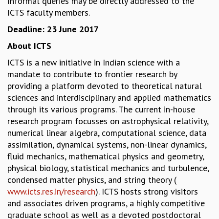
Informal queries may be directly addressed to the
EINSTEIN LECTURES
ICTS faculty members.
VISHVESHWARA LECTURES
D. D. KOSAMBI LECTURES
Deadline: 23 June 2017
MADHAVA LECTURES
About ICTS
INFOSYS-ICTS STRING THEORY LECTURES
FOUNDATION DAY LECTURES
ICTS is a new initiative in Indian science with a
P. RAJAGOPALAN MEMORIAL LECTURES
mandate to contribute to frontier research by
SPECIAL EVENTS
providing a platform devoted to theoretical natural
SPECIAL NEW YEAR
sciences and interdisciplinary and applied mathematics
ICTS AT TEN
through its various programs. The current in-house
SPENTAFEST
research program focusses on astrophysical relativity,
THE UNIVERSE IN A NEW LIGHT
numerical linear algebra, computational science, data
STRINGS 2015
assimilation, dynamical systems, non-linear dynamics,
INAUGURATION EVENT: SCIENCE AT ICTS
fluid mechanics, mathematical physics and geometry,
MPE - 2013
physical biology, statistical mechanics and turbulence,
FOUNDATION STONE LAYING CEREMONY
condensed matter physics, and string theory (
www.icts.res.in/research
). ICTS hosts strong visitors
OUTREACH
and associates driven programs, a highly competitive
LECTURES
graduate school as well as a devoted postdoctoral