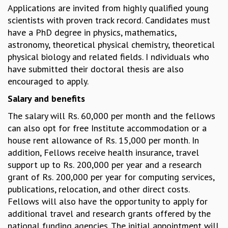
Applications are invited from highly qualified young
GRADUATE STUDIES
scientists with proven track record. Candidates must
PHYSICAL SCIENCES
have a PhD degree in physics, mathematics,
MATHEMATICS
astronomy, theoretical physical chemistry, theoretical
APPLIED MATHEMATICS
physical biology and related fields. I ndividuals who
PHYSICS OF LIFE
have submitted their doctoral thesis are also
GRADUATE COURSES
encouraged to apply.
SUMMER COURSES
Salary and benefits
POSTDOCTORAL PROGRAM
SUMMER RESEARCH PROGRAM
The salary will Rs. 60,000 per month and the fellows
LONG TERM VISITING STUDENTS PROGRAM
can also opt for free Institute accommodation or a
THESIS ARCHIVE
house rent allowance of Rs. 15,000 per month. In
RESEARCH
addition, Fellows receive health insurance, travel
support up to Rs. 200,000 per year and a research
PHYSICAL AND NATURAL SCIENCES
grant of Rs. 200,000 per year for computing services,
ASTROPHYSICS AND RELATIVITY
publications, relocation, and other direct costs.
BIOLOGICAL PHYSICS
Fellows will also have the opportunity to apply for
STATISTICAL PHYSICS AND CONDENSED MATTER
additional travel and research grants offered by the
FLUID DYNAMICS AND TURBULENCE
national funding agencies..The initial appointment will
STRING THEORY AND QUANTUM GRAVITY