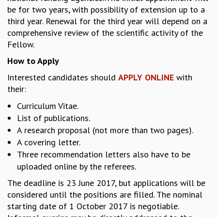
be for two years, with possibility of extension up to a
MATHEMATICAL SCIENCES
third year. Renewal for the third year will depend on a
APPLIED AND COMPUTATIONAL MATHEMATICS
comprehensive review of the scientific activity of the
COMPUTER SCIENCE
Fellow.
ALGEBRA, GEOMETRY AND PHYSICAL MATHEMATICS
PROBABILITY THEORY
How to Apply
CALIBRE
Interested candidates should
APPLY ONLINE
with
PROGRAMS
their:
CURRENT & UPCOMING
Curriculum Vitae.
PAST
List of publications.
ORGANIZE A PROGRAM
A research proposal (not more than two pages).
SPECIAL LECTURES
A covering letter.
INFOSYS-ICTS CHANDRASEKHAR LECTURES
Three recommendation letters also have to be
INFOSYS-ICTS RAMANUJAN LECTURES
uploaded online by the referees.
INFOSYS-ICTS TURING LECTURES
The deadline is 23 June 2017, but applications will be
ABDUS SALAM MEMORIAL LECTURES
considered until the positions are filled. The nominal
PUBLIC LECTURES
starting date of 1 October 2017 is negotiable.
DISTINGUISHED LECTURES