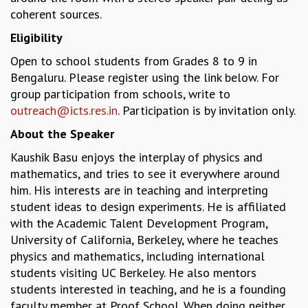
coherent sources.
MATHEMATICAL SCIENCES
APPLIED AND COMPUTATIONAL MATHEMATICS
Eligibility
COMPUTER SCIENCE
Open to school students from Grades 8 to 9 in
ALGEBRA, GEOMETRY AND PHYSICAL MATHEMATICS
Bengaluru. Please register using the link below. For
PROBABILITY THEORY
group participation from schools, write to
CALIBRE
outreach@icts.res.in
. Participation is by invitation only.
PROGRAMS
About the Speaker
CURRENT & UPCOMING
Kaushik Basu enjoys the interplay of physics and
PAST
mathematics, and tries to see it everywhere around
ORGANIZE A PROGRAM
him. His interests are in teaching and interpreting
SPECIAL LECTURES
student ideas to design experiments. He is affiliated
INFOSYS-ICTS CHANDRASEKHAR LECTURES
with the Academic Talent Development Program,
INFOSYS-ICTS RAMANUJAN LECTURES
University of California, Berkeley, where he teaches
INFOSYS-ICTS TURING LECTURES
physics and mathematics, including international
ABDUS SALAM MEMORIAL LECTURES
students visiting UC Berkeley. He also mentors
PUBLIC LECTURES
students interested in teaching, and he is a founding
DISTINGUISHED LECTURES
faculty member at Proof School. When doing neither