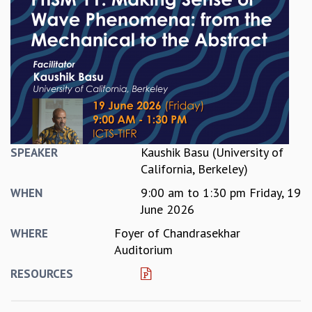
REPORTS
BIENNIAL ACTIVITY REPORTS
TRIANNUAL IAB REPORTS
BROCHURE
INTERNATIONAL REVIEW REPORT
CAMPUS
HISTORY
VALUES
ACADEMIC FREEDOM
Kaushik Basu (University of
SPEAKER
DIVERSITY & INCLUSIVENESS
California, Berkeley)
ETHICAL GUIDELINES
9:00 am
to
1:30 pm
Friday, 19
WHEN
ACADEMIC
June 2026
EVENTS
Foyer of Chandrasekhar
WHERE
SEMINARS
Auditorium
COLLOQUIA
RESOURCES
LECTURE SERIES
TMC DISTINGUISHED LECTURES
IN-HOUSE