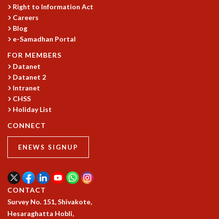
KAAPI WITH KURIOSITY
Right to Information Act
EINSTEIN LECTURES
Careers
VIGYAN ADDA
Blog
VISHVESHWARA LECTURES
e-Samadhan Portal
PUBLIC LECTURES
FOR MEMBERS
MATHS CIRCLES
Datanet
MATHS CIRCLE INDIA
Datanet 2
ICTS-RRI MATHS CIRCLE
Intranet
MONTHLY CHALLENGE
CHSS
ICTS-NIAS MATHS CIRCLE
Holiday List
BMTC
CONNECT
SPECIAL EVENTS
BLOG
ENEWS SIGNUP
SCIENCE EDUCATION PROGRAM
PRISM
SKYWATCH
SCIENCE OUTREACH IN SCHOOLS
CONTACT
EXHIBITIONS
Survey No. 151, Shivakote,
MATHEMATICS OF THE PLANET EARTH 2013
Hesaraghatta Hobli,