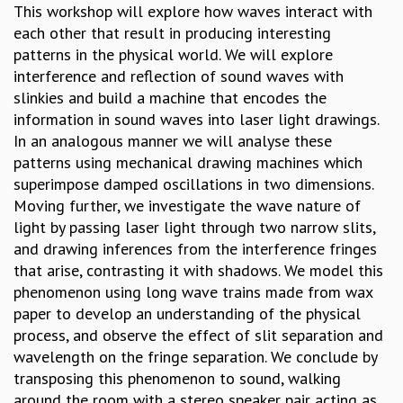
This workshop will explore how waves interact with
GRADUATE STUDIES
each other that result in producing interesting
PHYSICAL SCIENCES
patterns in the physical world. We will explore
MATHEMATICS
interference and reflection of sound waves with
APPLIED MATHEMATICS
slinkies and build a machine that encodes the
PHYSICS OF LIFE
information in sound waves into laser light drawings.
GRADUATE COURSES
In an analogous manner we will analyse these
SUMMER COURSES
patterns using mechanical drawing machines which
POSTDOCTORAL PROGRAM
superimpose damped oscillations in two dimensions.
SUMMER RESEARCH PROGRAM
Moving further, we investigate the wave nature of
LONG TERM VISITING STUDENTS PROGRAM
light by passing laser light through two narrow slits,
THESIS ARCHIVE
and drawing inferences from the interference fringes
RESEARCH
that arise, contrasting it with shadows. We model this
phenomenon using long wave trains made from wax
PHYSICAL AND NATURAL SCIENCES
paper to develop an understanding of the physical
ASTROPHYSICS AND RELATIVITY
process, and observe the effect of slit separation and
BIOLOGICAL PHYSICS
wavelength on the fringe separation. We conclude by
STATISTICAL PHYSICS AND CONDENSED MATTER
transposing this phenomenon to sound, walking
FLUID DYNAMICS AND TURBULENCE
around the room with a stereo speaker pair acting as
STRING THEORY AND QUANTUM GRAVITY