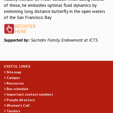
EINSTEIN LECTURES
of these, he embodies optimal fluid dynamics by
VISHVESHWARA LECTURES
swimming long distance butterfly in the open waters
D. D. KOSAMBI LECTURES
of the San Francisco Bay
MADHAVA LECTURES
INFOSYS-ICTS STRING THEORY LECTURES
FOUNDATION DAY LECTURES
P. RAJAGOPALAN MEMORIAL LECTURES
Supported by:
Sachdev Family Endowment at ICTS
SPECIAL EVENTS
SPECIAL NEW YEAR
ICTS AT TEN
SPENTAFEST
USEFUL LINKS
THE UNIVERSE IN A NEW LIGHT
Site map
STRINGS 2015
Campus
INAUGURATION EVENT: SCIENCE AT ICTS
Resources
MPE - 2013
Bus schedule
FOUNDATION STONE LAYING CEREMONY
Important contact numbers
OUTREACH
People directory
Women's Cell
LECTURES
Tenders