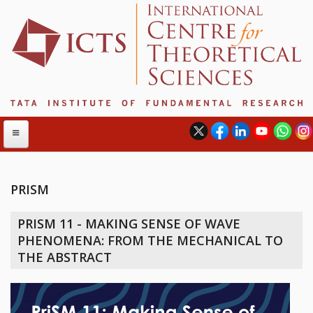
PRISM
ABOUT
PRISM 11 - MAKING SENSE OF WAVE
ABOUT ICTS
PHENOMENA: FROM THE MECHANICAL TO
INTERNATIONAL ADVISORY BOARD
THE ABSTRACT
MANAGEMENT BOARD
PROGRAM COMMITTEE
DIRECTOR'S PAGE
NEWSLETTER