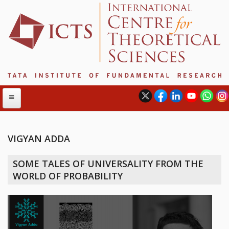
VIGYAN ADDA
ABOUT
SOME TALES OF UNIVERSALITY FROM THE
ABOUT ICTS
WORLD OF PROBABILITY
INTERNATIONAL ADVISORY BOARD
MANAGEMENT BOARD
PROGRAM COMMITTEE
DIRECTOR'S PAGE
NEWSLETTER