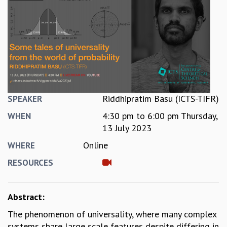
REPORTS
BIENNIAL ACTIVITY REPORTS
TRIANNUAL IAB REPORTS
BROCHURE
INTERNATIONAL REVIEW REPORT
CAMPUS
HISTORY
VALUES
Riddhipratim Basu (ICTS-TIFR)
SPEAKER
ACADEMIC FREEDOM
4:30 pm
to
6:00 pm
Thursday,
WHEN
DIVERSITY & INCLUSIVENESS
13 July 2023
ETHICAL GUIDELINES
Online
WHERE
ACADEMIC
RESOURCES
EVENTS
SEMINARS
COLLOQUIA
Abstract:
LECTURE SERIES
The phenomenon of universality, where many complex
TMC DISTINGUISHED LECTURES
systems share large scale features despite differing in
IN-HOUSE