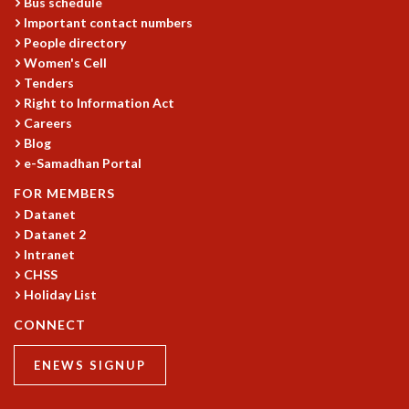
EINSTEIN LECTURES
Bus schedule
Important contact numbers
VISHVESHWARA LECTURES
People directory
D. D. KOSAMBI LECTURES
Women's Cell
MADHAVA LECTURES
Tenders
INFOSYS-ICTS STRING THEORY LECTURES
Right to Information Act
FOUNDATION DAY LECTURES
Careers
P. RAJAGOPALAN MEMORIAL LECTURES
Blog
SPECIAL EVENTS
e-Samadhan Portal
SPECIAL NEW YEAR
FOR MEMBERS
ICTS AT TEN
Datanet
SPENTAFEST
Datanet 2
THE UNIVERSE IN A NEW LIGHT
Intranet
STRINGS 2015
CHSS
INAUGURATION EVENT: SCIENCE AT ICTS
Holiday List
MPE - 2013
CONNECT
FOUNDATION STONE LAYING CEREMONY
OUTREACH
ENEWS SIGNUP
LECTURES