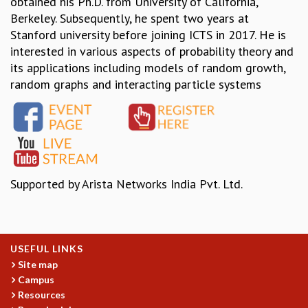
obtained his Ph.D. from University of California,
Berkeley. Subsequently, he spent two years at
MATHEMATICAL SCIENCES
Stanford university before joining ICTS in 2017. He is
APPLIED AND COMPUTATIONAL MATHEMATICS
interested in various aspects of probability theory and
COMPUTER SCIENCE
its applications including models of random growth,
ALGEBRA, GEOMETRY AND PHYSICAL MATHEMATICS
random graphs and interacting particle systems
PROBABILITY THEORY
CALIBRE
PROGRAMS
CURRENT & UPCOMING
PAST
ORGANIZE A PROGRAM
Supported by Arista Networks India Pvt. Ltd.
SPECIAL LECTURES
INFOSYS-ICTS CHANDRASEKHAR LECTURES
INFOSYS-ICTS RAMANUJAN LECTURES
INFOSYS-ICTS TURING LECTURES
USEFUL LINKS
ABDUS SALAM MEMORIAL LECTURES
Site map
PUBLIC LECTURES
Campus
DISTINGUISHED LECTURES
Resources