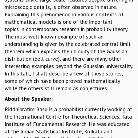
microscopic details, is often observed in nature.
GRADUATE STUDIES
Explaining this phenomenon in various contexts of
PHYSICAL SCIENCES
mathematical models is one of the important
MATHEMATICS
topics in contemporary research in probability theory.
APPLIED MATHEMATICS
The most well-known example of such an
PHYSICS OF LIFE
understanding is given by the celebrated central limit
GRADUATE COURSES
theorem which explains the ubiquity of the Gaussian
SUMMER COURSES
distribution (bell curve), and there are many other
POSTDOCTORAL PROGRAM
interesting examples beyond the Gaussian universality.
SUMMER RESEARCH PROGRAM
In this talk, I shall describe a few of these stories,
LONG TERM VISITING STUDENTS PROGRAM
some of which have been proved mathematically
THESIS ARCHIVE
while the others still remain as conjectures.
RESEARCH
About the Speaker:
PHYSICAL AND NATURAL SCIENCES
Riddhipratim Basu is a probabilist currently working at
ASTROPHYSICS AND RELATIVITY
the International Centre for Theoretical Sciences, Tata
BIOLOGICAL PHYSICS
Institute of Fundamental Research. He was educated
STATISTICAL PHYSICS AND CONDENSED MATTER
at the Indian Statistical Institute, Kolkata and
FLUID DYNAMICS AND TURBULENCE
STRING THEORY AND QUANTUM GRAVITY