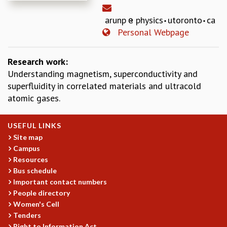
REPORTS
arunp
physics
utoronto
ca
BIENNIAL ACTIVITY REPORTS
Personal Webpage
TRIANNUAL IAB REPORTS
BROCHURE
INTERNATIONAL REVIEW REPORT
Research work:
CAMPUS
Understanding magnetism, superconductivity and
HISTORY
superfluidity in correlated materials and ultracold
VALUES
atomic gases.
ACADEMIC FREEDOM
DIVERSITY & INCLUSIVENESS
USEFUL LINKS
ETHICAL GUIDELINES
Site map
Campus
ACADEMIC
Resources
EVENTS
Bus schedule
SEMINARS
Important contact numbers
COLLOQUIA
People directory
LECTURE SERIES
Women's Cell
TMC DISTINGUISHED LECTURES
Tenders
Right to Information Act
IN-HOUSE