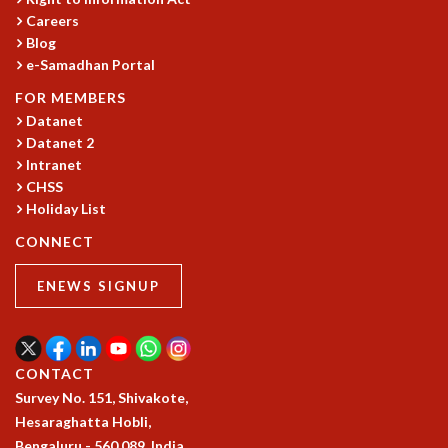
Careers
GRADUATE STUDIES
Blog
PHYSICAL SCIENCES
e-Samadhan Portal
MATHEMATICS
APPLIED MATHEMATICS
FOR MEMBERS
PHYSICS OF LIFE
Datanet
Datanet 2
GRADUATE COURSES
Intranet
SUMMER COURSES
CHSS
POSTDOCTORAL PROGRAM
Holiday List
SUMMER RESEARCH PROGRAM
LONG TERM VISITING STUDENTS PROGRAM
CONNECT
THESIS ARCHIVE
ENEWS SIGNUP
RESEARCH
PHYSICAL AND NATURAL SCIENCES
ASTROPHYSICS AND RELATIVITY
CONTACT
BIOLOGICAL PHYSICS
Survey No. 151, Shivakote,
STATISTICAL PHYSICS AND CONDENSED MATTER
Hesaraghatta Hobli,
FLUID DYNAMICS AND TURBULENCE
Bengaluru - 560 089, India.
STRING THEORY AND QUANTUM GRAVITY