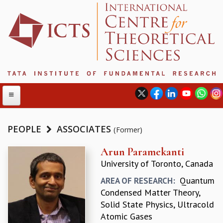
PEOPLE
ASSOCIATES
(Former)
ABOUT
Arun Paramekanti
University of Toronto, Canada
ABOUT ICTS
INTERNATIONAL ADVISORY BOARD
Quantum
AREA OF RESEARCH:
MANAGEMENT BOARD
Condensed Matter Theory,
PROGRAM COMMITTEE
Solid State Physics, Ultracold
DIRECTOR'S PAGE
Atomic Gases
NEWSLETTER