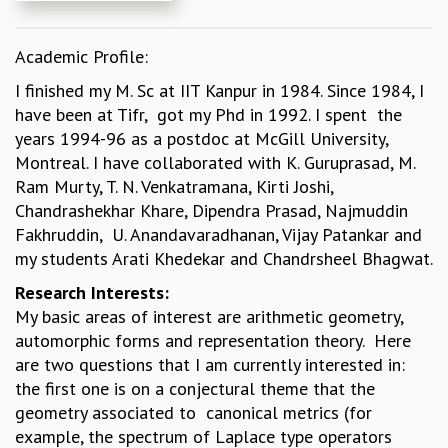
REPORTS
BIENNIAL ACTIVITY REPORTS
Academic Profile:
TRIANNUAL IAB REPORTS
I finished my M. Sc at IIT Kanpur in 1984. Since 1984, I
BROCHURE
have been at Tifr, got my Phd in 1992. I spent the
INTERNATIONAL REVIEW REPORT
years 1994-96 as a postdoc at McGill University,
CAMPUS
Montreal. I have collaborated with K. Guruprasad, M.
HISTORY
Ram Murty, T. N. Venkatramana, Kirti Joshi,
VALUES
Chandrashekhar Khare, Dipendra Prasad, Najmuddin
ACADEMIC FREEDOM
Fakhruddin, U. Anandavaradhanan, Vijay Patankar and
DIVERSITY & INCLUSIVENESS
my students Arati Khedekar and Chandrsheel Bhagwat.
ETHICAL GUIDELINES
Research Interests:
ACADEMIC
My basic areas of interest are arithmetic geometry,
EVENTS
automorphic forms and representation theory. Here
SEMINARS
are two questions that I am currently interested in:
COLLOQUIA
the first one is on a conjectural theme that the
LECTURE SERIES
geometry associated to canonical metrics (for
TMC DISTINGUISHED LECTURES
example, the spectrum of Laplace type operators
IN-HOUSE