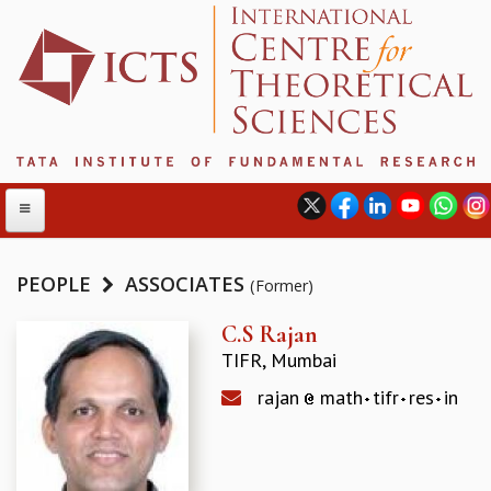
PEOPLE
ASSOCIATES
(Former)
ABOUT
C.S Rajan
TIFR, Mumbai
ABOUT ICTS
INTERNATIONAL ADVISORY BOARD
rajan
math
tifr
res
in
MANAGEMENT BOARD
PROGRAM COMMITTEE
DIRECTOR'S PAGE
NEWSLETTER