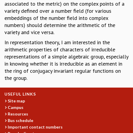
associated to the metric) on the complex points of a
GRADUATE STUDIES
variety defined over a number field (for various
PHYSICAL SCIENCES
embeddings of the number field into complex
MATHEMATICS
numbers) should determine the arithmetic of the
APPLIED MATHEMATICS
variety and vice versa.
PHYSICS OF LIFE
In representation theory, I am interested in the
GRADUATE COURSES
arithmetic properties of characters of irreducible
SUMMER COURSES
representations of a simple algebraic group, especially
POSTDOCTORAL PROGRAM
in knowing whether it is irreducible as an element in
SUMMER RESEARCH PROGRAM
the ring of conjugacy invariant regular functions on
LONG TERM VISITING STUDENTS PROGRAM
the group.
THESIS ARCHIVE
RESEARCH
USEFUL LINKS
PHYSICAL AND NATURAL SCIENCES
Site map
ASTROPHYSICS AND RELATIVITY
Campus
BIOLOGICAL PHYSICS
Resources
STATISTICAL PHYSICS AND CONDENSED MATTER
Bus schedule
FLUID DYNAMICS AND TURBULENCE
Important contact numbers
STRING THEORY AND QUANTUM GRAVITY