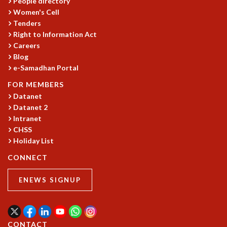
People directory
Women's Cell
MATHEMATICAL SCIENCES
Tenders
APPLIED AND COMPUTATIONAL MATHEMATICS
Right to Information Act
COMPUTER SCIENCE
Careers
ALGEBRA, GEOMETRY AND PHYSICAL MATHEMATICS
Blog
PROBABILITY THEORY
e-Samadhan Portal
CALIBRE
FOR MEMBERS
PROGRAMS
Datanet
CURRENT & UPCOMING
Datanet 2
PAST
Intranet
CHSS
ORGANIZE A PROGRAM
Holiday List
SPECIAL LECTURES
INFOSYS-ICTS CHANDRASEKHAR LECTURES
CONNECT
INFOSYS-ICTS RAMANUJAN LECTURES
INFOSYS-ICTS TURING LECTURES
ENEWS SIGNUP
ABDUS SALAM MEMORIAL LECTURES
PUBLIC LECTURES
DISTINGUISHED LECTURES
CONTACT