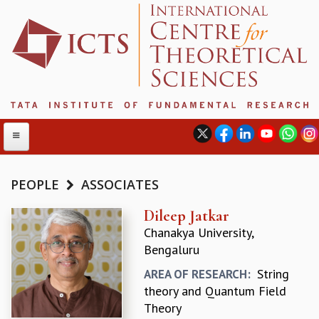
PEOPLE
ASSOCIATES
ABOUT
Dileep Jatkar
Chanakya University,
ABOUT ICTS
Bengaluru
INTERNATIONAL ADVISORY BOARD
MANAGEMENT BOARD
String
AREA OF RESEARCH:
PROGRAM COMMITTEE
theory and Quantum Field
DIRECTOR'S PAGE
Theory
NEWSLETTER