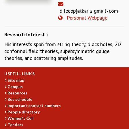
REPORTS
dileeppjatkar
gmail
com
BIENNIAL ACTIVITY REPORTS
Personal Webpage
TRIANNUAL IAB REPORTS
BROCHURE
Research Interest :
INTERNATIONAL REVIEW REPORT
CAMPUS
His interests span from string theory, black holes, 2D
HISTORY
conformal field theories, supersymmetric gauge
VALUES
theories, and scattering amplitudes.
ACADEMIC FREEDOM
DIVERSITY & INCLUSIVENESS
USEFUL LINKS
ETHICAL GUIDELINES
Site map
ACADEMIC
Campus
Resources
EVENTS
Bus schedule
SEMINARS
Important contact numbers
COLLOQUIA
People directory
LECTURE SERIES
Women's Cell
TMC DISTINGUISHED LECTURES
Tenders
IN-HOUSE