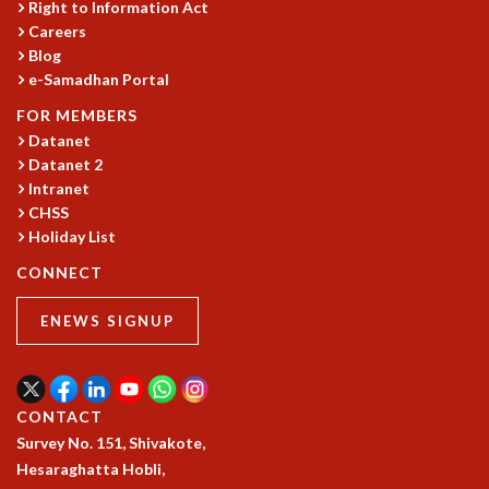
Right to Information Act
GRADUATE STUDIES
Careers
PHYSICAL SCIENCES
Blog
MATHEMATICS
e-Samadhan Portal
APPLIED MATHEMATICS
FOR MEMBERS
PHYSICS OF LIFE
Datanet
GRADUATE COURSES
Datanet 2
SUMMER COURSES
Intranet
POSTDOCTORAL PROGRAM
CHSS
SUMMER RESEARCH PROGRAM
Holiday List
LONG TERM VISITING STUDENTS PROGRAM
CONNECT
THESIS ARCHIVE
RESEARCH
ENEWS SIGNUP
PHYSICAL AND NATURAL SCIENCES
ASTROPHYSICS AND RELATIVITY
BIOLOGICAL PHYSICS
CONTACT
STATISTICAL PHYSICS AND CONDENSED MATTER
Survey No. 151, Shivakote,
FLUID DYNAMICS AND TURBULENCE
Hesaraghatta Hobli,
STRING THEORY AND QUANTUM GRAVITY