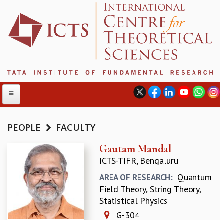
PEOPLE
FACULTY
ABOUT
Gautam Mandal
ICTS-TIFR, Bengaluru
ABOUT ICTS
INTERNATIONAL ADVISORY BOARD
Quantum
AREA OF RESEARCH:
MANAGEMENT BOARD
Field Theory, String Theory,
PROGRAM COMMITTEE
Statistical Physics
DIRECTOR'S PAGE
G-304
NEWSLETTER