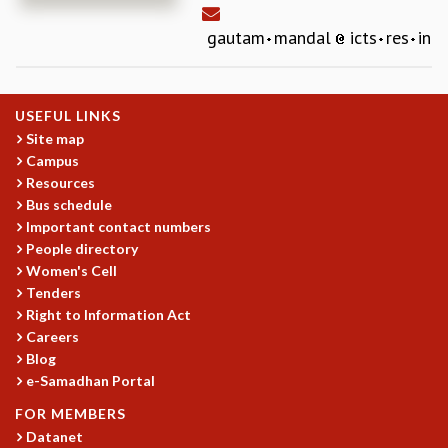
REPORTS
gautam
mandal
icts
res
in
BIENNIAL ACTIVITY REPORTS
TRIANNUAL IAB REPORTS
BROCHURE
USEFUL LINKS
INTERNATIONAL REVIEW REPORT
Site map
CAMPUS
Campus
HISTORY
Resources
VALUES
Bus schedule
ACADEMIC FREEDOM
Important contact numbers
DIVERSITY & INCLUSIVENESS
People directory
ETHICAL GUIDELINES
Women's Cell
Tenders
ACADEMIC
Right to Information Act
EVENTS
Careers
SEMINARS
Blog
COLLOQUIA
e-Samadhan Portal
LECTURE SERIES
FOR MEMBERS
TMC DISTINGUISHED LECTURES
Datanet
IN-HOUSE