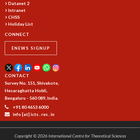
Datanet 2
GRADUATE STUDIES
Intranet
PHYSICAL SCIENCES
CHSS
MATHEMATICS
Holiday List
APPLIED MATHEMATICS
CONNECT
PHYSICS OF LIFE
GRADUATE COURSES
ENEWS SIGNUP
SUMMER COURSES
POSTDOCTORAL PROGRAM
SUMMER RESEARCH PROGRAM
LONG TERM VISITING STUDENTS PROGRAM
CONTACT
THESIS ARCHIVE
Survey No. 151, Shivakote,
Hesaraghatta Hobli,
RESEARCH
Bengaluru - 560 089, India.
PHYSICAL AND NATURAL SCIENCES
+91 80 4653 6000
ASTROPHYSICS AND RELATIVITY
info [at] icts . res . in
BIOLOGICAL PHYSICS
STATISTICAL PHYSICS AND CONDENSED MATTER
FLUID DYNAMICS AND TURBULENCE
Copyright © 2026 International Centre for Theoretical Sciences
STRING THEORY AND QUANTUM GRAVITY