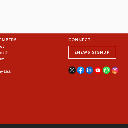
EMBERS
CONNECT
et
et 2
ENEWS SIGNUP
et
y List