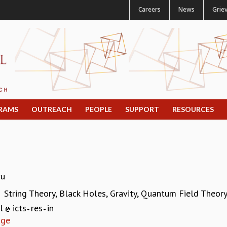
Careers
News
Grie
RAMS
OUTREACH
PEOPLE
SUPPORT
RESOURCES
ru
String Theory, Black Holes, Gravity, Quantum Field Theor
:
al
icts
res
in
age