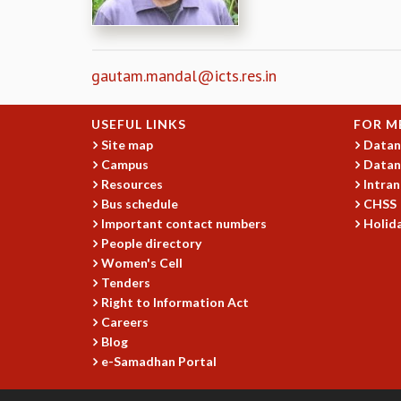
gautam.mandal@icts.res.in
USEFUL LINKS
FOR M
Site map
Datan
Campus
Datan
Resources
Intran
Bus schedule
CHSS
Important contact numbers
Holida
People directory
Women's Cell
Tenders
Right to Information Act
Careers
Blog
e-Samadhan Portal