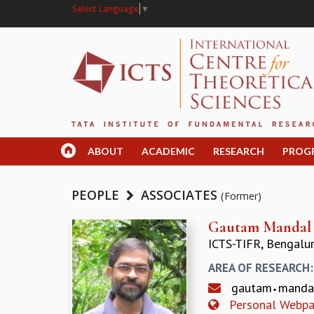
Select Language
▼
ABOUT
ACADEMIC
RESEARCH
PROG
PEOPLE
ASSOCIATES
(Former)
Gautam Mandal
ICTS-TIFR, Bengalu
AREA OF RESEARCH
gautam
mand
Personal Webp