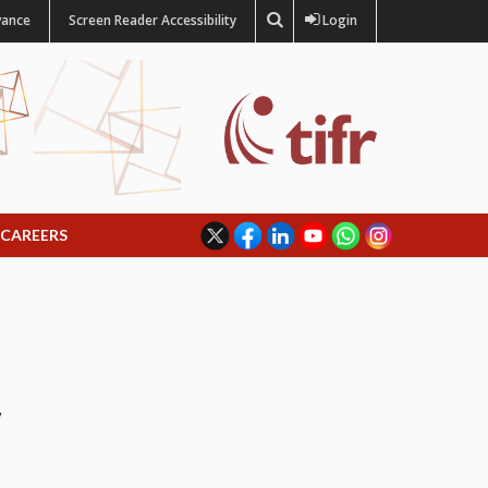
vance
Screen Reader Accessibility
Login
CAREERS
y