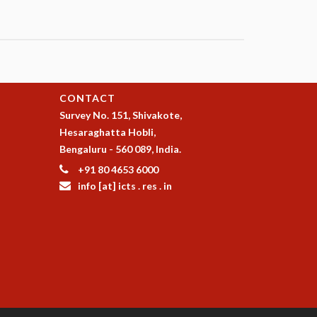
CONTACT
Survey No. 151, Shivakote,
Hesaraghatta Hobli,
Bengaluru - 560 089, India.
+91 80 4653 6000
info [at] icts . res . in