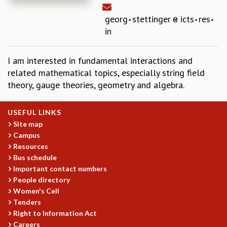
REPORTS
georg
stettinger
icts
res
BIENNIAL ACTIVITY REPORTS
in
TRIANNUAL IAB REPORTS
BROCHURE
I am interested in fundamental interactions and
INTERNATIONAL REVIEW REPORT
related mathematical topics, especially string field
CAMPUS
theory, gauge theories, geometry and algebra.
HISTORY
VALUES
ACADEMIC FREEDOM
USEFUL LINKS
DIVERSITY & INCLUSIVENESS
Site map
ETHICAL GUIDELINES
Campus
Resources
ACADEMIC
Bus schedule
EVENTS
Important contact numbers
SEMINARS
People directory
COLLOQUIA
Women's Cell
Tenders
LECTURE SERIES
Right to Information Act
TMC DISTINGUISHED LECTURES
Careers
IN-HOUSE