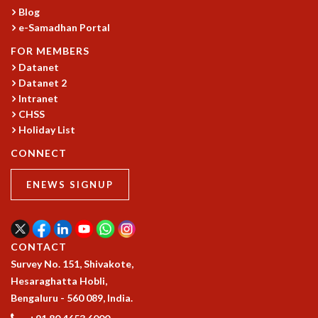
Blog
GRADUATE STUDIES
e-Samadhan Portal
PHYSICAL SCIENCES
MATHEMATICS
FOR MEMBERS
Datanet
APPLIED MATHEMATICS
Datanet 2
PHYSICS OF LIFE
Intranet
GRADUATE COURSES
CHSS
SUMMER COURSES
Holiday List
POSTDOCTORAL PROGRAM
SUMMER RESEARCH PROGRAM
CONNECT
LONG TERM VISITING STUDENTS PROGRAM
ENEWS SIGNUP
THESIS ARCHIVE
RESEARCH
PHYSICAL AND NATURAL SCIENCES
CONTACT
ASTROPHYSICS AND RELATIVITY
Survey No. 151, Shivakote,
BIOLOGICAL PHYSICS
Hesaraghatta Hobli,
STATISTICAL PHYSICS AND CONDENSED MATTER
Bengaluru - 560 089, India.
FLUID DYNAMICS AND TURBULENCE
STRING THEORY AND QUANTUM GRAVITY