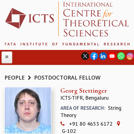
PEOPLE
POSTDOCTORAL FELLOW
ABOUT
Georg Stettinger
ICTS-TIFR, Bengaluru
ABOUT ICTS
INTERNATIONAL ADVISORY BOARD
String
AREA OF RESEARCH:
MANAGEMENT BOARD
Theory
PROGRAM COMMITTEE
+91 80 4653 6172
DIRECTOR'S PAGE
G-102
NEWSLETTER