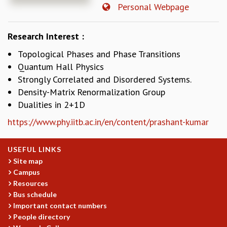
Personal Webpage
REPORTS
BIENNIAL ACTIVITY REPORTS
Research Interest :
TRIANNUAL IAB REPORTS
BROCHURE
Topological Phases and Phase Transitions
INTERNATIONAL REVIEW REPORT
Quantum Hall Physics
CAMPUS
Strongly Correlated and Disordered Systems.
HISTORY
Density-Matrix Renormalization Group
VALUES
Dualities in 2+1D
ACADEMIC FREEDOM
https://www.phy.iitb.ac.in/en/content/prashant-kumar
DIVERSITY & INCLUSIVENESS
ETHICAL GUIDELINES
ACADEMIC
USEFUL LINKS
Site map
EVENTS
Campus
SEMINARS
Resources
COLLOQUIA
Bus schedule
LECTURE SERIES
Important contact numbers
TMC DISTINGUISHED LECTURES
People directory
IN-HOUSE