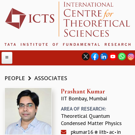
PEOPLE
ASSOCIATES
ABOUT
Prashant Kumar
IIT Bombay, Mumbai
ABOUT ICTS
INTERNATIONAL ADVISORY BOARD
AREA OF RESEARCH:
MANAGEMENT BOARD
Theoretical Quantum
PROGRAM COMMITTEE
Condensed Matter Physics
DIRECTOR'S PAGE
pkumar16
iitb
ac
in
NEWSLETTER