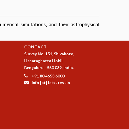
umerical simulations, and their astrophysical
CONTACT
Survey No. 151, Shivakote,
Hesaraghatta Hobli,
Bengaluru - 560 089, India.
+91 80 4653 6000
info [at] icts . res . in