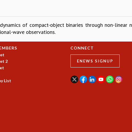
 dynamics of compact-object binaries through non-linear n
ional-wave observations.
EMBERS
CONNECT
et
et 2
ENEWS SIGNUP
et
y List