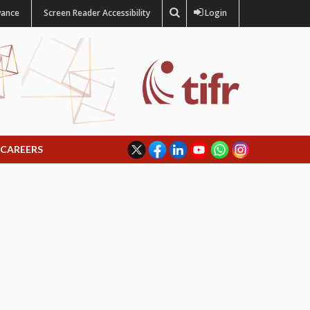
vance
Screen Reader Accessibility
Login
CAREERS