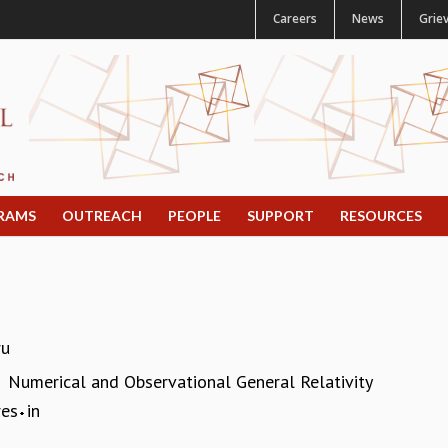
Careers
News
Grie
RAMS
OUTREACH
PEOPLE
SUPPORT
RESOURCES
ru
Numerical and Observational General Relativity
:
res
in