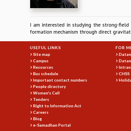
I am interested in studying the strong-field
formation mechanism through direct gravitat
USEFUL LINKS
FOR M
Site map
Datan
Campus
Datan
Resources
Intran
Bus schedule
CHSS
Important contact numbers
Holida
People directory
Women's Cell
Tenders
Right to Information Act
Careers
Blog
e-Samadhan Portal