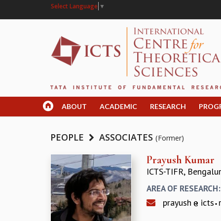
Select Language
▼
ABOUT
ACADEMIC
RESEARCH
PROG
PEOPLE
ASSOCIATES
(Former)
Prayush Kumar
ICTS-TIFR, Bengalu
AREA OF RESEARCH
prayush
icts