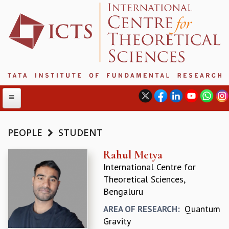
PEOPLE
STUDENT
ABOUT
Rahul Metya
International Centre for
ABOUT ICTS
Theoretical Sciences,
INTERNATIONAL ADVISORY BOARD
Bengaluru
MANAGEMENT BOARD
PROGRAM COMMITTEE
Quantum
AREA OF RESEARCH:
DIRECTOR'S PAGE
Gravity
NEWSLETTER