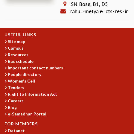
SN Bose, B1, D5
REPORTS
rahul
metya
icts
res
in
BIENNIAL ACTIVITY REPORTS
TRIANNUAL IAB REPORTS
BROCHURE
USEFUL LINKS
INTERNATIONAL REVIEW REPORT
Site map
CAMPUS
Campus
HISTORY
Resources
VALUES
Bus schedule
ACADEMIC FREEDOM
Important contact numbers
DIVERSITY & INCLUSIVENESS
People directory
ETHICAL GUIDELINES
Women's Cell
Tenders
ACADEMIC
Right to Information Act
EVENTS
Careers
SEMINARS
Blog
COLLOQUIA
e-Samadhan Portal
LECTURE SERIES
FOR MEMBERS
TMC DISTINGUISHED LECTURES
Datanet
IN-HOUSE