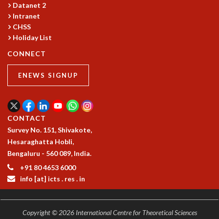
Datanet 2
GRADUATE STUDIES
Intranet
PHYSICAL SCIENCES
CHSS
MATHEMATICS
Holiday List
APPLIED MATHEMATICS
CONNECT
PHYSICS OF LIFE
GRADUATE COURSES
ENEWS SIGNUP
SUMMER COURSES
POSTDOCTORAL PROGRAM
SUMMER RESEARCH PROGRAM
LONG TERM VISITING STUDENTS PROGRAM
CONTACT
THESIS ARCHIVE
Survey No. 151, Shivakote,
Hesaraghatta Hobli,
RESEARCH
Bengaluru - 560 089, India.
PHYSICAL AND NATURAL SCIENCES
+91 80 4653 6000
ASTROPHYSICS AND RELATIVITY
info [at] icts . res . in
BIOLOGICAL PHYSICS
STATISTICAL PHYSICS AND CONDENSED MATTER
FLUID DYNAMICS AND TURBULENCE
Copyright © 2026 International Centre for Theoretical Sciences
STRING THEORY AND QUANTUM GRAVITY