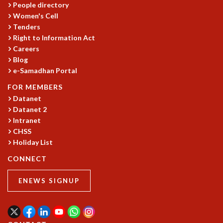
People directory
GRADUATE STUDIES
Women's Cell
PHYSICAL SCIENCES
Tenders
MATHEMATICS
Right to Information Act
APPLIED MATHEMATICS
Careers
PHYSICS OF LIFE
Blog
e-Samadhan Portal
GRADUATE COURSES
SUMMER COURSES
FOR MEMBERS
POSTDOCTORAL PROGRAM
Datanet
SUMMER RESEARCH PROGRAM
Datanet 2
LONG TERM VISITING STUDENTS PROGRAM
Intranet
THESIS ARCHIVE
CHSS
Holiday List
RESEARCH
CONNECT
PHYSICAL AND NATURAL SCIENCES
ASTROPHYSICS AND RELATIVITY
ENEWS SIGNUP
BIOLOGICAL PHYSICS
STATISTICAL PHYSICS AND CONDENSED MATTER
FLUID DYNAMICS AND TURBULENCE
STRING THEORY AND QUANTUM GRAVITY