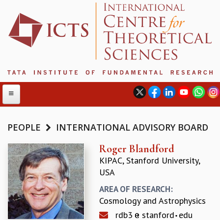
PEOPLE
INTERNATIONAL ADVISORY BOARD
ABOUT
Roger Blandford
KIPAC, Stanford University,
ABOUT ICTS
USA
INTERNATIONAL ADVISORY BOARD
MANAGEMENT BOARD
AREA OF RESEARCH:
PROGRAM COMMITTEE
Cosmology and Astrophysics
DIRECTOR'S PAGE
rdb3
stanford
edu
NEWSLETTER