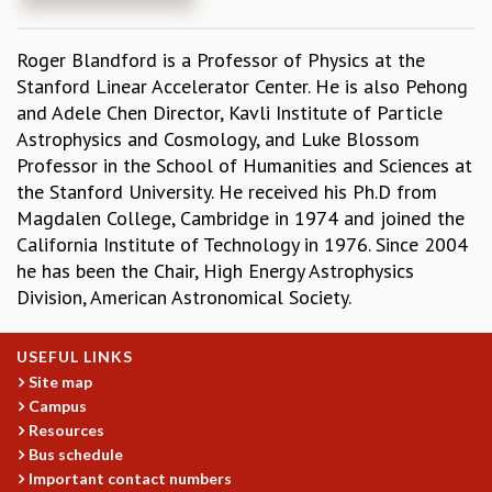
REPORTS
BIENNIAL ACTIVITY REPORTS
Roger Blandford is a Professor of Physics at the
TRIANNUAL IAB REPORTS
Stanford Linear Accelerator Center. He is also Pehong
BROCHURE
and Adele Chen Director, Kavli Institute of Particle
INTERNATIONAL REVIEW REPORT
Astrophysics and Cosmology, and Luke Blossom
CAMPUS
Professor in the School of Humanities and Sciences at
HISTORY
the Stanford University. He received his Ph.D from
VALUES
Magdalen College, Cambridge in 1974 and joined the
ACADEMIC FREEDOM
California Institute of Technology in 1976. Since 2004
DIVERSITY & INCLUSIVENESS
he has been the Chair, High Energy Astrophysics
ETHICAL GUIDELINES
Division, American Astronomical Society.
ACADEMIC
USEFUL LINKS
EVENTS
Site map
SEMINARS
Campus
COLLOQUIA
Resources
LECTURE SERIES
Bus schedule
TMC DISTINGUISHED LECTURES
Important contact numbers
IN-HOUSE