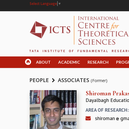
Select Language
▼
ABOUT
ACADEMIC
RESEARCH
PROG
PEOPLE
ASSOCIATES
(Former)
Shiroman Praka
Dayalbagh Education
AREA OF RESEARCH
shiroman
gma