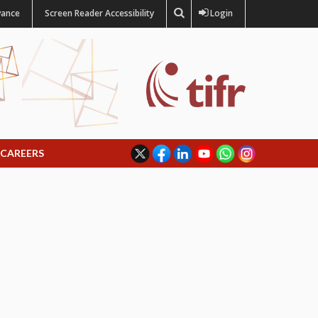
vance
Screen Reader Accessibility
Login
CAREERS