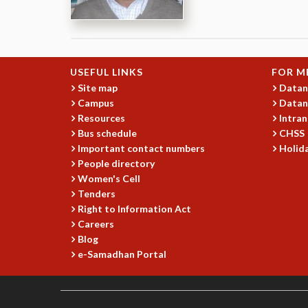
USEFUL LINKS
FOR M
Site map
Datan
Campus
Datan
Resources
Intran
Bus schedule
CHSS
Important contact numbers
Holida
People directory
Women's Cell
Tenders
Right to Information Act
Careers
Blog
e-Samadhan Portal