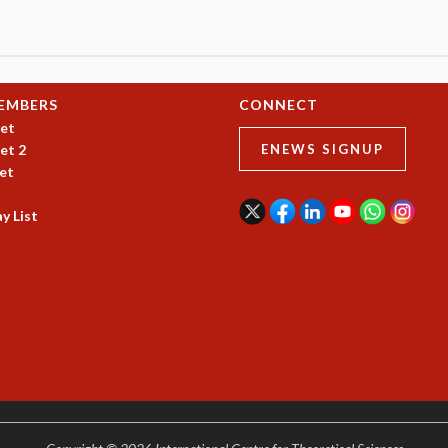
EMBERS
CONNECT
et
et 2
ENEWS SIGNUP
et
y List