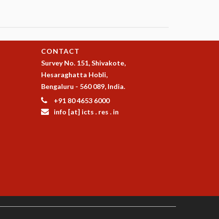
CONTACT
Survey No. 151, Shivakote,
Hesaraghatta Hobli,
Bengaluru - 560 089, India.
+91 80 4653 6000
info [at] icts . res . in