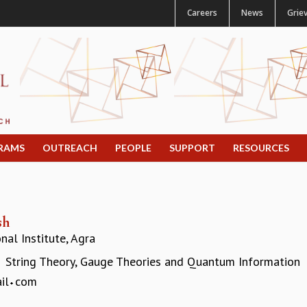
Careers
News
Grie
RAMS
OUTREACH
PEOPLE
SUPPORT
RESOURCES
sh
al Institute, Agra
String Theory, Gauge Theories and Quantum Information
:
il
com