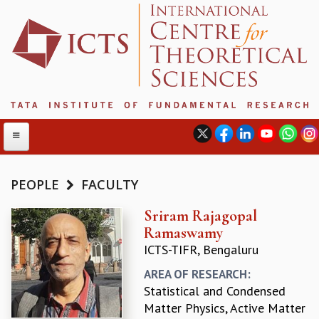
PEOPLE
FACULTY
ABOUT
Sriram Rajagopal
Ramaswamy
ABOUT ICTS
ICTS-TIFR, Bengaluru
INTERNATIONAL ADVISORY BOARD
MANAGEMENT BOARD
AREA OF RESEARCH:
PROGRAM COMMITTEE
Statistical and Condensed
DIRECTOR'S PAGE
Matter Physics, Active Matter
NEWSLETTER