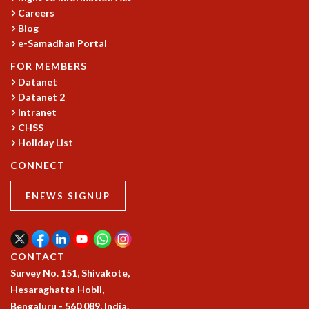
Careers
GRADUATE STUDIES
Blog
PHYSICAL SCIENCES
e-Samadhan Portal
MATHEMATICS
APPLIED MATHEMATICS
FOR MEMBERS
Datanet
PHYSICS OF LIFE
Datanet 2
GRADUATE COURSES
Intranet
SUMMER COURSES
CHSS
POSTDOCTORAL PROGRAM
Holiday List
SUMMER RESEARCH PROGRAM
LONG TERM VISITING STUDENTS PROGRAM
CONNECT
THESIS ARCHIVE
ENEWS SIGNUP
RESEARCH
PHYSICAL AND NATURAL SCIENCES
ASTROPHYSICS AND RELATIVITY
CONTACT
BIOLOGICAL PHYSICS
Survey No. 151, Shivakote,
STATISTICAL PHYSICS AND CONDENSED MATTER
Hesaraghatta Hobli,
FLUID DYNAMICS AND TURBULENCE
Bengaluru - 560 089, India.
STRING THEORY AND QUANTUM GRAVITY