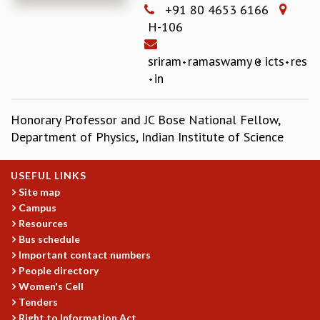
+91 80 4653 6166
REPORTS
H-106
BIENNIAL ACTIVITY REPORTS
TRIANNUAL IAB REPORTS
sriram
ramaswamy
icts
res
BROCHURE
in
INTERNATIONAL REVIEW REPORT
CAMPUS
Honorary Professor and JC Bose National Fellow,
HISTORY
Department of Physics, Indian Institute of Science
VALUES
ACADEMIC FREEDOM
DIVERSITY & INCLUSIVENESS
USEFUL LINKS
ETHICAL GUIDELINES
Site map
Campus
ACADEMIC
Resources
EVENTS
Bus schedule
SEMINARS
Important contact numbers
COLLOQUIA
People directory
LECTURE SERIES
Women's Cell
Tenders
TMC DISTINGUISHED LECTURES
Right to Information Act
IN-HOUSE