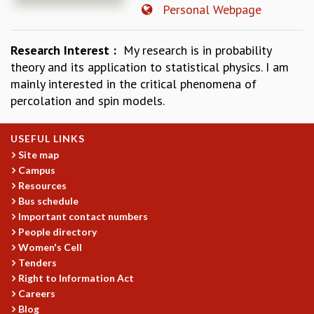
Personal Webpage
REPORTS
BIENNIAL ACTIVITY REPORTS
Research Interest :
My research is in probability
TRIANNUAL IAB REPORTS
theory and its application to statistical physics. I am
BROCHURE
mainly interested in the critical phenomena of
INTERNATIONAL REVIEW REPORT
percolation and spin models.
CAMPUS
HISTORY
VALUES
USEFUL LINKS
ACADEMIC FREEDOM
Site map
DIVERSITY & INCLUSIVENESS
Campus
ETHICAL GUIDELINES
Resources
Bus schedule
ACADEMIC
Important contact numbers
EVENTS
People directory
SEMINARS
Women's Cell
Tenders
COLLOQUIA
Right to Information Act
LECTURE SERIES
Careers
TMC DISTINGUISHED LECTURES
Blog
IN-HOUSE