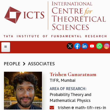
PEOPLE
ASSOCIATES
ABOUT
Trishen Gunaratnam
TIFR, Mumbai
ABOUT ICTS
INTERNATIONAL ADVISORY BOARD
AREA OF RESEARCH:
MANAGEMENT BOARD
Probability Theory and
PROGRAM COMMITTEE
Mathematical Physics
DIRECTOR'S PAGE
trishen
math
tifr
res
in
NEWSLETTER