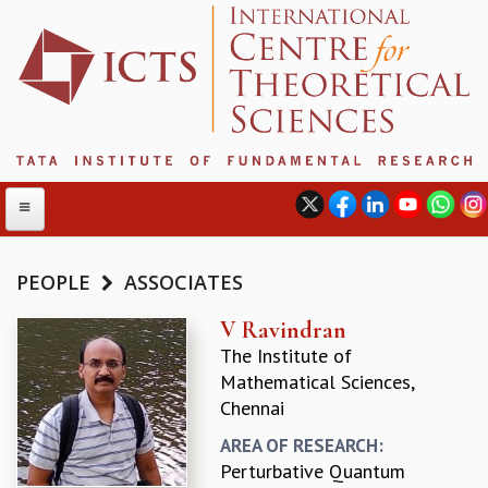
PEOPLE
ASSOCIATES
ABOUT
V Ravindran
The Institute of
ABOUT ICTS
Mathematical Sciences,
INTERNATIONAL ADVISORY BOARD
Chennai
MANAGEMENT BOARD
PROGRAM COMMITTEE
AREA OF RESEARCH:
DIRECTOR'S PAGE
Perturbative Quantum
NEWSLETTER