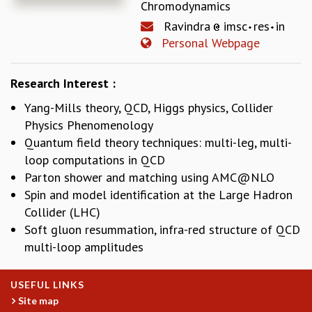
Chromodynamics
REPORTS
Ravindra
imsc
res
in
BIENNIAL ACTIVITY REPORTS
Personal Webpage
TRIANNUAL IAB REPORTS
BROCHURE
Research Interest :
INTERNATIONAL REVIEW REPORT
CAMPUS
Yang-Mills theory, QCD, Higgs physics, Collider
HISTORY
Physics Phenomenology
VALUES
Quantum field theory techniques: multi-leg, multi-
ACADEMIC FREEDOM
loop computations in QCD
DIVERSITY & INCLUSIVENESS
Parton shower and matching using
AMC@NLO
ETHICAL GUIDELINES
Spin and model identification at the Large Hadron
ACADEMIC
Collider (LHC)
Soft gluon resummation, infra-red structure of QCD
EVENTS
SEMINARS
multi-loop amplitudes
COLLOQUIA
LECTURE SERIES
USEFUL LINKS
TMC DISTINGUISHED LECTURES
Site map
IN-HOUSE