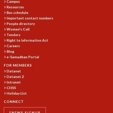
Campus
GRADUATE STUDIES
Resources
PHYSICAL SCIENCES
Bus schedule
MATHEMATICS
Important contact numbers
People directory
APPLIED MATHEMATICS
Women's Cell
PHYSICS OF LIFE
Tenders
GRADUATE COURSES
Right to Information Act
SUMMER COURSES
Careers
POSTDOCTORAL PROGRAM
Blog
SUMMER RESEARCH PROGRAM
e-Samadhan Portal
LONG TERM VISITING STUDENTS PROGRAM
FOR MEMBERS
THESIS ARCHIVE
Datanet
RESEARCH
Datanet 2
Intranet
PHYSICAL AND NATURAL SCIENCES
CHSS
ASTROPHYSICS AND RELATIVITY
Holiday List
BIOLOGICAL PHYSICS
STATISTICAL PHYSICS AND CONDENSED MATTER
CONNECT
FLUID DYNAMICS AND TURBULENCE
ENEWS SIGNUP
STRING THEORY AND QUANTUM GRAVITY