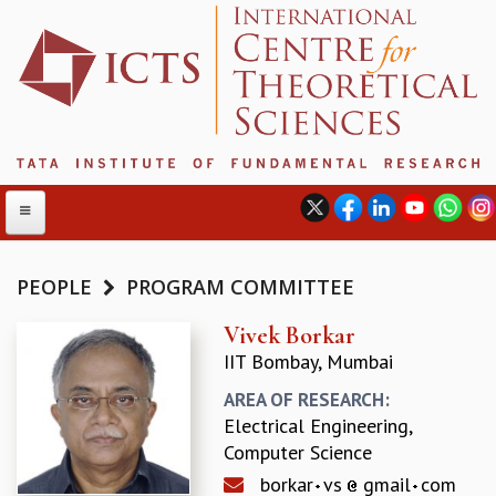
PEOPLE
PROGRAM COMMITTEE
ABOUT
Vivek Borkar
IIT Bombay, Mumbai
ABOUT ICTS
INTERNATIONAL ADVISORY BOARD
AREA OF RESEARCH:
MANAGEMENT BOARD
Electrical Engineering,
PROGRAM COMMITTEE
Computer Science
DIRECTOR'S PAGE
borkar
vs
gmail
com
NEWSLETTER