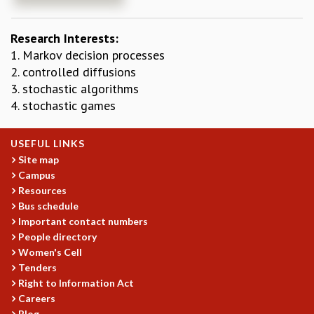
REPORTS
BIENNIAL ACTIVITY REPORTS
Research Interests:
TRIANNUAL IAB REPORTS
1. Markov decision processes
BROCHURE
2. controlled diffusions
INTERNATIONAL REVIEW REPORT
3. stochastic algorithms
CAMPUS
4. stochastic games
HISTORY
VALUES
USEFUL LINKS
ACADEMIC FREEDOM
Site map
DIVERSITY & INCLUSIVENESS
Campus
ETHICAL GUIDELINES
Resources
ACADEMIC
Bus schedule
Important contact numbers
EVENTS
People directory
SEMINARS
Women's Cell
COLLOQUIA
Tenders
LECTURE SERIES
Right to Information Act
TMC DISTINGUISHED LECTURES
Careers
IN-HOUSE
Blog