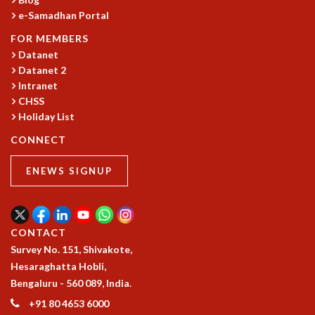
e-Samadhan Portal
GRADUATE STUDIES
PHYSICAL SCIENCES
FOR MEMBERS
MATHEMATICS
Datanet
APPLIED MATHEMATICS
Datanet 2
PHYSICS OF LIFE
Intranet
GRADUATE COURSES
CHSS
Holiday List
SUMMER COURSES
POSTDOCTORAL PROGRAM
CONNECT
SUMMER RESEARCH PROGRAM
LONG TERM VISITING STUDENTS PROGRAM
ENEWS SIGNUP
THESIS ARCHIVE
RESEARCH
PHYSICAL AND NATURAL SCIENCES
CONTACT
ASTROPHYSICS AND RELATIVITY
Survey No. 151, Shivakote,
BIOLOGICAL PHYSICS
Hesaraghatta Hobli,
STATISTICAL PHYSICS AND CONDENSED MATTER
Bengaluru - 560 089, India.
FLUID DYNAMICS AND TURBULENCE
+91 80 4653 6000
STRING THEORY AND QUANTUM GRAVITY