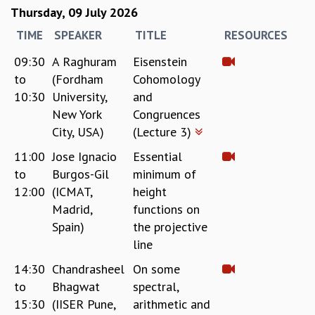
KAAPI WITH KURIOSITY
Thursday, 09 July 2026
EINSTEIN LECTURES
TIME
SPEAKER
TITLE
RESOURCES
VIGYAN ADDA
VISHVESHWARA LECTURES
09:30
A Raghuram
Eisenstein
PUBLIC LECTURES
to
(Fordham
Cohomology
MATHS CIRCLES
10:30
University,
and
MATHS CIRCLE INDIA
New York
Congruences
ICTS-RRI MATHS CIRCLE
City, USA)
(Lecture 3)
MONTHLY CHALLENGE
ICTS-NIAS MATHS CIRCLE
11:00
Jose Ignacio
Essential
BMTC
to
Burgos-Gil
minimum of
SPECIAL EVENTS
12:00
(ICMAT,
height
BLOG
Madrid,
functions on
SCIENCE EDUCATION PROGRAM
Spain)
the projective
PRISM
line
SKYWATCH
14:30
Chandrasheel
On some
SCIENCE OUTREACH IN SCHOOLS
to
Bhagwat
spectral,
EXHIBITIONS
15:30
(IISER Pune,
arithmetic and
MATHEMATICS OF THE PLANET EARTH 2013