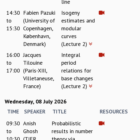
line
MATHEMATICAL SCIENCES
14:30
Fabien Pazuki
Isogeny
APPLIED AND COMPUTATIONAL MATHEMATICS
to
(University of
estimates and
COMPUTER SCIENCE
15:30
Copenhagen,
modular
ALGEBRA, GEOMETRY AND PHYSICAL MATHEMATICS
København,
curves
PROBABILITY THEORY
Denmark)
(Lecture 2)
CALIBRE
16:00
Jacques
Integral
PROGRAMS
to
Tilouine
period
CURRENT & UPCOMING
17:00
(Paris-XIII,
relations for
PAST
Villetaneuse,
base changes
ORGANIZE A PROGRAM
France)
(Lecture 2)
SPECIAL LECTURES
INFOSYS-ICTS CHANDRASEKHAR LECTURES
Wednesday, 08 July 2026
INFOSYS-ICTS RAMANUJAN LECTURES
INFOSYS-ICTS TURING LECTURES
TIME
SPEAKER
TITLE
RESOURCES
ABDUS SALAM MEMORIAL LECTURES
09:30
Anish
Probabilistic
PUBLIC LECTURES
to
Ghosh
results in number
DISTINGUISHED LECTURES
10:30
(TIFR,
theory via