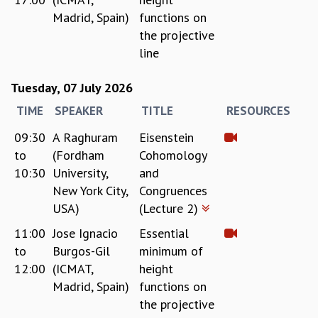
Madrid, Spain)
functions on
GRADUATE STUDIES
the projective
PHYSICAL SCIENCES
MATHEMATICS
line
APPLIED MATHEMATICS
PHYSICS OF LIFE
Tuesday, 07 July 2026
GRADUATE COURSES
TIME
SPEAKER
TITLE
RESOURCES
SUMMER COURSES
09:30
A Raghuram
Eisenstein
POSTDOCTORAL PROGRAM
SUMMER RESEARCH PROGRAM
to
(Fordham
Cohomology
LONG TERM VISITING STUDENTS PROGRAM
10:30
University,
and
THESIS ARCHIVE
New York City,
Congruences
USA)
(Lecture 2)
RESEARCH
11:00
Jose Ignacio
Essential
PHYSICAL AND NATURAL SCIENCES
to
Burgos-Gil
minimum of
ASTROPHYSICS AND RELATIVITY
12:00
(ICMAT,
height
BIOLOGICAL PHYSICS
STATISTICAL PHYSICS AND CONDENSED MATTER
Madrid, Spain)
functions on
FLUID DYNAMICS AND TURBULENCE
the projective
STRING THEORY AND QUANTUM GRAVITY