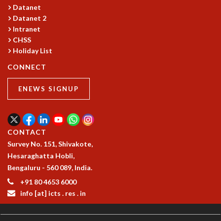
Datanet
Datanet 2
Intranet
CHSS
Holiday List
CONNECT
ENEWS SIGNUP
CONTACT
Survey No. 151, Shivakote,
Hesaraghatta Hobli,
Bengaluru - 560 089, India.
+91 80 4653 6000
info [at] icts . res . in