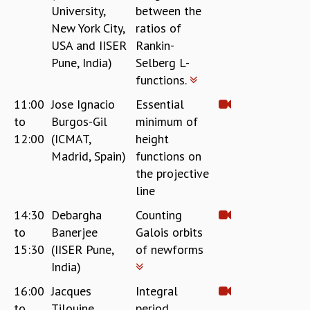
RESOURCES
University,
between the
New York City,
ratios of
COMPUTING
USA and IISER
Rankin-
LIBRARY
Pune, India)
Selberg L-
TRANSPORT
functions.
CAFETERIA
RECREATION
11:00
Jose Ignacio
Essential
CHILD CARE
to
Burgos-Gil
minimum of
VISITOR GUIDELINES
12:00
(ICMAT,
height
FIRST AID CENTRE
Madrid, Spain)
functions on
COUNSELING SERVICE
the projective
STUDENT SUPPORT CELL
line
HOW TO REACH
14:30
Debargha
Counting
SERVICE INFORMATIQUE
to
Banerjee
Galois orbits
CAREERS
15:30
(IISER Pune,
of newforms
ACADEMIC POSITIONS
India)
NON-ACADEMIC POSITIONS
16:00
Jacques
Integral
CERTIFICATE FORMAT
to
Tilouine
period