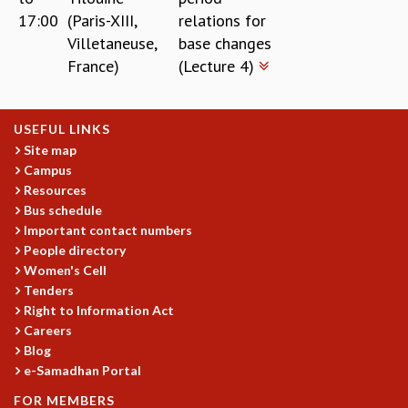
17:00
(Paris-XIII,
relations for
Villetaneuse,
base changes
France)
(Lecture 4)
USEFUL LINKS
Site map
Campus
Resources
Bus schedule
Important contact numbers
People directory
Women's Cell
Tenders
Right to Information Act
Careers
Blog
e-Samadhan Portal
FOR MEMBERS