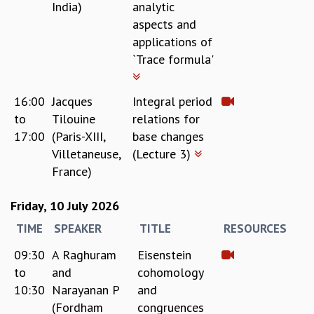
India)
analytic
COSMIC ZOOM
aspects and
CLIMATE CHAOS: WE’RE JUST WARMING UP
applications of
SCI560
`Trace formula'
ICTS OPEN DAY
OTHER EVENTS
PEOPLE
16:00
Jacques
Integral period
to
Tilouine
relations for
FACULTY
17:00
(Paris-XIII,
base changes
POSTDOCTORAL FELLOWS
Villetaneuse,
(Lecture 3)
STUDENTS
France)
ASSOCIATES
VISITORS
Friday, 10 July 2026
SCIENTIFIC AND TECHNICAL
ADMINISTRATIVE
TIME
SPEAKER
TITLE
RESOURCES
DIRECTORY
09:30
A Raghuram
Eisenstein
SUPPORT
to
and
cohomology
OUR SUPPORTERS
10:30
Narayanan P
and
ENDOWMENT
(Fordham
congruences