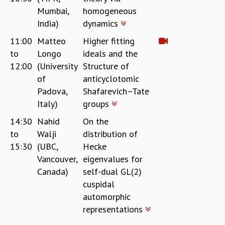
EINSTEIN LECTURES
Mumbai,
homogeneous
VISHVESHWARA LECTURES
India)
dynamics
D. D. KOSAMBI LECTURES
MADHAVA LECTURES
11:00
Matteo
Higher fitting
INFOSYS-ICTS STRING THEORY LECTURES
to
Longo
ideals and the
FOUNDATION DAY LECTURES
12:00
(University
Structure of
P. RAJAGOPALAN MEMORIAL LECTURES
of
anticyclotomic
SPECIAL EVENTS
Padova,
Shafarevich–Tate
SPECIAL NEW YEAR
Italy)
groups
ICTS AT TEN
14:30
Nahid
On the
SPENTAFEST
to
Walji
distribution of
THE UNIVERSE IN A NEW LIGHT
15:30
(UBC,
Hecke
STRINGS 2015
INAUGURATION EVENT: SCIENCE AT ICTS
Vancouver,
eigenvalues for
MPE - 2013
Canada)
self-dual GL(2)
FOUNDATION STONE LAYING CEREMONY
cuspidal
automorphic
OUTREACH
representations
LECTURES