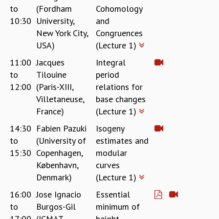
to
(Fordham
Cohomology
REPORTS
10:30
University,
and
BIENNIAL ACTIVITY REPORTS
New York City,
Congruences
TRIANNUAL IAB REPORTS
USA)
(Lecture 1)
BROCHURE
INTERNATIONAL REVIEW REPORT
11:00
Jacques
Integral
CAMPUS
to
Tilouine
period
HISTORY
12:00
(Paris-XIII,
relations for
VALUES
Villetaneuse,
base changes
ACADEMIC FREEDOM
France)
(Lecture 1)
DIVERSITY & INCLUSIVENESS
14:30
Fabien Pazuki
Isogeny
ETHICAL GUIDELINES
to
(University of
estimates and
ACADEMIC
15:30
Copenhagen,
modular
EVENTS
København,
curves
SEMINARS
Denmark)
(Lecture 1)
COLLOQUIA
16:00
Jose Ignacio
Essential
LECTURE SERIES
to
Burgos-Gil
minimum of
TMC DISTINGUISHED LECTURES
17:00
(ICMAT,
height
IN-HOUSE