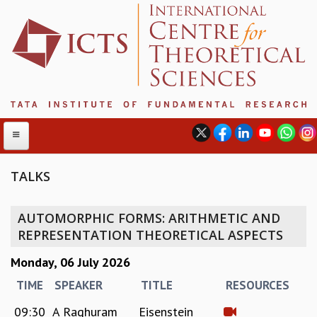
TALKS
ABOUT
AUTOMORPHIC FORMS: ARITHMETIC AND
ABOUT ICTS
REPRESENTATION THEORETICAL ASPECTS
INTERNATIONAL ADVISORY BOARD
Monday, 06 July 2026
MANAGEMENT BOARD
PROGRAM COMMITTEE
TIME
SPEAKER
TITLE
RESOURCES
DIRECTOR'S PAGE
09:30
A Raghuram
Eisenstein
NEWSLETTER