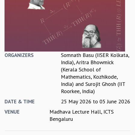
REPORTS
BIENNIAL ACTIVITY REPORTS
TRIANNUAL IAB REPORTS
BROCHURE
INTERNATIONAL REVIEW REPORT
CAMPUS
HISTORY
Somnath Basu (IISER Kolkata,
ORGANIZERS
VALUES
India)
,
Aritra Bhowmick
ACADEMIC FREEDOM
(Kerala School of
DIVERSITY & INCLUSIVENESS
Mathematics, Kozhikode,
ETHICAL GUIDELINES
India)
and
Surojit Ghosh (IIT
ACADEMIC
Roorkee, India)
EVENTS
25 May 2026
to
05 June 2026
DATE & TIME
SEMINARS
Madhava Lecture Hall, ICTS
VENUE
COLLOQUIA
Bengaluru
LECTURE SERIES
TMC DISTINGUISHED LECTURES
IN-HOUSE