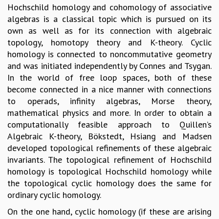
Hochschild homology and cohomology of associative
GRADUATE STUDIES
algebras is a classical topic which is pursued on its
PHYSICAL SCIENCES
own as well as for its connection with algebraic
MATHEMATICS
topology, homotopy theory and K-theory. Cyclic
APPLIED MATHEMATICS
homology is connected to noncommutative geometry
PHYSICS OF LIFE
and was initiated independently by Connes and Tsygan.
GRADUATE COURSES
In the world of free loop spaces, both of these
SUMMER COURSES
become connected in a nice manner with connections
POSTDOCTORAL PROGRAM
to operads, infinity algebras, Morse theory,
SUMMER RESEARCH PROGRAM
mathematical physics and more. In order to obtain a
LONG TERM VISITING STUDENTS PROGRAM
computationally feasible approach to Quillen’s
THESIS ARCHIVE
Algebraic K-theory, Bökstedt, Hsiang and Madsen
RESEARCH
developed topological refinements of these algebraic
invariants. The topological refinement of Hochschild
PHYSICAL AND NATURAL SCIENCES
homology is topological Hochschild homology while
ASTROPHYSICS AND RELATIVITY
the topological cyclic homology does the same for
BIOLOGICAL PHYSICS
ordinary cyclic homology.
STATISTICAL PHYSICS AND CONDENSED MATTER
FLUID DYNAMICS AND TURBULENCE
On the one hand, cyclic homology (if these are arising
STRING THEORY AND QUANTUM GRAVITY