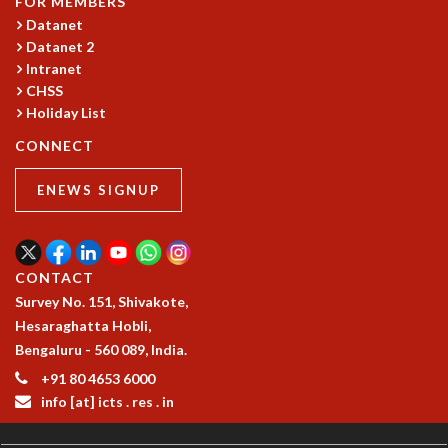
FOR MEMBERS
COSMIC ZOOM
Datanet
CLIMATE CHAOS: WE’RE JUST WARMING UP
Datanet 2
SCI560
Intranet
ICTS OPEN DAY
CHSS
OTHER EVENTS
Holiday List
PEOPLE
CONNECT
FACULTY
ENEWS SIGNUP
POSTDOCTORAL FELLOWS
STUDENTS
ASSOCIATES
VISITORS
CONTACT
SCIENTIFIC AND TECHNICAL
Survey No. 151, Shivakote,
ADMINISTRATIVE
Hesaraghatta Hobli,
DIRECTORY
Bengaluru - 560 089, India.
SUPPORT
+91 80 4653 6000
info [at] icts . res . in
OUR SUPPORTERS
ENDOWMENT