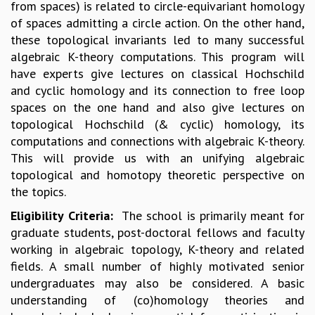
from spaces) is related to circle-equivariant homology
MATHEMATICAL SCIENCES
of spaces admitting a circle action. On the other hand,
APPLIED AND COMPUTATIONAL MATHEMATICS
these topological invariants led to many successful
COMPUTER SCIENCE
algebraic K-theory computations. This program will
ALGEBRA, GEOMETRY AND PHYSICAL MATHEMATICS
have experts give lectures on classical Hochschild
PROBABILITY THEORY
and cyclic homology and its connection to free loop
CALIBRE
spaces on the one hand and also give lectures on
topological Hochschild (& cyclic) homology, its
PROGRAMS
computations and connections with algebraic K-theory.
CURRENT & UPCOMING
This will provide us with an unifying algebraic
PAST
topological and homotopy theoretic perspective on
ORGANIZE A PROGRAM
the topics.
SPECIAL LECTURES
Eligibility Criteria:
The school is primarily meant for
INFOSYS-ICTS CHANDRASEKHAR LECTURES
graduate students, post-doctoral fellows and faculty
INFOSYS-ICTS RAMANUJAN LECTURES
working in algebraic topology, K-theory and related
INFOSYS-ICTS TURING LECTURES
fields. A small number of highly motivated senior
ABDUS SALAM MEMORIAL LECTURES
undergraduates may also be considered. A basic
PUBLIC LECTURES
understanding of (co)homology theories and
DISTINGUISHED LECTURES