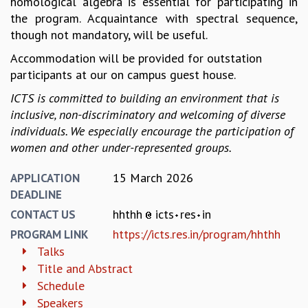
homological algebra is essential for participating in
EINSTEIN LECTURES
the program. Acquaintance with spectral sequence,
VISHVESHWARA LECTURES
though not mandatory, will be useful.
D. D. KOSAMBI LECTURES
MADHAVA LECTURES
Accommodation will be provided for outstation
INFOSYS-ICTS STRING THEORY LECTURES
participants at our on campus guest house.
FOUNDATION DAY LECTURES
ICTS is committed to building an environment that is
P. RAJAGOPALAN MEMORIAL LECTURES
inclusive, non-discriminatory and welcoming of diverse
SPECIAL EVENTS
individuals. We especially encourage the participation of
SPECIAL NEW YEAR
women and other under-represented groups.
ICTS AT TEN
SPENTAFEST
15 March 2026
APPLICATION
THE UNIVERSE IN A NEW LIGHT
DEADLINE
STRINGS 2015
hhthh
icts
res
in
CONTACT US
INAUGURATION EVENT: SCIENCE AT ICTS
MPE - 2013
https://icts.res.in/program/hhthh
PROGRAM LINK
FOUNDATION STONE LAYING CEREMONY
Talks
Title and Abstract
OUTREACH
Schedule
LECTURES
Speakers