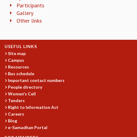
KAAPI WITH KURIOSITY
Participants
EINSTEIN LECTURES
Gallery
VIGYAN ADDA
Other links
VISHVESHWARA LECTURES
PUBLIC LECTURES
MATHS CIRCLES
MATHS CIRCLE INDIA
USEFUL LINKS
ICTS-RRI MATHS CIRCLE
Site map
MONTHLY CHALLENGE
Campus
ICTS-NIAS MATHS CIRCLE
Resources
Bus schedule
BMTC
Important contact numbers
SPECIAL EVENTS
People directory
BLOG
Women's Cell
SCIENCE EDUCATION PROGRAM
Tenders
PRISM
Right to Information Act
SKYWATCH
Careers
SCIENCE OUTREACH IN SCHOOLS
Blog
EXHIBITIONS
e-Samadhan Portal
MATHEMATICS OF THE PLANET EARTH 2013