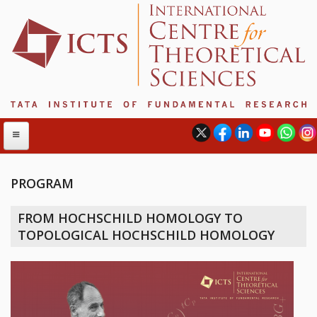
PROGRAM
ABOUT
FROM HOCHSCHILD HOMOLOGY TO
ABOUT ICTS
TOPOLOGICAL HOCHSCHILD HOMOLOGY
INTERNATIONAL ADVISORY BOARD
MANAGEMENT BOARD
PROGRAM COMMITTEE
DIRECTOR'S PAGE
NEWSLETTER