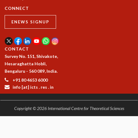
COSMIC ZOOM
CONNECT
CLIMATE CHAOS: WE’RE JUST WARMING UP
SCI560
ENEWS SIGNUP
ICTS OPEN DAY
OTHER EVENTS
PEOPLE
CONTACT
FACULTY
Survey No. 151, Shivakote,
POSTDOCTORAL FELLOWS
Hesaraghatta Hobli,
STUDENTS
Bengaluru - 560 089, India.
ASSOCIATES
+91 80 4653 6000
VISITORS
info [at] icts . res . in
SCIENTIFIC AND TECHNICAL
ADMINISTRATIVE
DIRECTORY
Copyright © 2026 International Centre for Theoretical Sciences
SUPPORT
OUR SUPPORTERS
ENDOWMENT