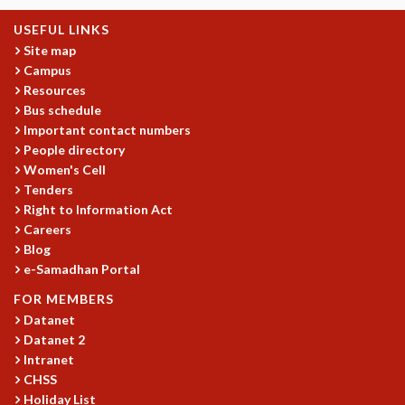
KAAPI WITH KURIOSITY
EINSTEIN LECTURES
USEFUL LINKS
VIGYAN ADDA
Site map
VISHVESHWARA LECTURES
Campus
PUBLIC LECTURES
Resources
Bus schedule
MATHS CIRCLES
Important contact numbers
MATHS CIRCLE INDIA
People directory
ICTS-RRI MATHS CIRCLE
Women's Cell
MONTHLY CHALLENGE
Tenders
ICTS-NIAS MATHS CIRCLE
Right to Information Act
BMTC
Careers
SPECIAL EVENTS
Blog
BLOG
e-Samadhan Portal
SCIENCE EDUCATION PROGRAM
FOR MEMBERS
PRISM
Datanet
SKYWATCH
Datanet 2
SCIENCE OUTREACH IN SCHOOLS
Intranet
EXHIBITIONS
CHSS
MATHEMATICS OF THE PLANET EARTH 2013
Holiday List