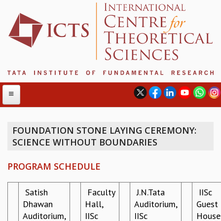
FOUNDATION STONE LAYING CEREMONY:
SCIENCE WITHOUT BOUNDARIES
ABOUT
ABOUT ICTS
PROGRAM SCHEDULE
INTERNATIONAL ADVISORY BOARD
MANAGEMENT BOARD
Satish
Faculty
J.N.Tata
IISc
PROGRAM COMMITTEE
Dhawan
Hall,
Auditorium,
Guest
DIRECTOR'S PAGE
Auditorium,
IISc
IISc
House
NEWSLETTER