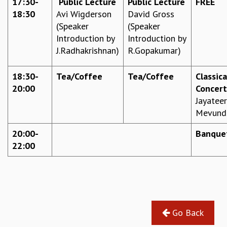
17:30-
Public Lecture
Public Lecture
FREE
EINSTEIN LECTURES
18:30
Avi Wigderson
David Gross
VISHVESHWARA LECTURES
(Speaker
(Speaker
D. D. KOSAMBI LECTURES
Introduction by
Introduction by
MADHAVA LECTURES
J.Radhakrishnan)
R.Gopakumar)
INFOSYS-ICTS STRING THEORY LECTURES
FOUNDATION DAY LECTURES
P. RAJAGOPALAN MEMORIAL LECTURES
18:30-
Tea/Coffee
Tea/Coffee
Classica
SPECIAL EVENTS
20:00
Concert
SPECIAL NEW YEAR
Jayatee
ICTS AT TEN
Mevund
SPENTAFEST
20:00-
Banque
THE UNIVERSE IN A NEW LIGHT
22:00
STRINGS 2015
INAUGURATION EVENT: SCIENCE AT ICTS
MPE - 2013
FOUNDATION STONE LAYING CEREMONY
OUTREACH
Go Back
LECTURES