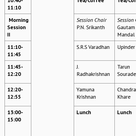
10:40-
Tea/Coffee
Tea/Co
11:10
GRADUATE STUDIES
PHYSICAL SCIENCES
Morning
Session Chair
Session 
MATHEMATICS
Session
P.N. Srikanth
Gautam
APPLIED MATHEMATICS
II
Mandal
PHYSICS OF LIFE
GRADUATE COURSES
11:10-
S.R.S Varadhan
Upinder
SUMMER COURSES
11:45
POSTDOCTORAL PROGRAM
SUMMER RESEARCH PROGRAM
11:45-
J.
Tarun
LONG TERM VISITING STUDENTS PROGRAM
12:20
Radhakrishnan
Sourad
THESIS ARCHIVE
12:20-
Yamuna
Chandra
RESEARCH
12:55
Krishnan
Khare
PHYSICAL AND NATURAL SCIENCES
ASTROPHYSICS AND RELATIVITY
13:00-
Lunch
Lunch
BIOLOGICAL PHYSICS
15:00
STATISTICAL PHYSICS AND CONDENSED MATTER
FLUID DYNAMICS AND TURBULENCE
STRING THEORY AND QUANTUM GRAVITY