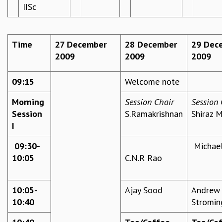
IISc
REPORTS
BIENNIAL ACTIVITY REPORTS
TRIANNUAL IAB REPORTS
Time
27 December
28 December
29 Dec
BROCHURE
2009
2009
2009
INTERNATIONAL REVIEW REPORT
CAMPUS
09:15
Welcome note
HISTORY
VALUES
Morning
Session Chair
Session 
ACADEMIC FREEDOM
Session
S.Ramakrishnan
Shiraz 
DIVERSITY & INCLUSIVENESS
I
ETHICAL GUIDELINES
09:30-
Michael
ACADEMIC
10:05
C.N.R Rao
EVENTS
SEMINARS
COLLOQUIA
10:05-
Ajay Sood
Andrew
LECTURE SERIES
10:40
Stromin
TMC DISTINGUISHED LECTURES
IN-HOUSE