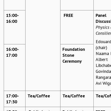
MATHEMATICAL SCIENCES
APPLIED AND COMPUTATIONAL MATHEMATICS
15:00-
FREE
Panel
COMPUTER SCIENCE
16:00
Discuss
ALGEBRA, GEOMETRY AND PHYSICAL MATHEMATICS
Physics
PROBABILITY THEORY
Consilie
CALIBRE
Edouard
PROGRAMS
(chair)
16:00-
Foundation
CURRENT & UPCOMING
Naama B
17:00
Stone
PAST
Albert
Ceremony
ORGANIZE A PROGRAM
Libchab
SPECIAL LECTURES
Govind
INFOSYS-ICTS CHANDRASEKHAR LECTURES
Rangara
INFOSYS-ICTS RAMANUJAN LECTURES
Avi Wig
INFOSYS-ICTS TURING LECTURES
ABDUS SALAM MEMORIAL LECTURES
17:00-
Tea/Coffee
Tea/Coffee
Tea/Co
PUBLIC LECTURES
17:30
DISTINGUISHED LECTURES