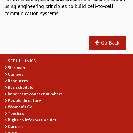
COSMIC ZOOM
using engineering principles to build cell-to-cell
CLIMATE CHAOS: WE’RE JUST WARMING UP
communication systems.
SCI560
ICTS OPEN DAY
OTHER EVENTS
PEOPLE
Go Back
FACULTY
POSTDOCTORAL FELLOWS
USEFUL LINKS
STUDENTS
Site map
ASSOCIATES
Campus
VISITORS
Resources
SCIENTIFIC AND TECHNICAL
Bus schedule
ADMINISTRATIVE
Important contact numbers
People directory
DIRECTORY
Women's Cell
SUPPORT
Tenders
Right to Information Act
OUR SUPPORTERS
Careers
ENDOWMENT
Blog