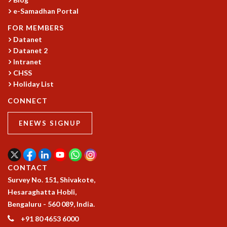
RESOURCES
e-Samadhan Portal
COMPUTING
FOR MEMBERS
LIBRARY
Datanet
TRANSPORT
Datanet 2
CAFETERIA
Intranet
RECREATION
CHSS
CHILD CARE
Holiday List
VISITOR GUIDELINES
CONNECT
FIRST AID CENTRE
COUNSELING SERVICE
ENEWS SIGNUP
STUDENT SUPPORT CELL
HOW TO REACH
SERVICE INFORMATIQUE
CONTACT
CAREERS
Survey No. 151, Shivakote,
ACADEMIC POSITIONS
Hesaraghatta Hobli,
NON-ACADEMIC POSITIONS
Bengaluru - 560 089, India.
CERTIFICATE FORMAT
+91 80 4653 6000