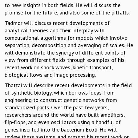
KAAPI WITH KURIOSITY
to new insights in both fields. He will discuss the
EINSTEIN LECTURES
promise for the future, and also some of the pitfalls.
VIGYAN ADDA
Tadmor will discuss recent developments of
VISHVESHWARA LECTURES
analytical theories and their interplay with
PUBLIC LECTURES
computational algorithms for models which involve
MATHS CIRCLES
separation, decomposition and averaging of scales. He
MATHS CIRCLE INDIA
will demonstrate the synergy of different points of
ICTS-RRI MATHS CIRCLE
view from different fields through examples of his
MONTHLY CHALLENGE
recent work on shock waves, kinetic transport,
ICTS-NIAS MATHS CIRCLE
biological flows and image processing.
BMTC
SPECIAL EVENTS
Thattai will describe recent developments in the field
BLOG
of synthetic biology, which borrows ideas from
SCIENCE EDUCATION PROGRAM
engineering to construct genetic networks from
PRISM
standardized parts. Over the past few years,
SKYWATCH
researchers around the world have built amplifiers,
SCIENCE OUTREACH IN SCHOOLS
flip-flops, and even oscillators using a handful of
EXHIBITIONS
genes inserted into the bacterium Ecoli. He will
MATHEMATICS OF THE PLANET EARTH 2013
review these systems, and present his recent work on