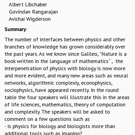
Albert Libchaber
REPORTS
Govindan Rangarajan
BIENNIAL ACTIVITY REPORTS
Avichai Wigderson
TRIANNUAL IAB REPORTS
Summary
:
BROCHURE
INTERNATIONAL REVIEW REPORT
The number of interfaces between physics and other
CAMPUS
branches of knowledge has grown considerably over
HISTORY
the past years. As we know since Galileo, "Nature is a
VALUES
book written in the language of mathematics" , the
ACADEMIC FREEDOM
interpenetration of physics with biology is now more
DIVERSITY & INCLUSIVENESS
and more evident, and many new areas such as neural
ETHICAL GUIDELINES
networks, algorithmic complexiy, econophysics,
ACADEMIC
sociophysics, have appeared recently. In the round
table the four speakers will illustrate this in the areas
EVENTS
of life sciences, mathematics, theory of computation
SEMINARS
and complexity. The speakers will be asked to
COLLOQUIA
comment on a few questions such as
LECTURE SERIES
- is physics for biology and biologists more than
TMC DISTINGUISHED LECTURES
additional tools such as imaging?
IN-HOUSE