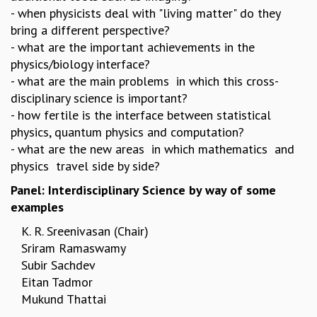
- when physicists deal with "living matter" do they
GRADUATE STUDIES
bring a different perspective?
PHYSICAL SCIENCES
- what are the important achievements in the
MATHEMATICS
physics/biology interface?
APPLIED MATHEMATICS
- what are the main problems in which this cross-
PHYSICS OF LIFE
disciplinary science is important?
GRADUATE COURSES
- how fertile is the interface between statistical
SUMMER COURSES
physics, quantum physics and computation?
POSTDOCTORAL PROGRAM
- what are the new areas in which mathematics and
SUMMER RESEARCH PROGRAM
physics travel side by side?
LONG TERM VISITING STUDENTS PROGRAM
THESIS ARCHIVE
Panel: Interdisciplinary Science by way of some
examples
RESEARCH
K. R. Sreenivasan
(Chair)
PHYSICAL AND NATURAL SCIENCES
Sriram Ramaswamy
ASTROPHYSICS AND RELATIVITY
Subir Sachdev
BIOLOGICAL PHYSICS
Eitan Tadmor
STATISTICAL PHYSICS AND CONDENSED MATTER
Mukund Thattai
FLUID DYNAMICS AND TURBULENCE
STRING THEORY AND QUANTUM GRAVITY