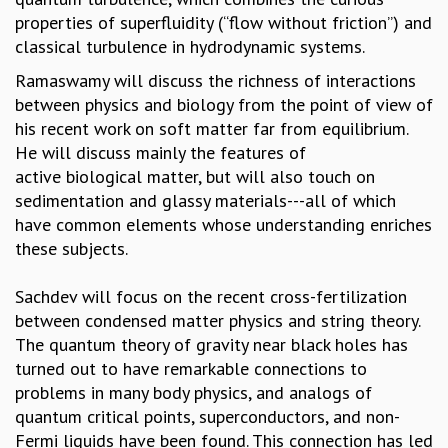
EINSTEIN LECTURES
properties of superfluidity (“flow without friction”) and
VISHVESHWARA LECTURES
classical turbulence in hydrodynamic systems.
D. D. KOSAMBI LECTURES
MADHAVA LECTURES
Ramaswamy will discuss the richness of interactions
INFOSYS-ICTS STRING THEORY LECTURES
between physics and biology from the point of view of
FOUNDATION DAY LECTURES
his recent work on soft matter far from equilibrium.
P. RAJAGOPALAN MEMORIAL LECTURES
He will discuss mainly the features of
SPECIAL EVENTS
active biological matter, but will also touch on
SPECIAL NEW YEAR
sedimentation and glassy materials---all of which
ICTS AT TEN
have common elements whose understanding enriches
SPENTAFEST
these subjects.
THE UNIVERSE IN A NEW LIGHT
STRINGS 2015
Sachdev will focus on the recent cross-fertilization
INAUGURATION EVENT: SCIENCE AT ICTS
between condensed matter physics and string theory.
MPE - 2013
The quantum theory of gravity near black holes has
FOUNDATION STONE LAYING CEREMONY
turned out to have remarkable connections to
problems in many body physics, and analogs of
OUTREACH
quantum critical points, superconductors, and non-
LECTURES
Fermi liquids have been found. This connection has led