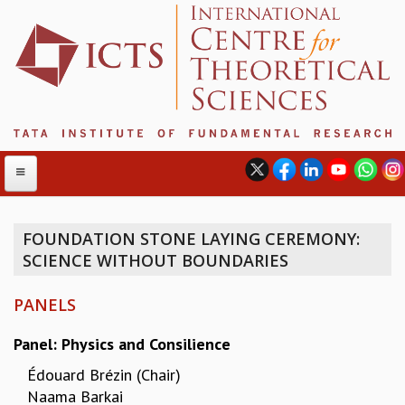
FOUNDATION STONE LAYING CEREMONY:
SCIENCE WITHOUT BOUNDARIES
ABOUT
ABOUT ICTS
PANELS
INTERNATIONAL ADVISORY BOARD
MANAGEMENT BOARD
Panel: Physics and Consilience
PROGRAM COMMITTEE
Édouard Brézin
(Chair)
DIRECTOR'S PAGE
Naama Barkai
NEWSLETTER