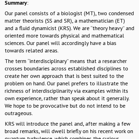
Summary
:
MATHEMATICAL SCIENCES
Our panel consists of a biologist (MT), two condensed
APPLIED AND COMPUTATIONAL MATHEMATICS
matter theorists (SS and SR), a mathematician (ET)
COMPUTER SCIENCE
and a fluid dynamicist (KRS). We are “theory heavy” and
ALGEBRA, GEOMETRY AND PHYSICAL MATHEMATICS
oriented more towards physical and mathematical
PROBABILITY THEORY
sciences. Our panel will accordingly have a bias
CALIBRE
towards related areas.
PROGRAMS
The term “interdisciplinary” means that a researcher
CURRENT & UPCOMING
crosses boundaries across established disciplines to
PAST
create her own approach that is best suited to the
ORGANIZE A PROGRAM
problem on hand. Our panel prefers to illustrate the
SPECIAL LECTURES
richness of interdisciplinarity via examples within its
INFOSYS-ICTS CHANDRASEKHAR LECTURES
own experience, rather than speak about it generally.
INFOSYS-ICTS RAMANUJAN LECTURES
We hope to be provocative but do not intend to be
INFOSYS-ICTS TURING LECTURES
outrageous.
ABDUS SALAM MEMORIAL LECTURES
KRS will introduce the panel and, after making a few
PUBLIC LECTURES
broad remarks, will dwell briefly on his recent work on
DISTINGUISHED LECTURES
quantum turbulence, which combines the curious