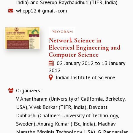
India)
and
Sreerup Raychaudhuri (TIFR, India)
MATHEMATICAL SCIENCES
whepp12
gmail
com
APPLIED AND COMPUTATIONAL MATHEMATICS
COMPUTER SCIENCE
ALGEBRA, GEOMETRY AND PHYSICAL MATHEMATICS
PROGRAM
PROBABILITY THEORY
Network Science in
CALIBRE
Electrical Engineering and
PROGRAMS
Computer Science
CURRENT & UPCOMING
02 January 2012
to
13 January
PAST
2012
ORGANIZE A PROGRAM
Indian Institute of Science
SPECIAL LECTURES
Organizers:
INFOSYS-ICTS CHANDRASEKHAR LECTURES
INFOSYS-ICTS RAMANUJAN LECTURES
V. Anantharam (University of California, Berkeley,
INFOSYS-ICTS TURING LECTURES
USA)
,
Vivek Borkar (TIFR, India)
,
Devdatt
ABDUS SALAM MEMORIAL LECTURES
Dubhashi (Chalmers University of Technology,
PUBLIC LECTURES
Sweden)
,
Anurag Kumar (IISc, India)
,
Madhav
DISTINGUISHED LECTURES
Marathe (Virginia Technology, USA)
,
G. Rangarajan