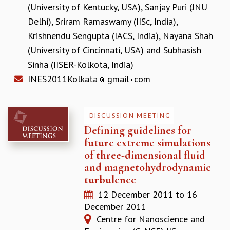
KAAPI WITH KURIOSITY
(University of Kentucky, USA)
,
Sanjay Puri (JNU
EINSTEIN LECTURES
Delhi)
,
Sriram Ramaswamy (IISc, India)
,
VIGYAN ADDA
Krishnendu Sengupta (IACS, India)
,
Nayana Shah
VISHVESHWARA LECTURES
(University of Cincinnati, USA)
and
Subhasish
PUBLIC LECTURES
MATHS CIRCLES
Sinha (IISER-Kolkota, India)
MATHS CIRCLE INDIA
INES2011Kolkata
gmail
com
ICTS-RRI MATHS CIRCLE
MONTHLY CHALLENGE
ICTS-NIAS MATHS CIRCLE
DISCUSSION MEETING
BMTC
Defining guidelines for
SPECIAL EVENTS
future extreme simulations
BLOG
of three-dimensional fluid
SCIENCE EDUCATION PROGRAM
and magnetohydrodynamic
PRISM
turbulence
SKYWATCH
12 December 2011
to
16
SCIENCE OUTREACH IN SCHOOLS
December 2011
EXHIBITIONS
Centre for Nanoscience and
MATHEMATICS OF THE PLANET EARTH 2013