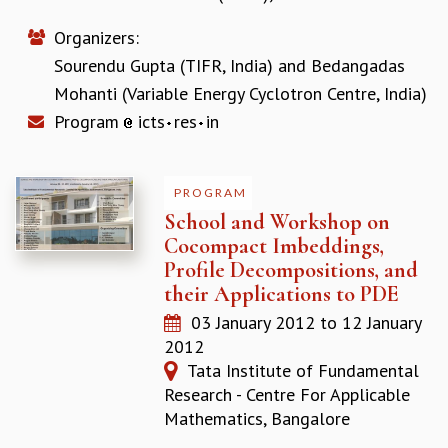
REPORTS
Organizers:
BIENNIAL ACTIVITY REPORTS
Sourendu Gupta (TIFR, India)
and
Bedangadas
TRIANNUAL IAB REPORTS
Mohanti (Variable Energy Cyclotron Centre, India)
BROCHURE
INTERNATIONAL REVIEW REPORT
Program
icts
res
in
CAMPUS
HISTORY
VALUES
PROGRAM
ACADEMIC FREEDOM
School and Workshop on
DIVERSITY & INCLUSIVENESS
Cocompact Imbeddings,
ETHICAL GUIDELINES
Profile Decompositions, and
their Applications to PDE
ACADEMIC
03 January 2012
to
12 January
EVENTS
2012
SEMINARS
Tata Institute of Fundamental
COLLOQUIA
Research - Centre For Applicable
LECTURE SERIES
Mathematics, Bangalore
TMC DISTINGUISHED LECTURES
IN-HOUSE