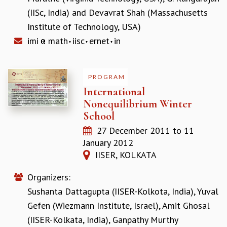
EINSTEIN LECTURES
(IISc, India)
and
Devavrat Shah (Massachusetts
VISHVESHWARA LECTURES
D. D. KOSAMBI LECTURES
Institute of Technology, USA)
MADHAVA LECTURES
imi
math
iisc
ernet
in
INFOSYS-ICTS STRING THEORY LECTURES
FOUNDATION DAY LECTURES
P. RAJAGOPALAN MEMORIAL LECTURES
PROGRAM
SPECIAL EVENTS
International
SPECIAL NEW YEAR
Nonequilibrium Winter
ICTS AT TEN
School
SPENTAFEST
27 December 2011
to
11
THE UNIVERSE IN A NEW LIGHT
January 2012
STRINGS 2015
IISER, KOLKATA
INAUGURATION EVENT: SCIENCE AT ICTS
MPE - 2013
Organizers:
FOUNDATION STONE LAYING CEREMONY
Sushanta Dattagupta (IISER-Kolkota, India)
,
Yuval
OUTREACH
Gefen (Wiezmann Institute, Israel)
,
Amit Ghosal
LECTURES
(IISER-Kolkata, India)
,
Ganpathy Murthy