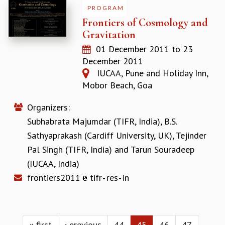
PROGRAM
Frontiers of Cosmology and
Gravitation
01 December 2011
to
23
December 2011
IUCAA, Pune and Holiday Inn,
Mobor Beach, Goa
Organizers:
Subhabrata Majumdar (TIFR, India)
,
B.S.
Sathyaprakash (Cardiff University, UK)
,
Tejinder
Pal Singh (TIFR, India)
and
Tarun Souradeep
(IUCAA, India)
frontiers2011
tifr
res
in
Pages
« first
‹ previous
44
45
46
47