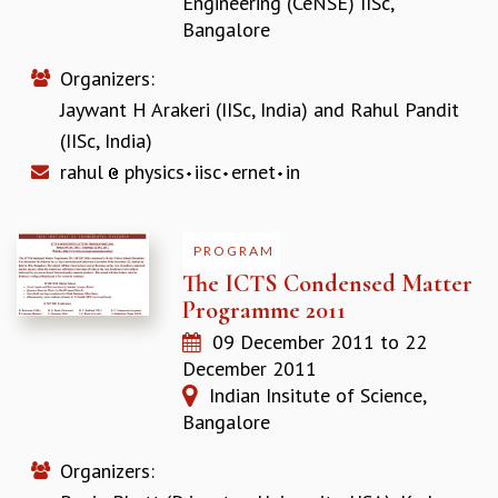
Engineering (CeNSE) IISc,
COSMIC ZOOM
Bangalore
CLIMATE CHAOS: WE’RE JUST WARMING UP
SCI560
Organizers:
ICTS OPEN DAY
Jaywant H Arakeri (IISc, India)
and
Rahul Pandit
OTHER EVENTS
(IISc, India)
PEOPLE
rahul
physics
iisc
ernet
in
FACULTY
POSTDOCTORAL FELLOWS
STUDENTS
PROGRAM
ASSOCIATES
The ICTS Condensed Matter
VISITORS
Programme 2011
SCIENTIFIC AND TECHNICAL
09 December 2011
to
22
ADMINISTRATIVE
December 2011
DIRECTORY
Indian Insitute of Science,
SUPPORT
Bangalore
OUR SUPPORTERS
Organizers:
ENDOWMENT