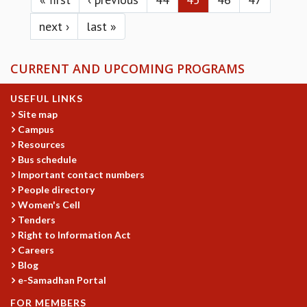
next ›
last »
CURRENT AND UPCOMING PROGRAMS
USEFUL LINKS
Site map
Campus
Resources
Bus schedule
Important contact numbers
People directory
Women's Cell
Tenders
Right to Information Act
Careers
Blog
e-Samadhan Portal
FOR MEMBERS