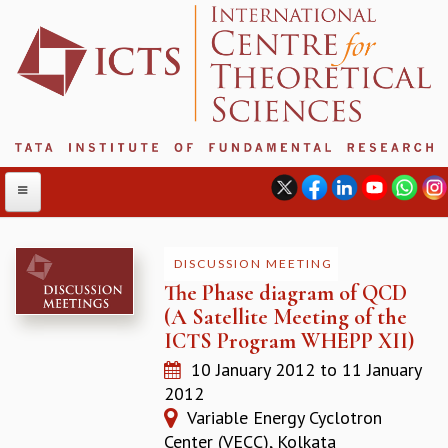
DISCUSSION MEETING
The Phase diagram of QCD
ABOUT
(A Satellite Meeting of the
ABOUT ICTS
ICTS Program WHEPP XII)
INTERNATIONAL ADVISORY BOARD
10 January 2012
to
11 January
MANAGEMENT BOARD
2012
PROGRAM COMMITTEE
Variable Energy Cyclotron
DIRECTOR'S PAGE
Center (VECC), Kolkata
NEWSLETTER