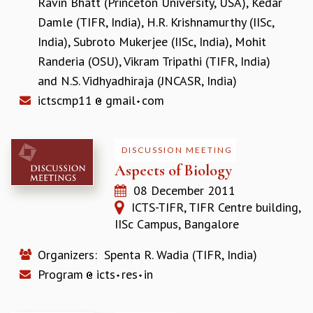
Ravin Bhatt (Princeton University, USA)
,
Kedar
RESOURCES
Damle (TIFR, India)
,
H.R. Krishnamurthy (IISc,
COMPUTING
India)
,
Subroto Mukerjee (IISc, India)
,
Mohit
LIBRARY
Randeria (OSU)
,
Vikram Tripathi (TIFR, India)
TRANSPORT
and
N.S. Vidhyadhiraja (JNCASR, India)
CAFETERIA
ictscmp11
gmail
com
RECREATION
CHILD CARE
VISITOR GUIDELINES
FIRST AID CENTRE
DISCUSSION MEETING
COUNSELING SERVICE
Aspects of Biology
STUDENT SUPPORT CELL
08 December 2011
HOW TO REACH
ICTS-TIFR, TIFR Centre building,
SERVICE INFORMATIQUE
IISc Campus, Bangalore
CAREERS
Organizers:
Spenta R. Wadia (TIFR, India)
ACADEMIC POSITIONS
Program
icts
res
in
NON-ACADEMIC POSITIONS
CERTIFICATE FORMAT