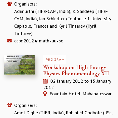
Organizers:
GRADUATE STUDIES
Adimurthi (TIFR-CAM, India)
,
K. Sandeep (TIFR-
PHYSICAL SCIENCES
CAM, India)
,
Ian Schindler (Toulouse 1 University
MATHEMATICS
APPLIED MATHEMATICS
Capitole, France)
and
Kyril Tintarev (Kyril
PHYSICS OF LIFE
Tintarev)
GRADUATE COURSES
ccpd2012
math
uu
se
SUMMER COURSES
POSTDOCTORAL PROGRAM
SUMMER RESEARCH PROGRAM
PROGRAM
LONG TERM VISITING STUDENTS PROGRAM
Workshop on High Energy
THESIS ARCHIVE
Physics Phenomenology XII
RESEARCH
02 January 2012
to
15 January
PHYSICAL AND NATURAL SCIENCES
2012
ASTROPHYSICS AND RELATIVITY
Fountain Hotel, Mahabaleswar
BIOLOGICAL PHYSICS
Organizers:
STATISTICAL PHYSICS AND CONDENSED MATTER
FLUID DYNAMICS AND TURBULENCE
Amol Dighe (TIFR, India)
,
Rohini M Godbole (IISc,
STRING THEORY AND QUANTUM GRAVITY