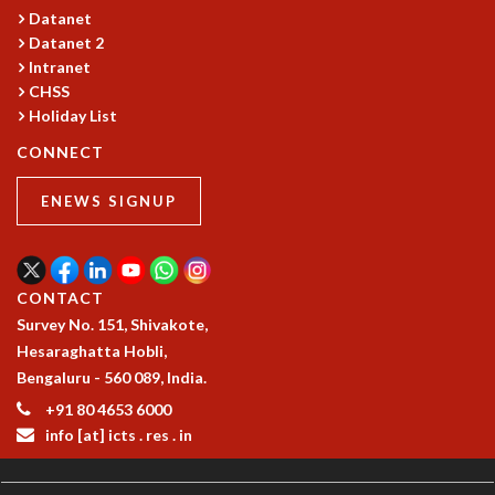
Datanet
Datanet 2
Intranet
CHSS
Holiday List
CONNECT
ENEWS SIGNUP
CONTACT
Survey No. 151, Shivakote,
Hesaraghatta Hobli,
Bengaluru - 560 089, India.
+91 80 4653 6000
info [at] icts . res . in